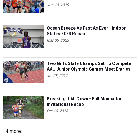
Jun 10, 2019
Ocean Breeze As Fast As Ever - Indoor
States 2023 Recap
Mar 06, 2023
Two Girls State Champs Set To Compete:
AAU Junior Olympic Games Meet Entries
Jul 28, 2017
Breaking It All Down - Full Manhattan
Invitational Recap
Oct 15, 2018
4 more...