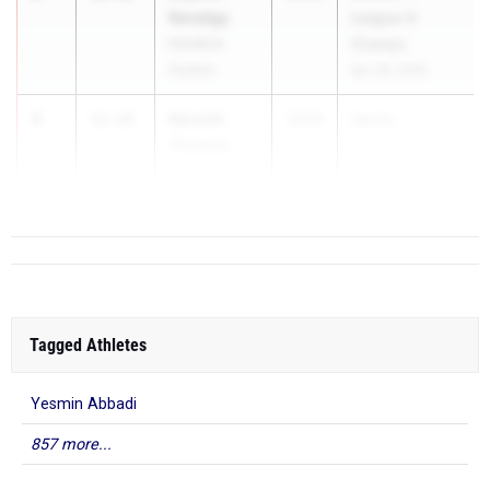
Savatgy
League G
Hendrick
Champs
Hudson
Apr 28, 2026
3
Nevaeh
12.16
2028
Sectio...
Thomas
Batavia
Tagged Athletes
Yesmin Abbadi
857 more...