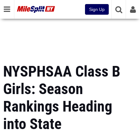
Sign Up
NYSPHSAA Class B
Girls: Season
Rankings Heading
into State