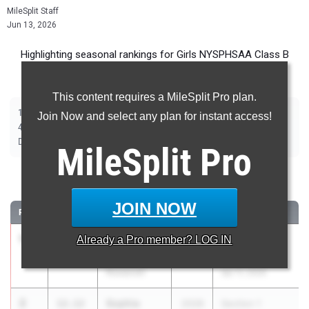
MileSplit Staff
Jun 13, 2026
Highlighting seasonal rankings for Girls NYSPHSAA Class B
ahead of this weekend's State Championship meet.
This content requires a MileSplit Pro plan.
|
|
|
|
|
|
|
100m
200m
400m
800m
1500m
2000m Steeplechase
100m Hurdles
Join Now and select any plan for instant access!
|
|
|
|
|
400m Hurdles
4x100m Relay
4x400m Relay
4x800m Relay
Shot Put
|
|
|
|
Discus
Long Jump
Triple Jump
High Jump
Pole Vault
MileSplit
Pro
100 Meter Dash
JOIN NOW
RANK
TIME
ATHLETE/TEAM
CLASS
MEET / DATE
1
Esmia
11.78
Already a
Pro
member? LOG IN
2026
Knight Time
Thomas
Invitational
Roosevelt
Apr 11, 2026
2
Sophia
12.12
2028
Section 1