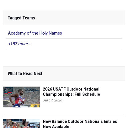
Tagged Teams
Academy of the Holy Names
<157 more...
What to Read Next
2026 USATF Outdoor National
Championships: Full Schedule
Jul 17, 2026
New Balance Outdoor Nationals Entries
Now Available