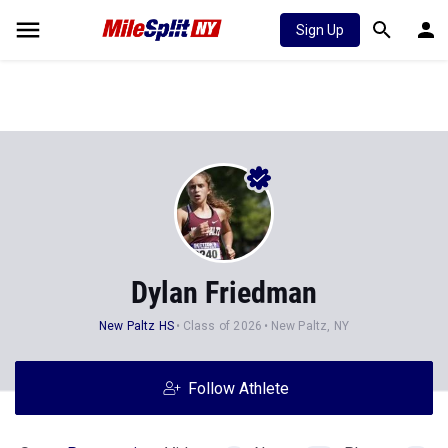
Sign Up
Dylan Friedman
New Paltz HS
Class of 2026
New Paltz, NY
Follow Athlete