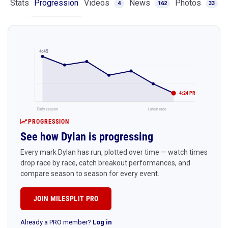
Stats
Progression
Videos
News
Photos
4
162
33
4:45
4:24 PR
Early season
Latest race
PROGRESSION
See how Dylan is progressing
Every mark Dylan has run, plotted over time — watch times
drop race by race, catch breakout performances, and
compare season to season for every event.
JOIN MILESPLIT PRO
Already a PRO member?
Log in