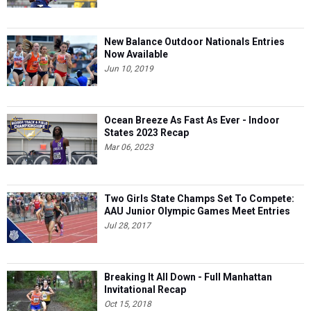
New Balance Outdoor Nationals Entries
Now Available
Jun 10, 2019
Ocean Breeze As Fast As Ever - Indoor
States 2023 Recap
Mar 06, 2023
Two Girls State Champs Set To Compete:
AAU Junior Olympic Games Meet Entries
Jul 28, 2017
Breaking It All Down - Full Manhattan
Invitational Recap
Oct 15, 2018