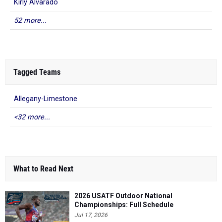
Kirly Alvarado
52 more...
Tagged Teams
Allegany-Limestone
<32 more...
What to Read Next
2026 USATF Outdoor National
Championships: Full Schedule
Jul 17, 2026