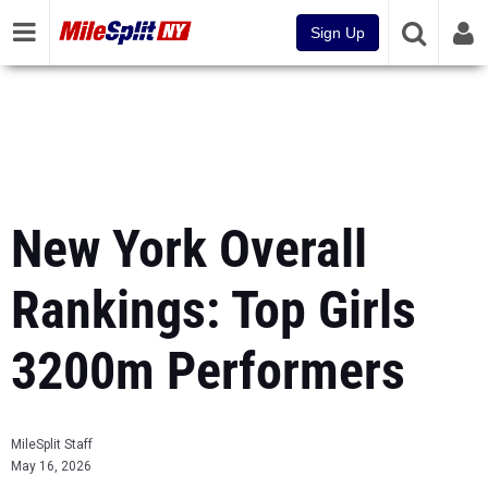
Sign Up
New York Overall
Rankings: Top Girls
3200m Performers
MileSplit Staff
May 16, 2026