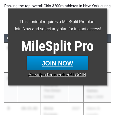
Ranking the top overall Girls 3200m athletes in New York during
the 2026 Outdoor Season.
This content requires a MileSplit Pro plan.
3200 Meter Run
Join Now and select any plan for instant access!
RANK
TIME
ATHLETE/TEAM
CLASS
MEET / DATE
MileSplit
Pro
1
Naomi
10:28.68
2026
Glenn D.
Douglas
Loucks
Fiorello H
Games
JOIN NOW
Laguardia
May 7, 2026
Already a
Pro
member? LOG IN
2
Melia
10:30.99
2027
Glenn D.
Murphy
Loucks
The Clinton
Games
School
May 7, 2026
3
Anna
10:33.82
2027
Glenn D.
Furman
Loucks