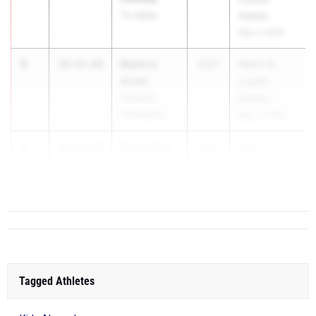
Tri-Valley
Games
May 7, 2026
4
Mallory
10:35.68
2027
Glenn D.
Howe
Loucks
Pittsford
Games
Sutherland
May 7, 2026
5
Fiona King
10:39.48
2029
Glenn D.
Northport
Loucks
Game...
Tagged Athletes