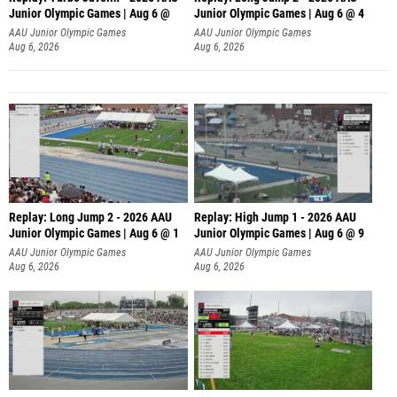
Junior Olympic Games | Aug 6 @
Junior Olympic Games | Aug 6 @ 4
AAU Junior Olympic Games
AAU Junior Olympic Games
Aug 6, 2026
Aug 6, 2026
Replay: Long Jump 2 - 2026 AAU
Replay: High Jump 1 - 2026 AAU
Junior Olympic Games | Aug 6 @ 1
Junior Olympic Games | Aug 6 @ 9
AAU Junior Olympic Games
AAU Junior Olympic Games
Aug 6, 2026
Aug 6, 2026