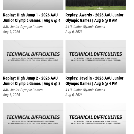
Replay: High Jump 1 - 2026 AAU
Replay: Awards - 2026 AAU Junior
Junior Olympic Games | Aug 6 @ 4
Olympic Games | Aug 6 @ 8 AM
AAU Junior Olympic Games
AAU Junior Olympic Games
Aug 6, 2026
Aug 6, 2026
Replay: High Jump 2 - 2026 AAU
Replay: Javelin - 2026 AAU Junior
Junior Olympic Games | Aug 6 @ 8
Olympic Games | Aug 6 @ 4 PM
AAU Junior Olympic Games
AAU Junior Olympic Games
Aug 6, 2026
Aug 6, 2026