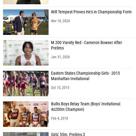
Will Tempest Proves He's in Championship Form
Nov 16, 2024
M 200 Varsity Red - Cameron Bowser After
Prelims
Jan 31, 2026
Eastern States Championship Girls - 2015
Manhattan Invitational
Oct 10, 2015
Bullis Boys Relay Team (Boys' Invitational
4x200m Champion)
Feb 4, 2018
Girls' 55m, Prelims 3