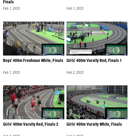
Finals
Feb 1, 2025
Feb 1, 2025
Boys' 400m Freshman White, Finals
Girls' 400m Varsity Red, Finals 1
Feb 1, 2025
Feb 2, 2025
Girls' 400m Varsity Red, Finals 2
Girls' 400m Varsity White, Finals