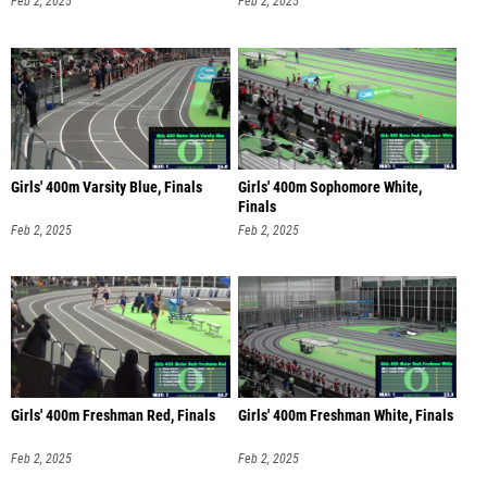
Feb 2, 2025
Feb 2, 2025
Girls' 400m Varsity Blue, Finals
Girls' 400m Sophomore White,
Finals
Feb 2, 2025
Feb 2, 2025
Girls' 400m Freshman Red, Finals
Girls' 400m Freshman White, Finals
Feb 2, 2025
Feb 2, 2025