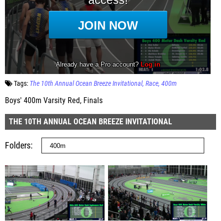
Tags:
The 10th Annual Ocean Breeze Invitational
Race
400m
Boys' 400m Varsity Red, Finals
THE 10TH ANNUAL OCEAN BREEZE INVITATIONAL
Folders