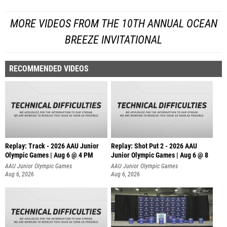
MORE VIDEOS FROM THE 10TH ANNUAL OCEAN
BREEZE INVITATIONAL
RECOMMENDED VIDEOS
Replay: Track - 2026 AAU Junior
Replay: Shot Put 2 - 2026 AAU
Olympic Games | Aug 6 @ 4 PM
Junior Olympic Games | Aug 6 @ 8
A
AAU Junior Olympic Games
AAU Junior Olympic Games
Aug 6, 2026
Aug 6, 2026