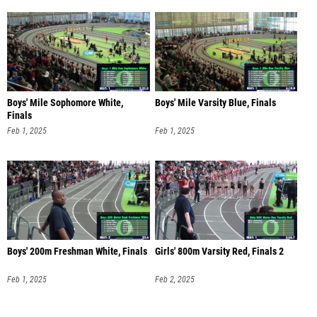
Boys' Mile Sophomore White,
Boys' Mile Varsity Blue, Finals
Finals
Feb 1, 2025
Feb 1, 2025
Boys' 200m Freshman White, Finals
Girls' 800m Varsity Red, Finals 2
Feb 1, 2025
Feb 2, 2025