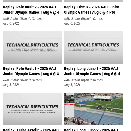
Replay: Pole Vault 2 - 2026 AAU
Replay: Discus - 2026 AAU Junior
Junior Olympic Games | Aug 6 @ 4
Olympic Games | Aug 6 @ 4 PM
AAU Junior Olympic Games
AAU Junior Olympic Games
Aug 6, 2026
Aug 6, 2026
Replay: Pole Vault 1 - 2026 AAU
Replay: Long Jump 1 - 2026 AAU
Junior Olympic Games | Aug 6 @ 8
Junior Olympic Games | Aug 6 @ 4
AAU Junior Olympic Games
AAU Junior Olympic Games
Aug 6, 2026
Aug 6, 2026
Replay: Turbo Javelin - 2026 AAU
Replay: Long Jump 2 - 2026 AAU