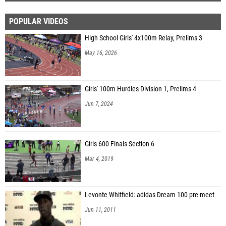
POPULAR VIDEOS
High School Girls' 4x100m Relay, Prelims 3
May 16, 2026
Girls' 100m Hurdles Division 1, Prelims 4
Jun 7, 2024
Girls 600 Finals Section 6
Mar 4, 2019
Levonte Whitfield: adidas Dream 100 pre-meet
Jun 11, 2011