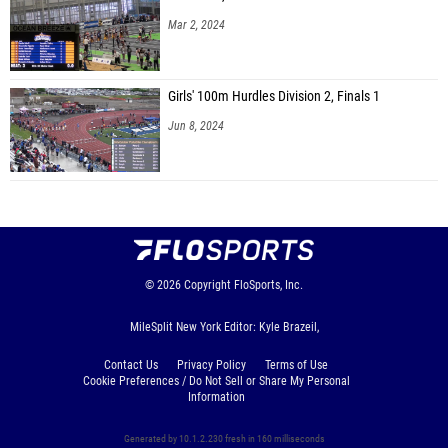
Mar 2, 2024
Girls' 100m Hurdles Division 2, Finals 1
Jun 8, 2024
© 2026
Copyright
FloSports, Inc.
MileSplit New York Editor: Kyle Brazeil,
Contact Us
Privacy Policy
Terms of Use
Cookie Preferences / Do Not Sell or Share My Personal
Information
Generated by 10.1.2.230 fresh in 160 milliseconds