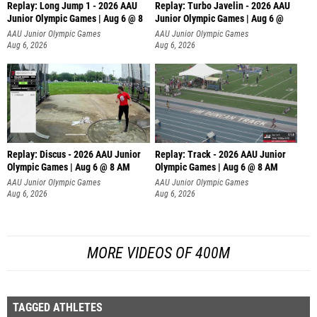
Replay: Long Jump 1 - 2026 AAU
Replay: Turbo Javelin - 2026 AAU
Junior Olympic Games | Aug 6 @ 8
Junior Olympic Games | Aug 6 @
AAU Junior Olympic Games
AAU Junior Olympic Games
Aug 6, 2026
Aug 6, 2026
Replay: Discus - 2026 AAU Junior
Replay: Track - 2026 AAU Junior
Olympic Games | Aug 6 @ 8 AM
Olympic Games | Aug 6 @ 8 AM
AAU Junior Olympic Games
AAU Junior Olympic Games
Aug 6, 2026
Aug 6, 2026
MORE VIDEOS OF 400M
TAGGED ATHLETES