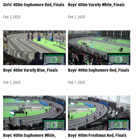
Girls' 400m Sophomore Red, Finals
Boys' 400m Varsity White, Finals
Feb 2, 2025
Feb 1, 2025
Boys' 400m Varsity Blue, Finals
Boys' 400m Sophomore Red, Finals
Feb 1, 2025
Feb 1, 2025
Boys' 400m Sophomore White,
Boys' 400m Freshman Red, Finals