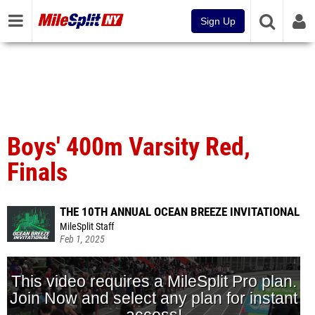
Sign Up
Boys' 400m Varsity Red,
Finals
THE 10TH ANNUAL OCEAN BREEZE INVITATIONAL
MileSplit Staff
Feb 1, 2025