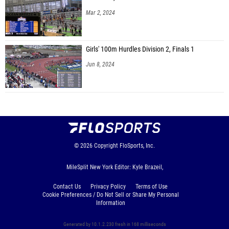
Mar 2, 2024
Girls' 100m Hurdles Division 2, Finals 1
Jun 8, 2024
© 2026
Copyright
FloSports, Inc.
MileSplit New York Editor: Kyle Brazeil,
Contact Us
Privacy Policy
Terms of Use
Cookie Preferences / Do Not Sell or Share My Personal
Information
Generated by 10.1.2.230 fresh in 168 milliseconds