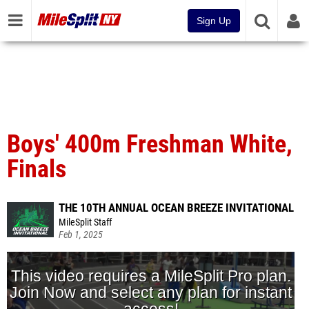
Sign Up
Boys' 400m Freshman White,
Finals
THE 10TH ANNUAL OCEAN BREEZE INVITATIONAL
MileSplit Staff
Feb 1, 2025