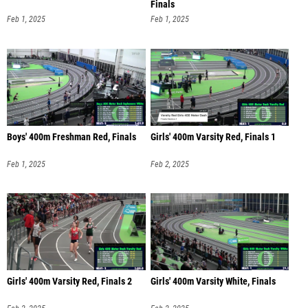
Finals
Feb 1, 2025
Feb 1, 2025
Boys' 400m Freshman Red, Finals
Girls' 400m Varsity Red, Finals 1
Feb 1, 2025
Feb 2, 2025
Girls' 400m Varsity Red, Finals 2
Girls' 400m Varsity White, Finals