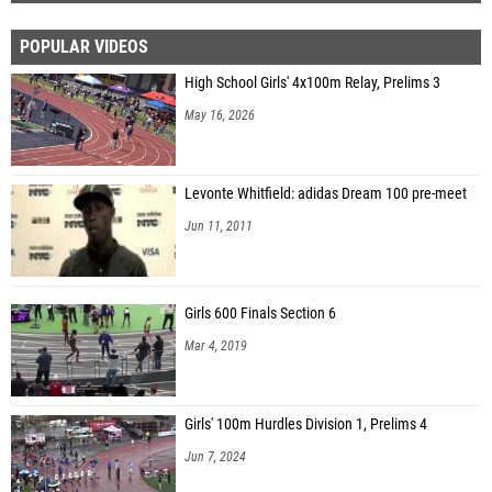
POPULAR VIDEOS
High School Girls' 4x100m Relay, Prelims 3
May 16, 2026
Levonte Whitfield: adidas Dream 100 pre-meet
Jun 11, 2011
Girls 600 Finals Section 6
Mar 4, 2019
Girls' 100m Hurdles Division 1, Prelims 4
Jun 7, 2024