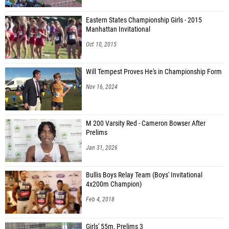
Eastern States Championship Girls - 2015
Manhattan Invitational
Oct 10, 2015
Will Tempest Proves He's in Championship Form
Nov 16, 2024
M 200 Varsity Red - Cameron Bowser After
Prelims
Jan 31, 2026
Bullis Boys Relay Team (Boys' Invitational
4x200m Champion)
Feb 4, 2018
Girls' 55m, Prelims 3