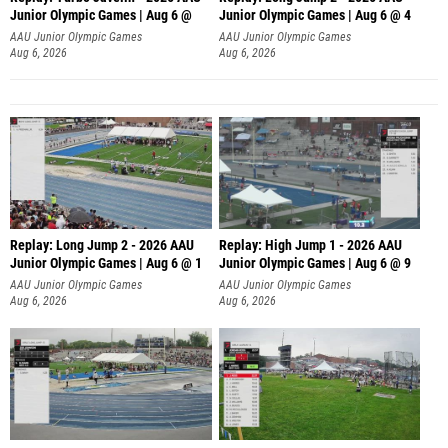
Junior Olympic Games | Aug 6 @
Junior Olympic Games | Aug 6 @ 4
AAU Junior Olympic Games
AAU Junior Olympic Games
Aug 6, 2026
Aug 6, 2026
Replay: Long Jump 2 - 2026 AAU
Replay: High Jump 1 - 2026 AAU
Junior Olympic Games | Aug 6 @ 1
Junior Olympic Games | Aug 6 @ 9
AAU Junior Olympic Games
AAU Junior Olympic Games
Aug 6, 2026
Aug 6, 2026