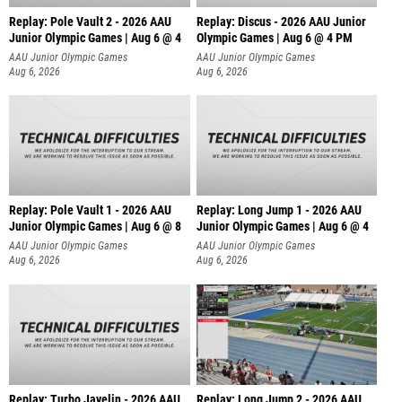
Replay: Pole Vault 2 - 2026 AAU
Replay: Discus - 2026 AAU Junior
Junior Olympic Games | Aug 6 @ 4
Olympic Games | Aug 6 @ 4 PM
AAU Junior Olympic Games
AAU Junior Olympic Games
Aug 6, 2026
Aug 6, 2026
Replay: Pole Vault 1 - 2026 AAU
Replay: Long Jump 1 - 2026 AAU
Junior Olympic Games | Aug 6 @ 8
Junior Olympic Games | Aug 6 @ 4
AAU Junior Olympic Games
AAU Junior Olympic Games
Aug 6, 2026
Aug 6, 2026
Replay: Turbo Javelin - 2026 AAU
Replay: Long Jump 2 - 2026 AAU