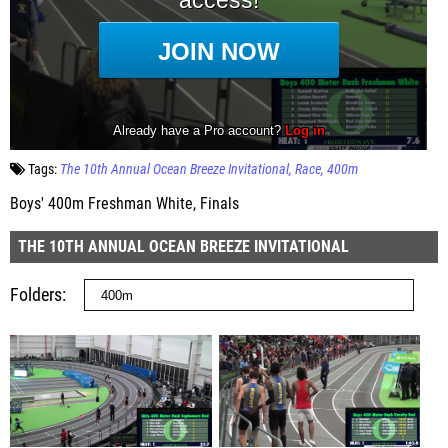
Tags:
The 10th Annual Ocean Breeze Invitational
Race
400m
Boys' 400m Freshman White, Finals
THE 10TH ANNUAL OCEAN BREEZE INVITATIONAL
Folders