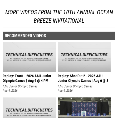
MORE VIDEOS FROM THE 10TH ANNUAL OCEAN
BREEZE INVITATIONAL
RECOMMENDED VIDEOS
Replay: Track - 2026 AAU Junior
Replay: Shot Put 2 - 2026 AAU
Olympic Games | Aug 6 @ 4 PM
Junior Olympic Games | Aug 6 @ 8
A
AAU Junior Olympic Games
AAU Junior Olympic Games
Aug 6, 2026
Aug 6, 2026