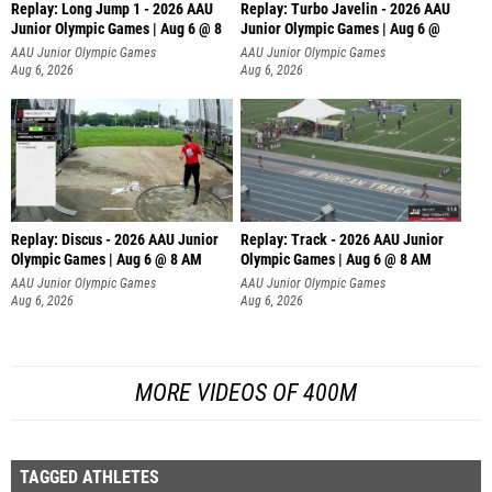
Replay: Long Jump 1 - 2026 AAU
Replay: Turbo Javelin - 2026 AAU
Junior Olympic Games | Aug 6 @ 8
Junior Olympic Games | Aug 6 @
AAU Junior Olympic Games
AAU Junior Olympic Games
Aug 6, 2026
Aug 6, 2026
Replay: Discus - 2026 AAU Junior
Replay: Track - 2026 AAU Junior
Olympic Games | Aug 6 @ 8 AM
Olympic Games | Aug 6 @ 8 AM
AAU Junior Olympic Games
AAU Junior Olympic Games
Aug 6, 2026
Aug 6, 2026
MORE VIDEOS OF 400M
TAGGED ATHLETES