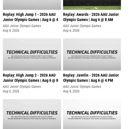
Replay: High Jump 1 - 2026 AAU
Replay: Awards - 2026 AAU Junior
Junior Olympic Games | Aug 6 @ 4
Olympic Games | Aug 6 @ 8 AM
AAU Junior Olympic Games
AAU Junior Olympic Games
Aug 6, 2026
Aug 6, 2026
Replay: High Jump 2 - 2026 AAU
Replay: Javelin - 2026 AAU Junior
Junior Olympic Games | Aug 6 @ 8
Olympic Games | Aug 6 @ 4 PM
AAU Junior Olympic Games
AAU Junior Olympic Games
Aug 6, 2026
Aug 6, 2026