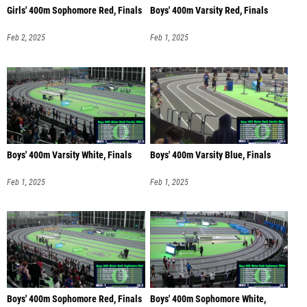
Girls' 400m Sophomore Red, Finals
Boys' 400m Varsity Red, Finals
Feb 2, 2025
Feb 1, 2025
Boys' 400m Varsity White, Finals
Boys' 400m Varsity Blue, Finals
Feb 1, 2025
Feb 1, 2025
Boys' 400m Sophomore Red, Finals
Boys' 400m Sophomore White,