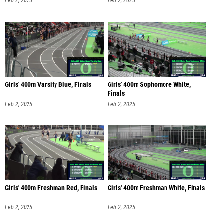
Feb 2, 2025
Feb 2, 2025
Girls' 400m Varsity Blue, Finals
Girls' 400m Sophomore White,
Finals
Feb 2, 2025
Feb 2, 2025
Girls' 400m Freshman Red, Finals
Girls' 400m Freshman White, Finals
Feb 2, 2025
Feb 2, 2025