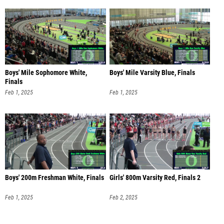
Boys' Mile Sophomore White,
Boys' Mile Varsity Blue, Finals
Finals
Feb 1, 2025
Feb 1, 2025
Boys' 200m Freshman White, Finals
Girls' 800m Varsity Red, Finals 2
Feb 1, 2025
Feb 2, 2025