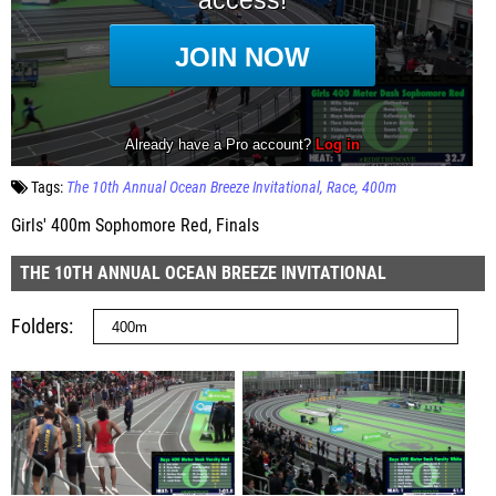
Tags:
The 10th Annual Ocean Breeze Invitational
Race
400m
Girls' 400m Sophomore Red, Finals
THE 10TH ANNUAL OCEAN BREEZE INVITATIONAL
Folders