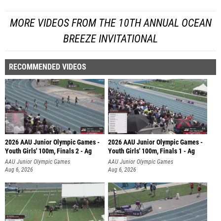
MORE VIDEOS FROM THE 10TH ANNUAL OCEAN
BREEZE INVITATIONAL
RECOMMENDED VIDEOS
2026 AAU Junior Olympic Games -
2026 AAU Junior Olympic Games -
Youth Girls' 100m, Finals 2 - Ag
Youth Girls' 100m, Finals 1 - Ag
AAU Junior Olympic Games
AAU Junior Olympic Games
Aug 6, 2026
Aug 6, 2026