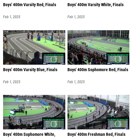
Boys' 400m Varsity Red, Finals
Boys' 400m Varsity White, Finals
Feb 1, 2025
Feb 1, 2025
Boys' 400m Varsity Blue, Finals
Boys' 400m Sophomore Red, Finals
Feb 1, 2025
Feb 1, 2025
Boys' 400m Sophomore White,
Boys' 400m Freshman Red, Finals