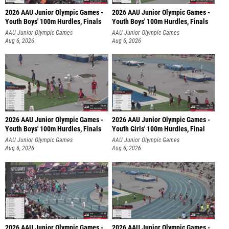
2026 AAU Junior Olympic Games -
2026 AAU Junior Olympic Games -
Youth Boys' 100m Hurdles, Finals
Youth Boys' 100m Hurdles, Finals
AAU Junior Olympic Games
AAU Junior Olympic Games
Aug 6, 2026
Aug 6, 2026
2026 AAU Junior Olympic Games -
2026 AAU Junior Olympic Games -
Youth Boys' 100m Hurdles, Finals
Youth Girls' 100m Hurdles, Final
AAU Junior Olympic Games
AAU Junior Olympic Games
Aug 6, 2026
Aug 6, 2026
2026 AAU Junior Olympic Games -
2026 AAU Junior Olympic Games -