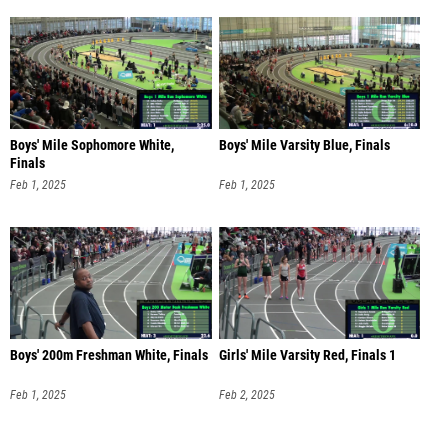
Boys' Mile Sophomore White,
Boys' Mile Varsity Blue, Finals
Finals
Feb 1, 2025
Feb 1, 2025
Boys' 200m Freshman White, Finals
Girls' Mile Varsity Red, Finals 1
Feb 1, 2025
Feb 2, 2025