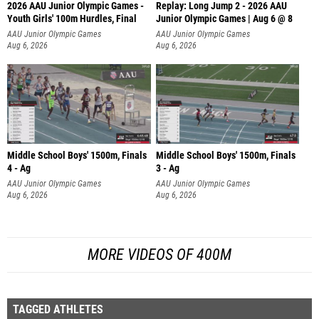
2026 AAU Junior Olympic Games -
Replay: Long Jump 2 - 2026 AAU
Youth Girls' 100m Hurdles, Final
Junior Olympic Games | Aug 6 @ 8
AAU Junior Olympic Games
AAU Junior Olympic Games
Aug 6, 2026
Aug 6, 2026
Middle School Boys' 1500m, Finals
Middle School Boys' 1500m, Finals
4 - Ag
3 - Ag
AAU Junior Olympic Games
AAU Junior Olympic Games
Aug 6, 2026
Aug 6, 2026
MORE VIDEOS OF 400M
TAGGED ATHLETES