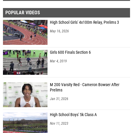
POPULAR VIDEOS
High School Girls' 4x100m Relay, Prelims 3
May 16, 2026
Girls 600 Finals Section 6
Mar 4, 2019
M 200 Varsity Red - Cameron Bowser After
Prelims
Jan 31, 2026
High School Boys' 5k Class A
Nov 11, 2023