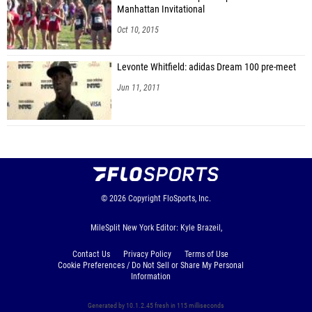
Manhattan Invitational
Oct 10, 2015
Levonte Whitfield: adidas Dream 100 pre-meet
Jun 11, 2011
© 2026
Copyright
FloSports, Inc.
MileSplit New York Editor: Kyle Brazeil,
Contact Us
Privacy Policy
Terms of Use
Cookie Preferences / Do Not Sell or Share My Personal
Information
Generated by 10.1.2.45 fresh in 115 milliseconds