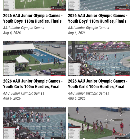
2026 AAU Junior Olympic Games -
2026 AAU Junior Olympic Games -
Youth Boys' 110m Hurdles, Finals
Youth Boys' 110m Hurdles, Finals
AAU Junior Olympic Games
AAU Junior Olympic Games
Aug 6, 2026
Aug 6, 2026
2026 AAU Junior Olympic Games -
2026 AAU Junior Olympic Games -
Youth Girls' 100m Hurdles, Final
Youth Girls' 100m Hurdles, Final
AAU Junior Olympic Games
AAU Junior Olympic Games
Aug 6, 2026
Aug 6, 2026