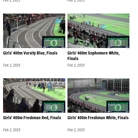
Feb 2, 2025
Feb 2, 2025
Girls' 400m Varsity Blue, Finals
Girls' 400m Sophomore White,
Finals
Feb 2, 2025
Feb 2, 2025
Girls' 400m Freshman Red, Finals
Girls' 400m Freshman White, Finals
Feb 2, 2025
Feb 2, 2025