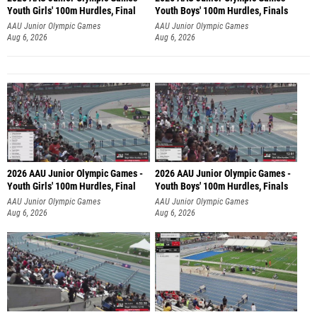
Youth Girls' 100m Hurdles, Final
Youth Boys' 100m Hurdles, Finals
AAU Junior Olympic Games
AAU Junior Olympic Games
Aug 6, 2026
Aug 6, 2026
2026 AAU Junior Olympic Games -
2026 AAU Junior Olympic Games -
Youth Girls' 100m Hurdles, Final
Youth Boys' 100m Hurdles, Finals
AAU Junior Olympic Games
AAU Junior Olympic Games
Aug 6, 2026
Aug 6, 2026