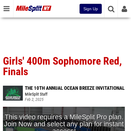
Sign Up
Girls' 400m Sophomore Red,
Finals
THE 10TH ANNUAL OCEAN BREEZE INVITATIONAL
MileSplit Staff
Feb 2, 2025