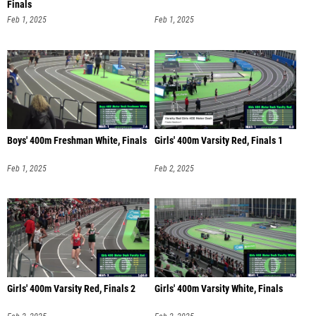
Finals
Feb 1, 2025
Feb 1, 2025
Boys' 400m Freshman White, Finals
Girls' 400m Varsity Red, Finals 1
Feb 1, 2025
Feb 2, 2025
Girls' 400m Varsity Red, Finals 2
Girls' 400m Varsity White, Finals