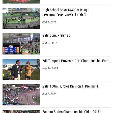
High School Boys' 4x400m Relay
Freshman/sophomore, Finals 1
Jan 5, 2025
Girls' 55m, Prelims 3
Mar 2, 2024
Will Tempest Proves He's in Championship Form
Nov 16, 2024
Girls' 100m Hurdles Division 1, Prelims 4
Jun 7, 2024
Eastern States Championship Girls - 2015