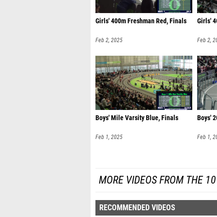
Girls' 400m Freshman Red, Finals
Girls' 
Feb 2, 2025
Feb 2, 2
Boys' Mile Varsity Blue, Finals
Boys' 
Feb 1, 2025
Feb 1, 2
MORE VIDEOS FROM THE 10
RECOMMENDED VIDEOS