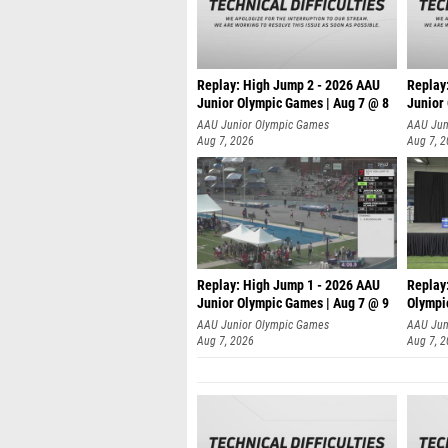
Replay: High Jump 2 - 2026 AAU
Replay
Junior Olympic Games | Aug 7 @ 8
Junior
A
AAU Junior Olympic Games
AAU Jun
Aug 7, 2026
Aug 7, 
Replay: High Jump 1 - 2026 AAU
Replay
Junior Olympic Games | Aug 7 @ 9
Olympi
AAU Junior Olympic Games
AAU Jun
Aug 7, 2026
Aug 7, 