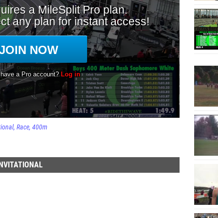
tional
Race
400m
NVITATIONAL