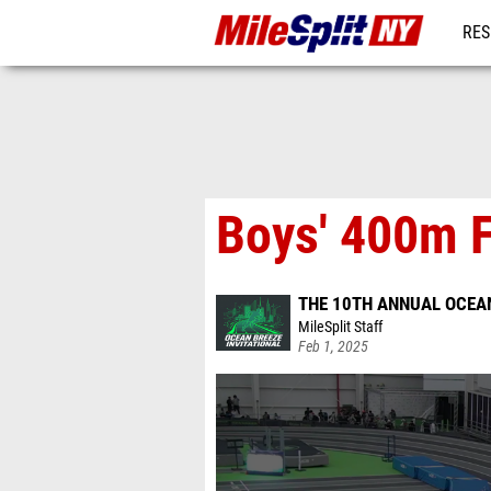
RES
REG
Boys' 400m F
THE 10TH ANNUAL OCEAN
MileSplit Staff
Feb 1, 2025