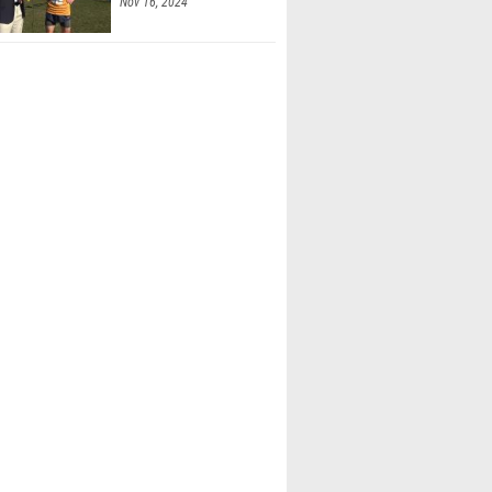
Nov 16, 2024