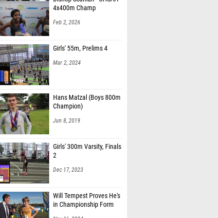
4x400m Champ
Feb 2, 2026
Girls' 55m, Prelims 4
Mar 2, 2024
Hans Matzal (Boys 800m
Champion)
Jun 8, 2019
Girls' 300m Varsity, Finals
2
Dec 17, 2023
Will Tempest Proves He's
in Championship Form