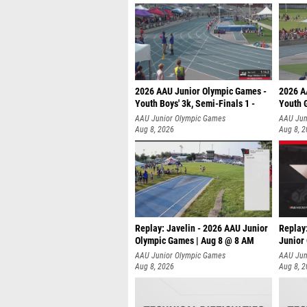
2026 AAU Junior Olympic Games -
2026 A
Youth Boys' 3k, Semi-Finals 1 -
Youth G
AAU Junior Olympic Games
AAU Jun
Aug 8, 2026
Aug 8, 
Replay: Javelin - 2026 AAU Junior
Replay
Olympic Games | Aug 8 @ 8 AM
Junior
AAU Junior Olympic Games
AAU Jun
Aug 8, 2026
Aug 8, 