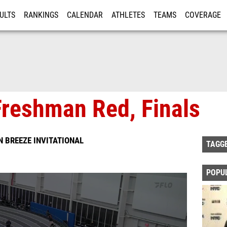
ULTS
RANKINGS
CALENDAR
ATHLETES
TEAMS
COVERAGE
ISTRATION
MORE
reshman Red, Finals
 BREEZE INVITATIONAL
TAGG
POPU