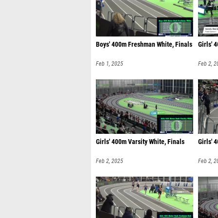
Boys' 400m Freshman White, Finals
Girls' 
Feb 1, 2025
Feb 2, 2
Girls' 400m Varsity White, Finals
Girls' 
Feb 2, 2025
Feb 2, 2