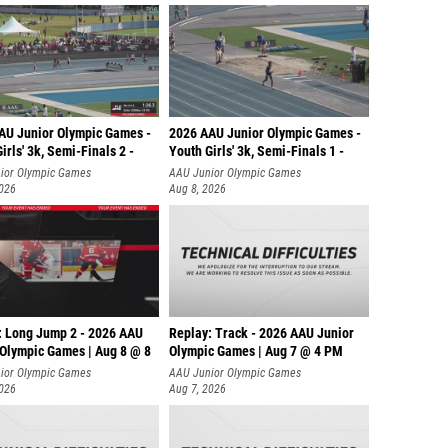
AU Junior Olympic Games -
2026 AAU Junior Olympic Games -
irls' 3k, Semi-Finals 2 -
Youth Girls' 3k, Semi-Finals 1 -
ior Olympic Games
AAU Junior Olympic Games
2026
Aug 8, 2026
: Long Jump 2 - 2026 AAU
Replay: Track - 2026 AAU Junior
 Olympic Games | Aug 8 @ 8
Olympic Games | Aug 7 @ 4 PM
ior Olympic Games
AAU Junior Olympic Games
2026
Aug 7, 2026