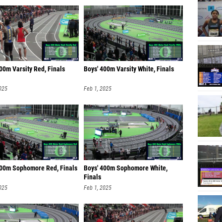
00m Varsity Red, Finals
Boys' 400m Varsity White, Finals
025
Feb 1, 2025
400m Sophomore Red, Finals
Boys' 400m Sophomore White,
Finals
025
Feb 1, 2025