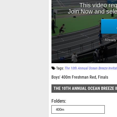
Tags:
The 10th Annual Ocean Breeze Invita
Boys' 400m Freshman Red, Finals
THE 10TH ANNUAL OCEAN BREEZE I
Folders