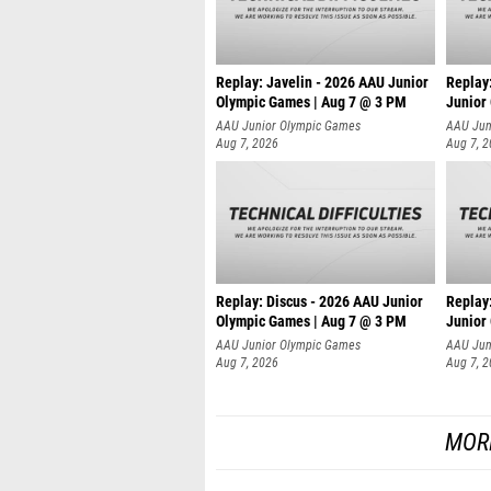
Replay: Javelin - 2026 AAU Junior
Replay
Olympic Games | Aug 7 @ 3 PM
Junior
AAU Junior Olympic Games
AAU Jun
Aug 7, 2026
Aug 7, 
Replay: Discus - 2026 AAU Junior
Replay
Olympic Games | Aug 7 @ 3 PM
Junior
AAU Junior Olympic Games
AAU Jun
Aug 7, 2026
Aug 7, 
MOR