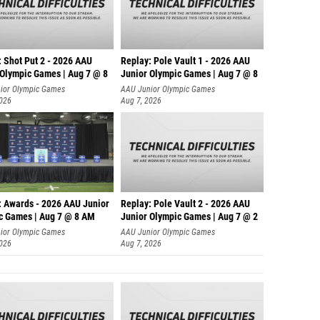
: Shot Put 2 - 2026 AAU
Replay: Pole Vault 1 - 2026 AAU
 Olympic Games | Aug 7 @ 8
Junior Olympic Games | Aug 7 @ 8
ior Olympic Games
AAU Junior Olympic Games
2026
Aug 7, 2026
: Awards - 2026 AAU Junior
Replay: Pole Vault 2 - 2026 AAU
c Games | Aug 7 @ 8 AM
Junior Olympic Games | Aug 7 @ 2
ior Olympic Games
AAU Junior Olympic Games
2026
Aug 7, 2026