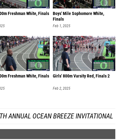
400m Freshman White, Finals
Boys' Mile Sophomore White,
Finals
025
Feb 1, 2025
200m Freshman White, Finals
Girls' 800m Varsity Red, Finals 2
025
Feb 2, 2025
TH ANNUAL OCEAN BREEZE INVITATIONAL