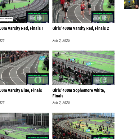
400m Varsity Red, Finals 1
Girls' 400m Varsity Red, Finals 2
025
Feb 2, 2025
400m Varsity Blue, Finals
Girls' 400m Sophomore White,
Finals
025
Feb 2, 2025