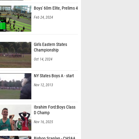
Boys' 60m Elite, Prelims 4
Feb 24, 2024
Girls Eastern States
Championship
Oct 14, 2024
NY States Boys A - start
Nov 12, 2013
Ibrahim Ford:Boys Class
D Champ
Nov 16, 2025
Bishop Scanlan - CHSAA