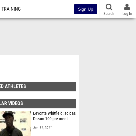
TRAINING
Sign Up
Search
Log In
ED ATHLETES
LAR VIDEOS
Levonte Whitfield: adidas
Dream 100 pre-meet
Jun 11, 2011