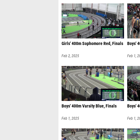
Girls' 400m Sophomore Red, Finals
Boys' 4
Feb 2, 2025
Feb 1, 2
Boys' 400m Varsity Blue, Finals
Boys' 
Feb 1, 2025
Feb 1, 2