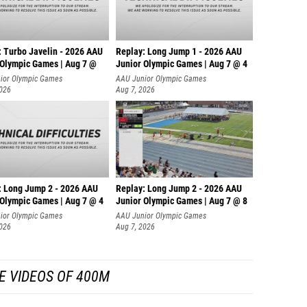
: Turbo Javelin - 2026 AAU
Replay: Long Jump 1 - 2026 AAU
 Olympic Games | Aug 7 @
Junior Olympic Games | Aug 7 @ 4
ior Olympic Games
AAU Junior Olympic Games
2026
Aug 7, 2026
: Long Jump 2 - 2026 AAU
Replay: Long Jump 2 - 2026 AAU
 Olympic Games | Aug 7 @ 4
Junior Olympic Games | Aug 7 @ 8
ior Olympic Games
AAU Junior Olympic Games
2026
Aug 7, 2026
E VIDEOS OF 400M