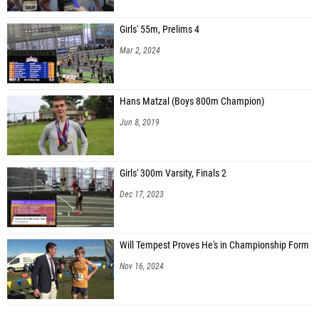
Girls' 55m, Prelims 4
Mar 2, 2024
Hans Matzal (Boys 800m Champion)
Jun 8, 2019
Girls' 300m Varsity, Finals 2
Dec 17, 2023
Will Tempest Proves He's in Championship Form
Nov 16, 2024