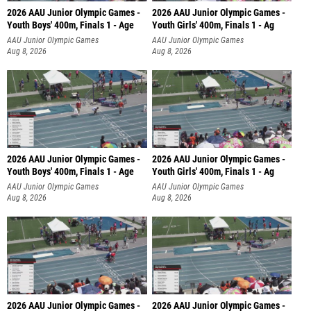
2026 AAU Junior Olympic Games -
2026 AAU Junior Olympic Games -
Youth Boys' 400m, Finals 1 - Age
Youth Girls' 400m, Finals 1 - Ag
AAU Junior Olympic Games
AAU Junior Olympic Games
Aug 8, 2026
Aug 8, 2026
2026 AAU Junior Olympic Games -
2026 AAU Junior Olympic Games -
Youth Boys' 400m, Finals 1 - Age
Youth Girls' 400m, Finals 1 - Ag
AAU Junior Olympic Games
AAU Junior Olympic Games
Aug 8, 2026
Aug 8, 2026
2026 AAU Junior Olympic Games -
2026 AAU Junior Olympic Games -