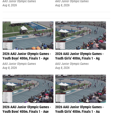
AAU Junior Olympic Games
AAU Junior Olympic Games
Aug 8, 2026
Aug 8, 2026
2026 AAU Junior Olympic Games -
2026 AAU Junior Olympic Games -
Youth Boys' 400m, Finals 1 - Age
Youth Girls' 400m, Finals 1 - Ag
AAU Junior Olympic Games
AAU Junior Olympic Games
Aug 8, 2026
Aug 8, 2026
2026 AAU Junior Olympic Games -
2026 AAU Junior Olympic Games -
Youth Boys' 400m, Finals 1 - Age
Youth Girls' 400m, Finals 1 - Ag