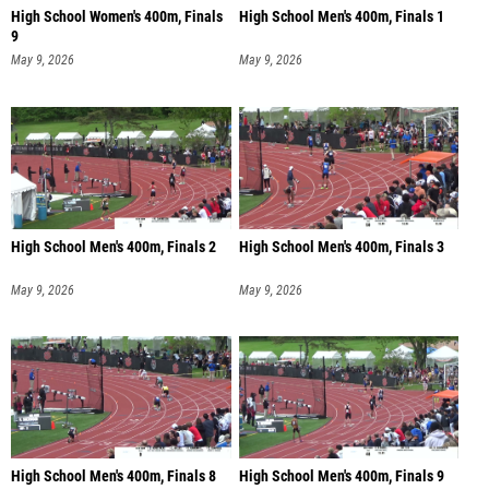
High School Women's 400m, Finals
High School Men's 400m, Finals 1
9
May 9, 2026
May 9, 2026
High School Men's 400m, Finals 2
High School Men's 400m, Finals 3
May 9, 2026
May 9, 2026
High School Men's 400m, Finals 8
High School Men's 400m, Finals 9