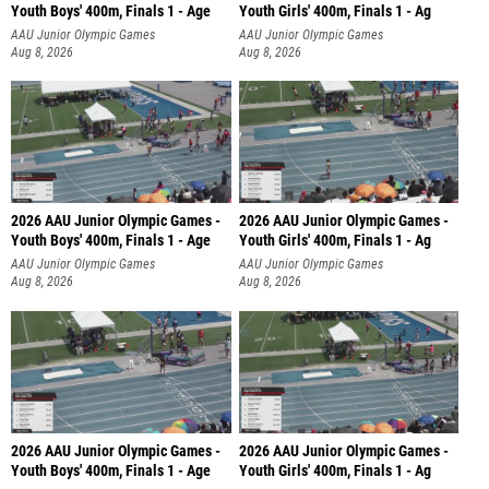
Youth Boys' 400m, Finals 1 - Age
Youth Girls' 400m, Finals 1 - Ag
AAU Junior Olympic Games
AAU Junior Olympic Games
Aug 8, 2026
Aug 8, 2026
2026 AAU Junior Olympic Games -
2026 AAU Junior Olympic Games -
Youth Boys' 400m, Finals 1 - Age
Youth Girls' 400m, Finals 1 - Ag
AAU Junior Olympic Games
AAU Junior Olympic Games
Aug 8, 2026
Aug 8, 2026
2026 AAU Junior Olympic Games -
2026 AAU Junior Olympic Games -
Youth Boys' 400m, Finals 1 - Age
Youth Girls' 400m, Finals 1 - Ag