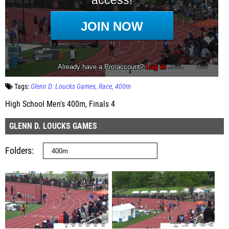
Tags:
Glenn D. Loucks Games
Race
400m
High School Men's 400m, Finals 4
GLENN D. LOUCKS GAMES
Folders