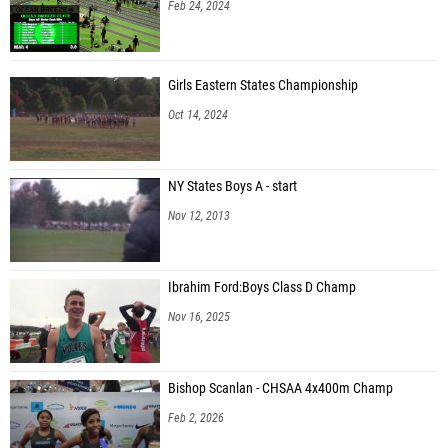
Feb 24, 2024
Girls Eastern States Championship
Oct 14, 2024
NY States Boys A - start
Nov 12, 2013
Ibrahim Ford:Boys Class D Champ
Nov 16, 2025
Bishop Scanlan - CHSAA 4x400m Champ
Feb 2, 2026