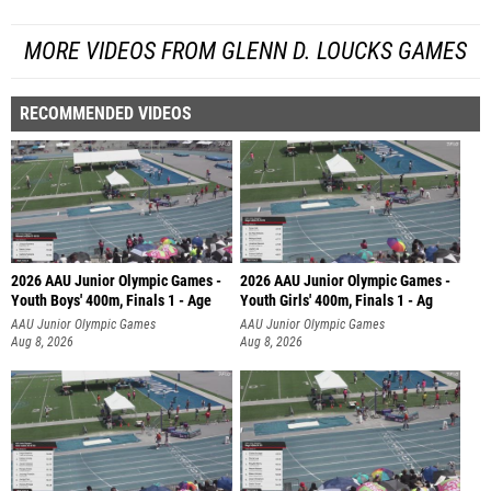
MORE VIDEOS FROM GLENN D. LOUCKS GAMES
RECOMMENDED VIDEOS
2026 AAU Junior Olympic Games -
2026 AAU Junior Olympic Games -
Youth Boys' 400m, Finals 1 - Age
Youth Girls' 400m, Finals 1 - Ag
AAU Junior Olympic Games
AAU Junior Olympic Games
Aug 8, 2026
Aug 8, 2026