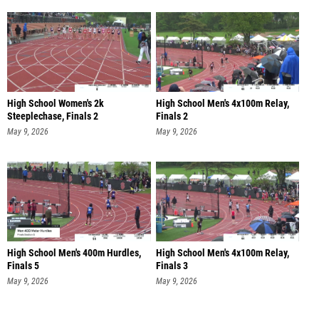
High School Women's 2k
High School Men's 4x100m Relay,
Steeplechase, Finals 2
Finals 2
May 9, 2026
May 9, 2026
High School Men's 400m Hurdles,
High School Men's 4x100m Relay,
Finals 5
Finals 3
May 9, 2026
May 9, 2026