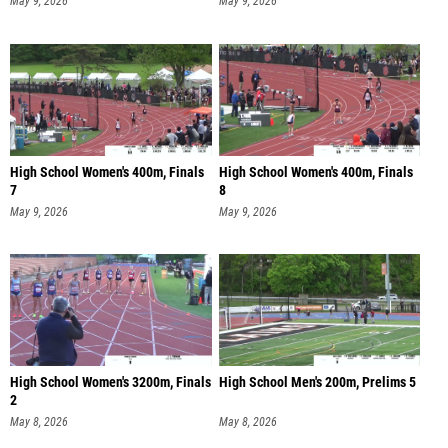
May 9, 2026
May 9, 2026
High School Women's 400m, Finals
High School Women's 400m, Finals
7
8
May 9, 2026
May 9, 2026
High School Women's 3200m, Finals
High School Men's 200m, Prelims 5
2
May 8, 2026
May 8, 2026