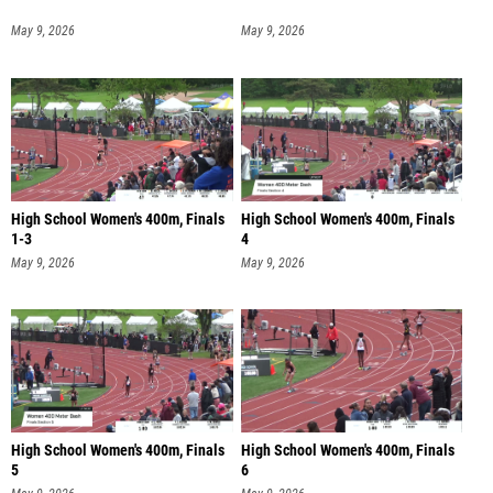
May 9, 2026
May 9, 2026
High School Women's 400m, Finals
High School Women's 400m, Finals
1-3
4
May 9, 2026
May 9, 2026
High School Women's 400m, Finals
High School Women's 400m, Finals
5
6