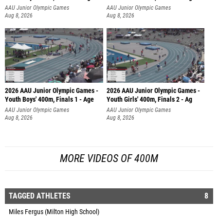
AAU Junior Olympic Games
AAU Junior Olympic Games
Aug 8, 2026
Aug 8, 2026
2026 AAU Junior Olympic Games -
2026 AAU Junior Olympic Games -
Youth Boys' 400m, Finals 1 - Age
Youth Girls' 400m, Finals 2 - Ag
AAU Junior Olympic Games
AAU Junior Olympic Games
Aug 8, 2026
Aug 8, 2026
MORE VIDEOS OF 400M
TAGGED ATHLETES
8
Miles Fergus (Milton High School)