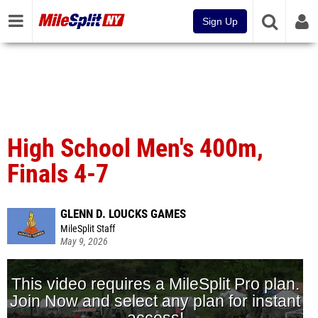
Sign Up
High School Men's 400m,
Finals 4-7
GLENN D. LOUCKS GAMES
MileSplit Staff
May 9, 2026