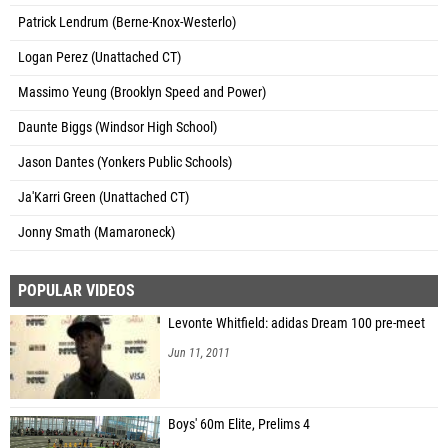
Patrick Lendrum (Berne-Knox-Westerlo)
Logan Perez (Unattached CT)
Massimo Yeung (Brooklyn Speed and Power)
Daunte Biggs (Windsor High School)
Jason Dantes (Yonkers Public Schools)
Ja'Karri Green (Unattached CT)
Jonny Smath (Mamaroneck)
POPULAR VIDEOS
Levonte Whitfield: adidas Dream 100 pre-meet
Jun 11, 2011
Boys' 60m Elite, Prelims 4