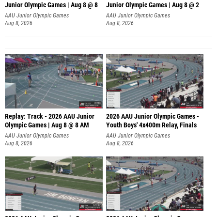
Junior Olympic Games | Aug 8 @ 8
Junior Olympic Games | Aug 8 @ 2
A
AAU Junior Olympic Games
AAU Junior Olympic Games
Aug 8, 2026
Aug 8, 2026
Replay: Track - 2026 AAU Junior
2026 AAU Junior Olympic Games -
Olympic Games | Aug 8 @ 8 AM
Youth Boys' 4x400m Relay, Finals
AAU Junior Olympic Games
AAU Junior Olympic Games
Aug 8, 2026
Aug 8, 2026