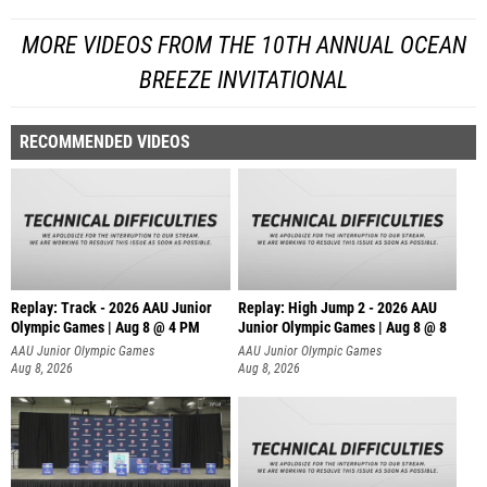
MORE VIDEOS FROM THE 10TH ANNUAL OCEAN
BREEZE INVITATIONAL
RECOMMENDED VIDEOS
Replay: Track - 2026 AAU Junior
Replay: High Jump 2 - 2026 AAU
Olympic Games | Aug 8 @ 4 PM
Junior Olympic Games | Aug 8 @ 8
AAU Junior Olympic Games
AAU Junior Olympic Games
Aug 8, 2026
Aug 8, 2026