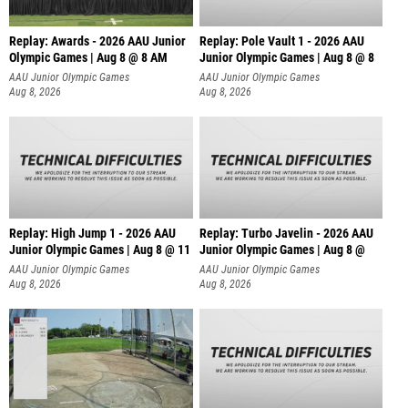
Replay: Awards - 2026 AAU Junior
Replay: Pole Vault 1 - 2026 AAU
Olympic Games | Aug 8 @ 8 AM
Junior Olympic Games | Aug 8 @ 8
AAU Junior Olympic Games
AAU Junior Olympic Games
Aug 8, 2026
Aug 8, 2026
Replay: High Jump 1 - 2026 AAU
Replay: Turbo Javelin - 2026 AAU
Junior Olympic Games | Aug 8 @ 11
Junior Olympic Games | Aug 8 @
AAU Junior Olympic Games
AAU Junior Olympic Games
Aug 8, 2026
Aug 8, 2026