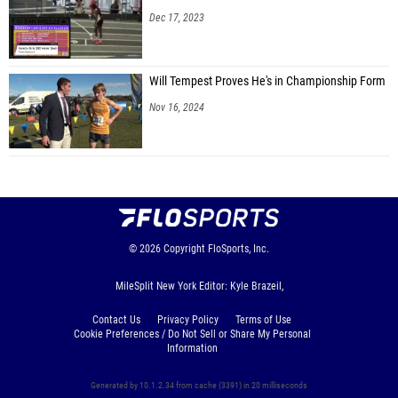
Dec 17, 2023
Will Tempest Proves He's in Championship Form
Nov 16, 2024
© 2026
Copyright
FloSports, Inc.
MileSplit New York Editor: Kyle Brazeil,
Contact Us
Privacy Policy
Terms of Use
Cookie Preferences / Do Not Sell or Share My Personal
Information
Generated by 10.1.2.34 from cache (3391) in 20 milliseconds