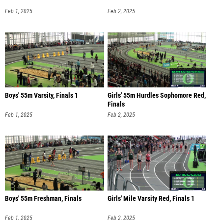
Feb 1, 2025
Feb 2, 2025
Boys' 55m Varsity, Finals 1
Girls' 55m Hurdles Sophomore Red,
Finals
Feb 1, 2025
Feb 2, 2025
Boys' 55m Freshman, Finals
Girls' Mile Varsity Red, Finals 1
Feb 1, 2025
Feb 2, 2025