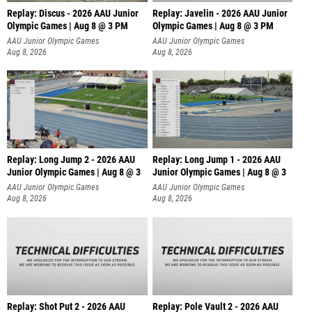
Replay: Discus - 2026 AAU Junior
Replay: Javelin - 2026 AAU Junior
Olympic Games | Aug 8 @ 3 PM
Olympic Games | Aug 8 @ 3 PM
AAU Junior Olympic Games
AAU Junior Olympic Games
Aug 8, 2026
Aug 8, 2026
Replay: Long Jump 2 - 2026 AAU
Replay: Long Jump 1 - 2026 AAU
Junior Olympic Games | Aug 8 @ 3
Junior Olympic Games | Aug 8 @ 3
AAU Junior Olympic Games
AAU Junior Olympic Games
Aug 8, 2026
Aug 8, 2026
Replay: Shot Put 2 - 2026 AAU
Replay: Pole Vault 2 - 2026 AAU