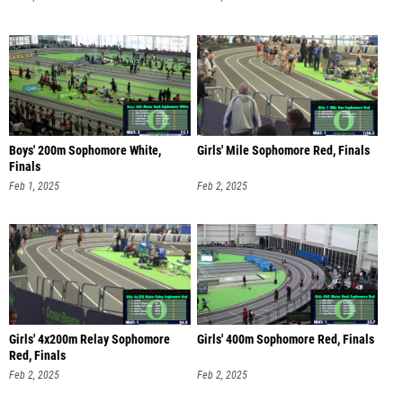
Boys' 200m Sophomore White,
Girls' Mile Sophomore Red, Finals
Finals
Feb 1, 2025
Feb 2, 2025
Girls' 4x200m Relay Sophomore
Girls' 400m Sophomore Red, Finals
Red, Finals
Feb 2, 2025
Feb 2, 2025