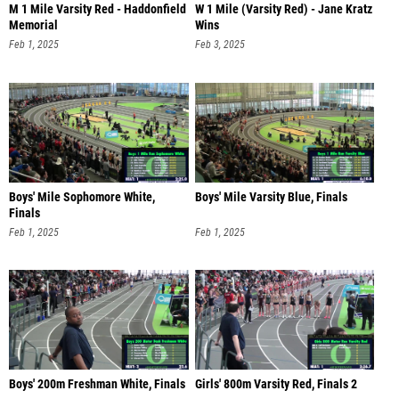
M 1 Mile Varsity Red - Haddonfield
W 1 Mile (Varsity Red) - Jane Kratz
Memorial
Wins
Feb 1, 2025
Feb 3, 2025
Boys' Mile Sophomore White,
Boys' Mile Varsity Blue, Finals
Finals
Feb 1, 2025
Feb 1, 2025
Boys' 200m Freshman White, Finals
Girls' 800m Varsity Red, Finals 2