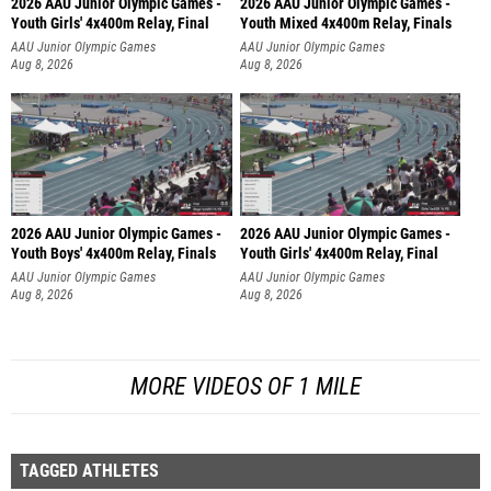
2026 AAU Junior Olympic Games -
2026 AAU Junior Olympic Games -
Youth Girls' 4x400m Relay, Final
Youth Mixed 4x400m Relay, Finals
AAU Junior Olympic Games
AAU Junior Olympic Games
Aug 8, 2026
Aug 8, 2026
2026 AAU Junior Olympic Games -
2026 AAU Junior Olympic Games -
Youth Boys' 4x400m Relay, Finals
Youth Girls' 4x400m Relay, Final
AAU Junior Olympic Games
AAU Junior Olympic Games
Aug 8, 2026
Aug 8, 2026
MORE VIDEOS OF 1 MILE
TAGGED ATHLETES