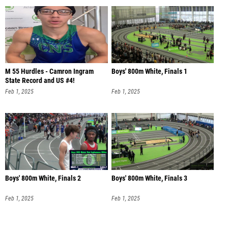
M 55 Hurdles - Camron Ingram
Boys' 800m White, Finals 1
State Record and US #4!
Feb 1, 2025
Feb 1, 2025
Boys' 800m White, Finals 2
Boys' 800m White, Finals 3
Feb 1, 2025
Feb 1, 2025