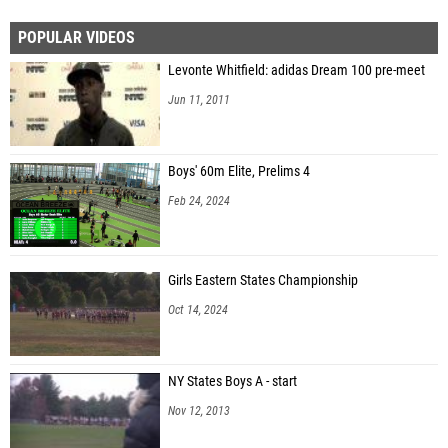
POPULAR VIDEOS
Levonte Whitfield: adidas Dream 100 pre-meet
Jun 11, 2011
Boys' 60m Elite, Prelims 4
Feb 24, 2024
Girls Eastern States Championship
Oct 14, 2024
NY States Boys A - start
Nov 12, 2013