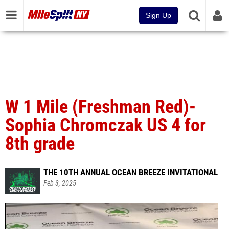
Sign Up
W 1 Mile (Freshman Red)-
Sophia Chromczak US 4 for
8th grade
THE 10TH ANNUAL OCEAN BREEZE INVITATIONAL
Feb 3, 2025