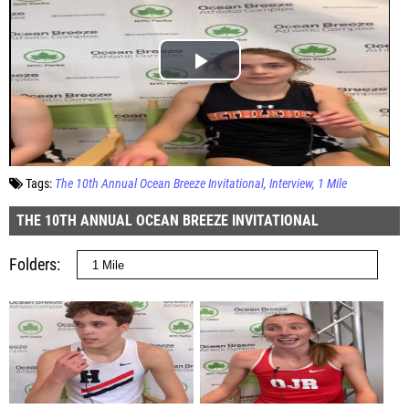
Tags:
The 10th Annual Ocean Breeze Invitational
Interview
1 Mile
THE 10TH ANNUAL OCEAN BREEZE INVITATIONAL
Folders