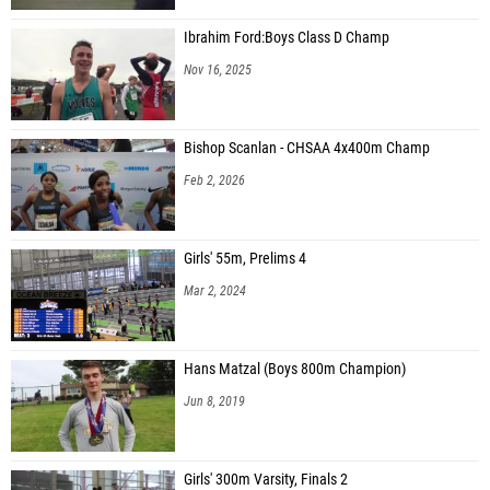
Ibrahim Ford:Boys Class D Champ
Nov 16, 2025
Bishop Scanlan - CHSAA 4x400m Champ
Feb 2, 2026
Girls' 55m, Prelims 4
Mar 2, 2024
Hans Matzal (Boys 800m Champion)
Jun 8, 2019
Girls' 300m Varsity, Finals 2