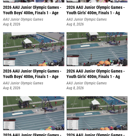
2026 AAU Junior Olympic Games -
2026 AAU Junior Olympic Games -
Youth Boys' 400m, Finals 1 - Age
Youth Girls' 400m, Finals 1 - Ag
AAU Junior Olympic Games
AAU Junior Olympic Games
Aug 8, 2026
Aug 8, 2026
2026 AAU Junior Olympic Games -
2026 AAU Junior Olympic Games -
Youth Boys' 400m, Finals 1 - Age
Youth Girls' 400m, Finals 1 - Ag
AAU Junior Olympic Games
AAU Junior Olympic Games
Aug 8, 2026
Aug 8, 2026
2026 AAU Junior Olympic Games -
2026 AAU Junior Olympic Games -