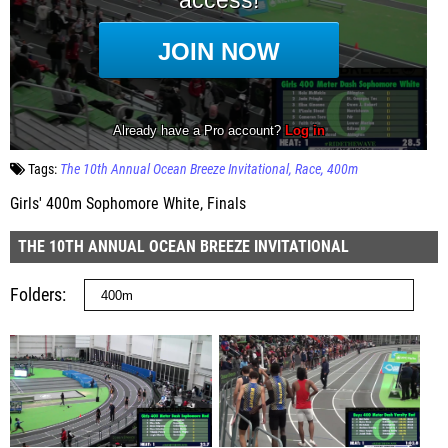
Tags:
The 10th Annual Ocean Breeze Invitational
Race
400m
Girls' 400m Sophomore White, Finals
THE 10TH ANNUAL OCEAN BREEZE INVITATIONAL
Folders