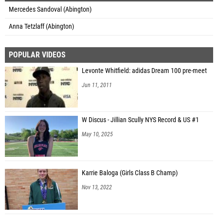
Mercedes Sandoval (Abington)
Anna Tetzlaff (Abington)
POPULAR VIDEOS
Levonte Whitfield: adidas Dream 100 pre-meet
Jun 11, 2011
W Discus - Jillian Scully NYS Record & US #1
May 10, 2025
Karrie Baloga (Girls Class B Champ)
Nov 13, 2022