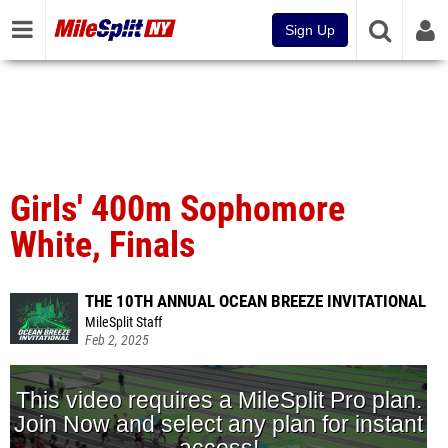
Sign Up
Girls' 400m Sophomore
White, Finals
THE 10TH ANNUAL OCEAN BREEZE INVITATIONAL
MileSplit Staff
Feb 2, 2025