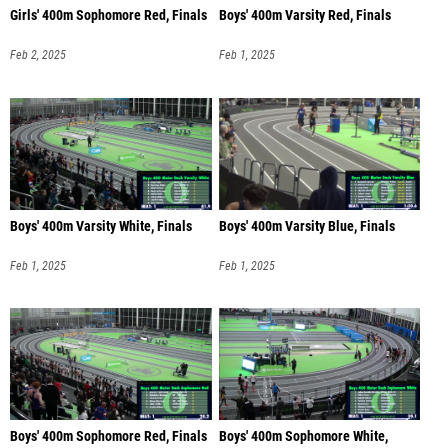
Girls' 400m Sophomore Red, Finals
Boys' 400m Varsity Red, Finals
Feb 2, 2025
Feb 1, 2025
Boys' 400m Varsity White, Finals
Boys' 400m Varsity Blue, Finals
Feb 1, 2025
Feb 1, 2025
Boys' 400m Sophomore Red, Finals
Boys' 400m Sophomore White,