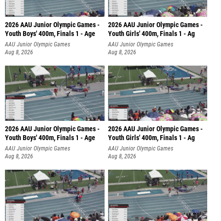
2026 AAU Junior Olympic Games -
2026 AAU Junior Olympic Games -
Youth Boys' 400m, Finals 1 - Age
Youth Girls' 400m, Finals 1 - Ag
AAU Junior Olympic Games
AAU Junior Olympic Games
Aug 8, 2026
Aug 8, 2026
2026 AAU Junior Olympic Games -
2026 AAU Junior Olympic Games -
Youth Boys' 400m, Finals 1 - Age
Youth Girls' 400m, Finals 1 - Ag
AAU Junior Olympic Games
AAU Junior Olympic Games
Aug 8, 2026
Aug 8, 2026