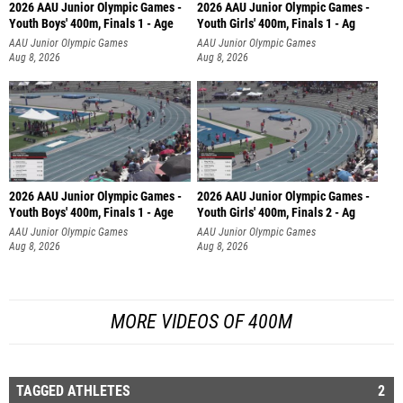
2026 AAU Junior Olympic Games -
2026 AAU Junior Olympic Games -
Youth Boys' 400m, Finals 1 - Age
Youth Girls' 400m, Finals 1 - Ag
AAU Junior Olympic Games
AAU Junior Olympic Games
Aug 8, 2026
Aug 8, 2026
2026 AAU Junior Olympic Games -
2026 AAU Junior Olympic Games -
Youth Boys' 400m, Finals 1 - Age
Youth Girls' 400m, Finals 2 - Ag
AAU Junior Olympic Games
AAU Junior Olympic Games
Aug 8, 2026
Aug 8, 2026
MORE VIDEOS OF 400M
TAGGED ATHLETES
2