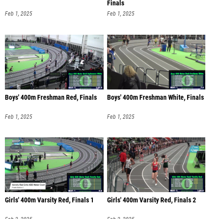
Finals
Feb 1, 2025
Feb 1, 2025
Boys' 400m Freshman Red, Finals
Boys' 400m Freshman White, Finals
Feb 1, 2025
Feb 1, 2025
Girls' 400m Varsity Red, Finals 1
Girls' 400m Varsity Red, Finals 2