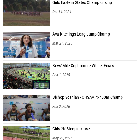
Girls Eastern States Championship
Oct 14, 2024
Ava Kitchings Long Jump Champ
Mar 21, 2025
Boys' Mile Sophomore White, Finals
Feb 1, 2025
Bishop Scanlan - CHSAA 4x400m Champ
Feb 2, 2026
Girls 2K Steeplechase
May 26, 2018