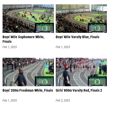
Boys' Mile Sophomore White,
Boys' Mile Varsity Blue, Finals
Finals
Feb 1, 2025
Feb 1, 2025
Boys' 200m Freshman White, Finals
Girls' 800m Varsity Red, Finals 2
Feb 1, 2025
Feb 2, 2025