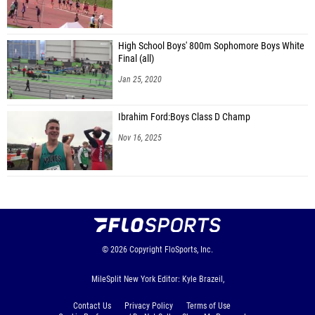
High School Boys' 800m Sophomore Boys White
Final (all)
Jan 25, 2020
Ibrahim Ford:Boys Class D Champ
Nov 16, 2025
© 2026
Copyright
FloSports, Inc.
MileSplit New York Editor: Kyle Brazeil,
Contact Us
Privacy Policy
Terms of Use