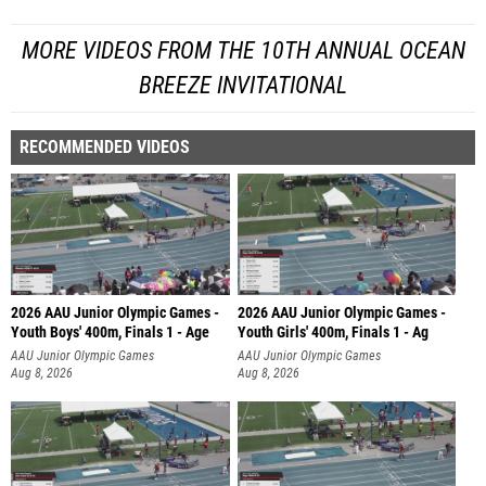
MORE VIDEOS FROM THE 10TH ANNUAL OCEAN
BREEZE INVITATIONAL
RECOMMENDED VIDEOS
2026 AAU Junior Olympic Games -
2026 AAU Junior Olympic Games -
Youth Boys' 400m, Finals 1 - Age
Youth Girls' 400m, Finals 1 - Ag
AAU Junior Olympic Games
AAU Junior Olympic Games
Aug 8, 2026
Aug 8, 2026