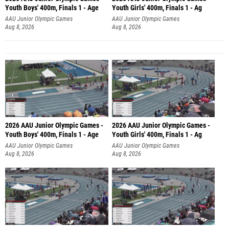
Youth Boys' 400m, Finals 1 - Age
Youth Girls' 400m, Finals 1 - Ag
AAU Junior Olympic Games
AAU Junior Olympic Games
Aug 8, 2026
Aug 8, 2026
2026 AAU Junior Olympic Games -
2026 AAU Junior Olympic Games -
Youth Boys' 400m, Finals 1 - Age
Youth Girls' 400m, Finals 1 - Ag
AAU Junior Olympic Games
AAU Junior Olympic Games
Aug 8, 2026
Aug 8, 2026