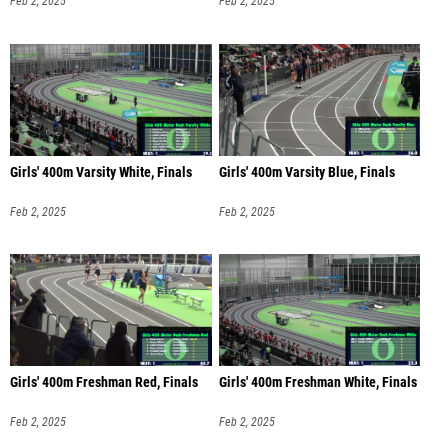
Feb 2, 2025
Feb 2, 2025
Girls' 400m Varsity White, Finals
Girls' 400m Varsity Blue, Finals
Feb 2, 2025
Feb 2, 2025
Girls' 400m Freshman Red, Finals
Girls' 400m Freshman White, Finals
Feb 2, 2025
Feb 2, 2025