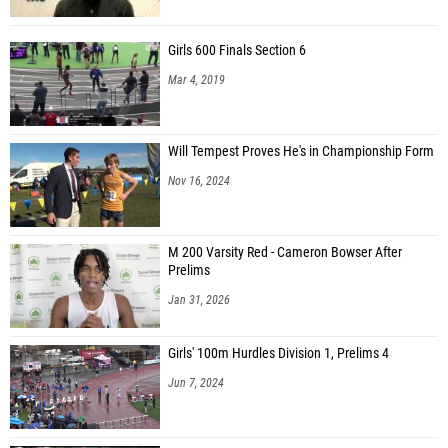
Girls 600 Finals Section 6
Mar 4, 2019
Will Tempest Proves He's in Championship Form
Nov 16, 2024
M 200 Varsity Red - Cameron Bowser After
Prelims
Jan 31, 2026
Girls' 100m Hurdles Division 1, Prelims 4
Jun 7, 2024