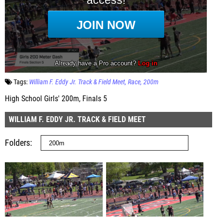
Tags:
William F. Eddy Jr. Track & Field Meet
Race
200m
High School Girls' 200m, Finals 5
WILLIAM F. EDDY JR. TRACK & FIELD MEET
Folders