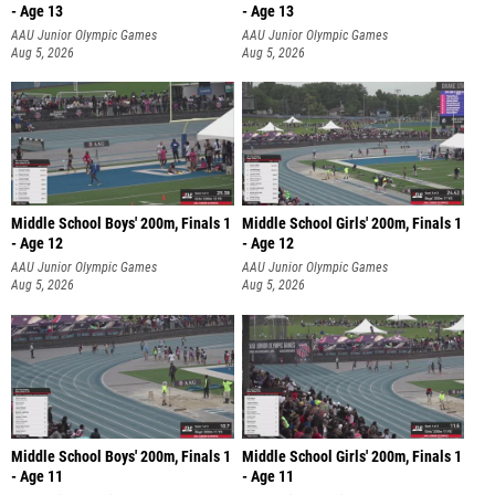
- Age 13
- Age 13
AAU Junior Olympic Games
AAU Junior Olympic Games
Aug 5, 2026
Aug 5, 2026
Middle School Boys' 200m, Finals 1
Middle School Girls' 200m, Finals 1
- Age 12
- Age 12
AAU Junior Olympic Games
AAU Junior Olympic Games
Aug 5, 2026
Aug 5, 2026
Middle School Boys' 200m, Finals 1
Middle School Girls' 200m, Finals 1
- Age 11
- Age 11