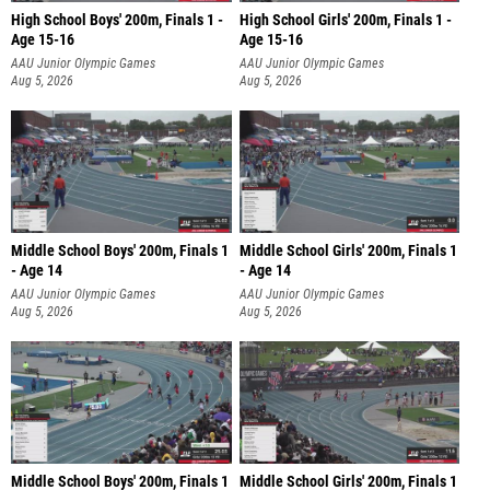
High School Boys' 200m, Finals 1 -
High School Girls' 200m, Finals 1 -
Age 15-16
Age 15-16
AAU Junior Olympic Games
AAU Junior Olympic Games
Aug 5, 2026
Aug 5, 2026
Middle School Boys' 200m, Finals 1
Middle School Girls' 200m, Finals 1
- Age 14
- Age 14
AAU Junior Olympic Games
AAU Junior Olympic Games
Aug 5, 2026
Aug 5, 2026
Middle School Boys' 200m, Finals 1
Middle School Girls' 200m, Finals 1