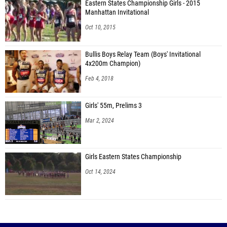
Eastern States Championship Girls - 2015
Manhattan Invitational
Oct 10, 2015
Bullis Boys Relay Team (Boys' Invitational
4x200m Champion)
Feb 4, 2018
Girls' 55m, Prelims 3
Mar 2, 2024
Girls Eastern States Championship
Oct 14, 2024