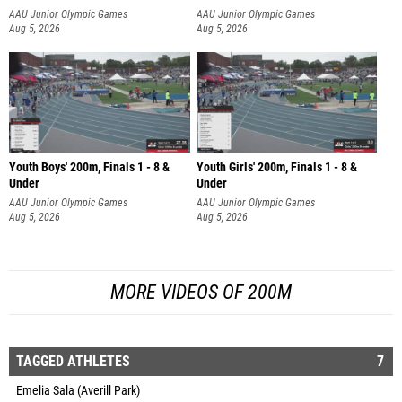
AAU Junior Olympic Games
AAU Junior Olympic Games
Aug 5, 2026
Aug 5, 2026
Youth Boys' 200m, Finals 1 - 8 &
Youth Girls' 200m, Finals 1 - 8 &
Under
Under
AAU Junior Olympic Games
AAU Junior Olympic Games
Aug 5, 2026
Aug 5, 2026
MORE VIDEOS OF 200M
TAGGED ATHLETES
7
Emelia Sala (Averill Park)