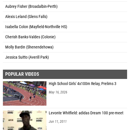
Aubrey Fisher (Broadalbin-Perth)
Alexis Leland (Glens Falls)
Isabella Colon (Mayfield-Northville HS)
Cherish Banks-Valdes (Colonie)
Molly Bardin (Shenendehowa)
Jessica Suitto (Averill Park)
POPULAR VIDEOS
High School Girls' 4x100m Relay, Prelims 3
May 16, 2026
Levonte Whitfield: adidas Dream 100 pre-meet
Jun 11, 2011