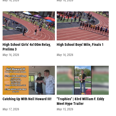
May 16, 2026
May 16, 2026
High School Girls' 4x100m Relay,
High School Boys' Mile, Finals 1
Prelims 3
May 16, 2026
May 16, 2026
Catching Up With Neil Howard III!
"Trophies" | 83rd William F. Eddy
Meet Hype Trailer
May 17, 2026
May 15, 2026