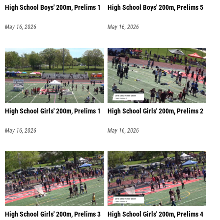
High School Boys' 200m, Prelims 1
High School Boys' 200m, Prelims 5
May 16, 2026
May 16, 2026
High School Girls' 200m, Prelims 1
High School Girls' 200m, Prelims 2
May 16, 2026
May 16, 2026
High School Girls' 200m, Prelims 3
High School Girls' 200m, Prelims 4