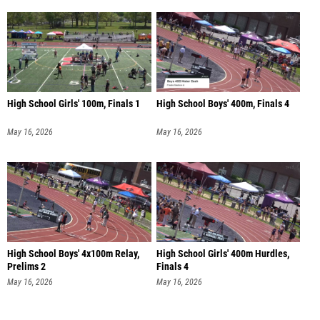
High School Girls' 100m, Finals 1
High School Boys' 400m, Finals 4
May 16, 2026
May 16, 2026
High School Boys' 4x100m Relay,
High School Girls' 400m Hurdles,
Prelims 2
Finals 4
May 16, 2026
May 16, 2026