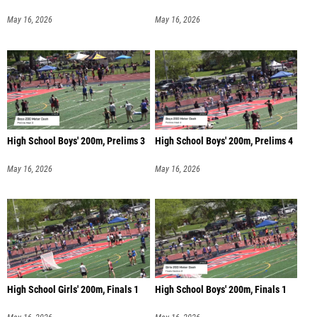
May 16, 2026
May 16, 2026
High School Boys' 200m, Prelims 3
High School Boys' 200m, Prelims 4
May 16, 2026
May 16, 2026
High School Girls' 200m, Finals 1
High School Boys' 200m, Finals 1