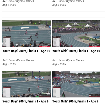
AAU Junior Olympic Games
AAU Junior Olympic Games
Aug 5, 2026
Aug 5, 2026
Youth Boys' 200m, Finals 1 - Age 10
Youth Girls' 200m, Finals 1 - Age 10
AAU Junior Olympic Games
AAU Junior Olympic Games
Aug 5, 2026
Aug 5, 2026
Youth Boys' 200m, Finals 1 - Age 9
Youth Girls' 200m, Finals 1 - Age 9