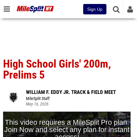
Sign Up
High School Girls' 200m,
Prelims 5
WILLIAM F. EDDY JR. TRACK & FIELD MEET
MileSplit Staff
May 16, 2026