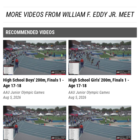
MORE VIDEOS FROM WILLIAM F. EDDY JR. MEET
RECOMMENDED VIDEOS
High School Boys' 200m, Finals 1 -
High School Girls' 200m, Finals 1 -
Age 17-18
Age 17-18
AAU Junior Olympic Games
AAU Junior Olympic Games
Aug 5, 2026
Aug 5, 2026