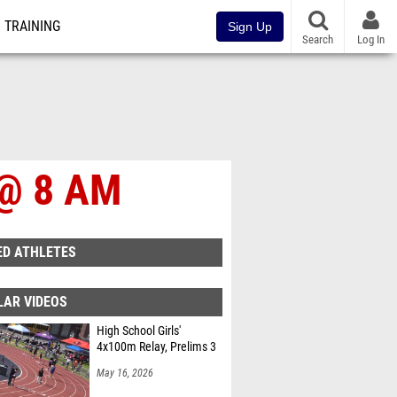
TRAINING
Sign Up
Search
Log In
6 @ 8 AM
ED ATHLETES
LAR VIDEOS
High School Girls'
4x100m Relay, Prelims 3
May 16, 2026