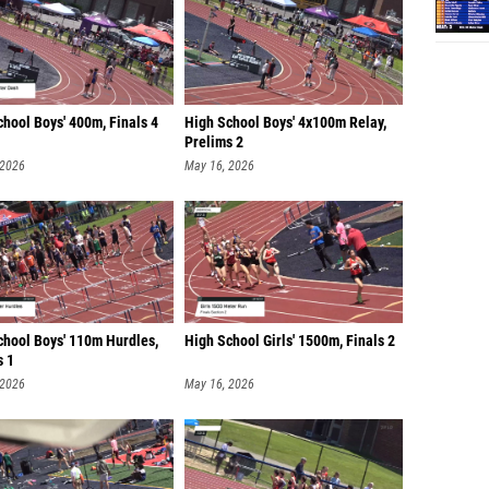
hool Boys' 400m, Finals 4
High School Boys' 4x100m Relay,
Prelims 2
 2026
May 16, 2026
chool Boys' 110m Hurdles,
High School Girls' 1500m, Finals 2
s 1
 2026
May 16, 2026