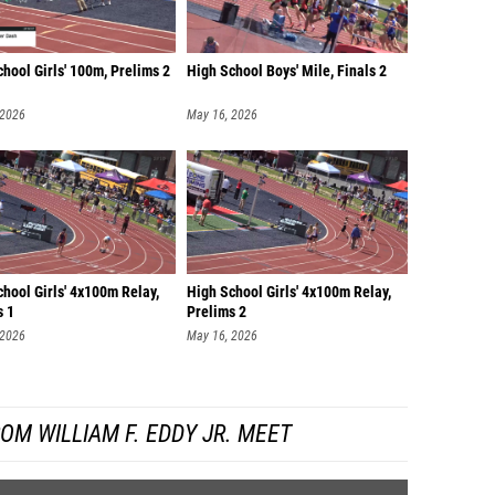
hool Girls' 100m, Prelims 2
High School Boys' Mile, Finals 2
 2026
May 16, 2026
hool Girls' 4x100m Relay,
High School Girls' 4x100m Relay,
s 1
Prelims 2
 2026
May 16, 2026
OM WILLIAM F. EDDY JR. MEET