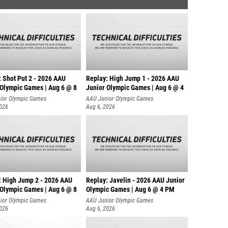
: Shot Put 2 - 2026 AAU
Replay: High Jump 1 - 2026 AAU
 Olympic Games | Aug 6 @ 8
Junior Olympic Games | Aug 6 @ 4
ior Olympic Games
AAU Junior Olympic Games
2026
Aug 6, 2026
: High Jump 2 - 2026 AAU
Replay: Javelin - 2026 AAU Junior
 Olympic Games | Aug 6 @ 8
Olympic Games | Aug 6 @ 4 PM
ior Olympic Games
AAU Junior Olympic Games
2026
Aug 6, 2026