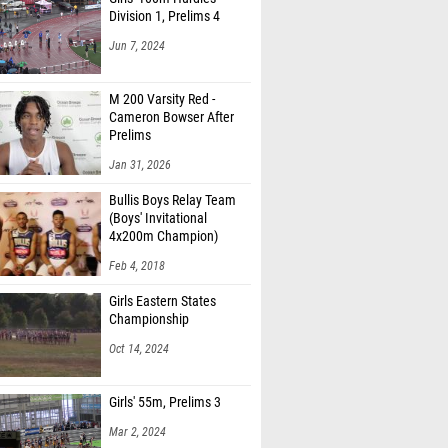
Division 1, Prelims 4
Jun 7, 2024
M 200 Varsity Red -
Cameron Bowser After
Prelims
Jan 31, 2026
Bullis Boys Relay Team
(Boys' Invitational
4x200m Champion)
Feb 4, 2018
Girls Eastern States
Championship
Oct 14, 2024
Girls' 55m, Prelims 3
Mar 2, 2024