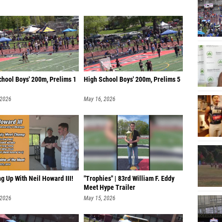
chool Boys' 200m, Prelims 1
High School Boys' 200m, Prelims 5
 2026
May 16, 2026
g Up With Neil Howard III!
"Trophies" | 83rd William F. Eddy
Meet Hype Trailer
 2026
May 15, 2026