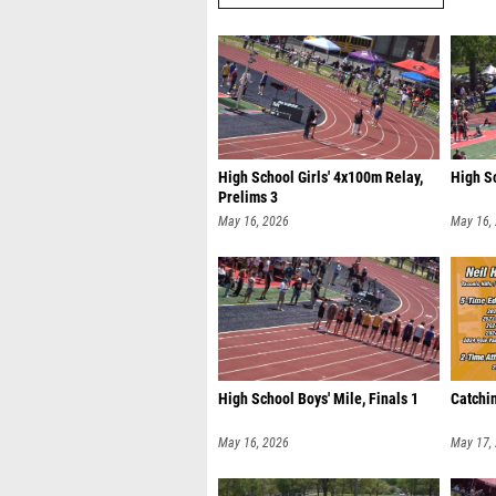
High School Girls' 4x100m Relay,
High S
Prelims 3
May 16, 2026
May 16,
High School Boys' Mile, Finals 1
Catchin
May 16, 2026
May 17,