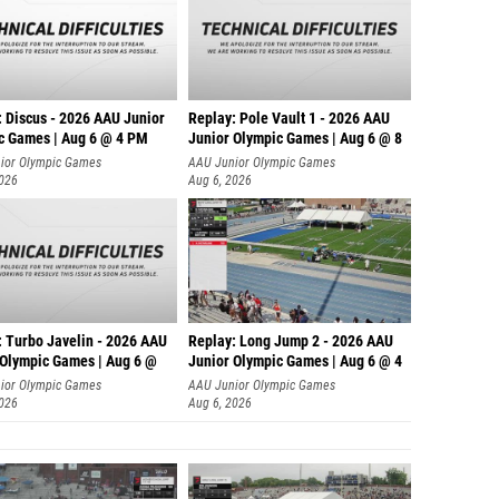
: Discus - 2026 AAU Junior
Replay: Pole Vault 1 - 2026 AAU
c Games | Aug 6 @ 4 PM
Junior Olympic Games | Aug 6 @ 8
ior Olympic Games
AAU Junior Olympic Games
2026
Aug 6, 2026
: Turbo Javelin - 2026 AAU
Replay: Long Jump 2 - 2026 AAU
 Olympic Games | Aug 6 @
Junior Olympic Games | Aug 6 @ 4
ior Olympic Games
AAU Junior Olympic Games
2026
Aug 6, 2026