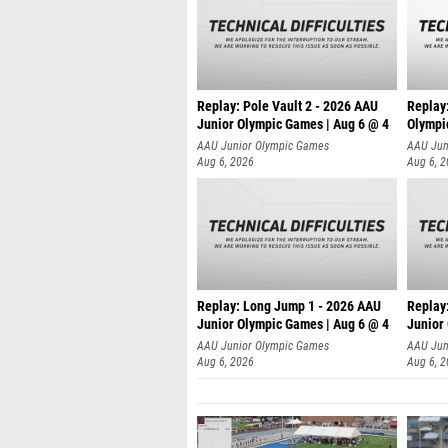
Replay: Pole Vault 2 - 2026 AAU
Replay
Junior Olympic Games | Aug 6 @ 4
Olympi
AAU Junior Olympic Games
AAU Jun
Aug 6, 2026
Aug 6, 
Replay: Long Jump 1 - 2026 AAU
Replay
Junior Olympic Games | Aug 6 @ 4
Junior
AAU Junior Olympic Games
AAU Jun
Aug 6, 2026
Aug 6, 