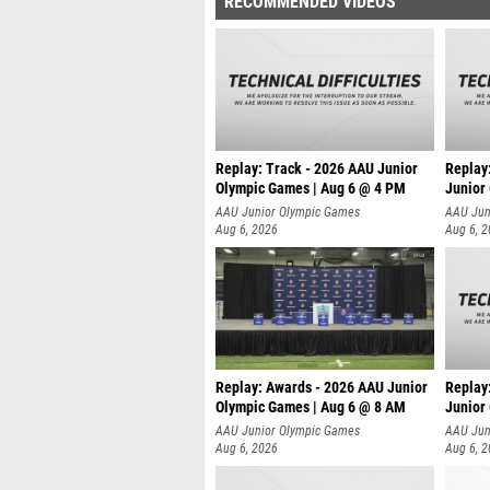
RECOMMENDED VIDEOS
Replay: Track - 2026 AAU Junior
Replay
Olympic Games | Aug 6 @ 4 PM
Junior
A
AAU Junior Olympic Games
AAU Jun
Aug 6, 2026
Aug 6, 
Replay: Awards - 2026 AAU Junior
Replay
Olympic Games | Aug 6 @ 8 AM
Junior
AAU Junior Olympic Games
AAU Jun
Aug 6, 2026
Aug 6, 