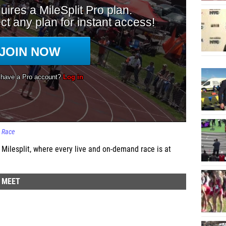
Race
 Milesplit, where every live and on-demand race is at
D MEET