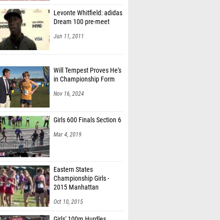
Levonte Whitfield: adidas
Dream 100 pre-meet
Jun 11, 2011
Will Tempest Proves He's
in Championship Form
Nov 16, 2024
Girls 600 Finals Section 6
Mar 4, 2019
Eastern States
Championship Girls -
2015 Manhattan
Invitational
Oct 10, 2015
Girls' 100m Hurdles