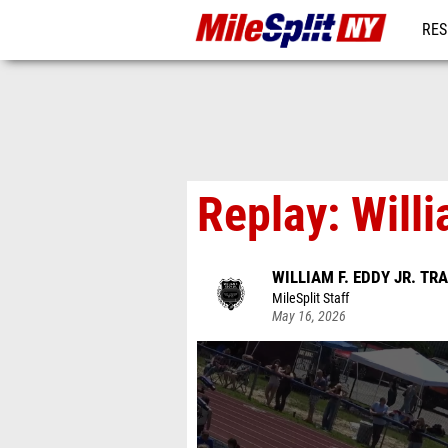
RES
REG
Replay: Will
WILLIAM F. EDDY JR. TR
MileSplit Staff
May 16, 2026