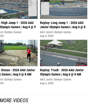
: High Jump 1 - 2026 AAU
Replay: Long Jump 1 - 2026 AAU
 Olympic Games | Aug 6 @ 9
Junior Olympic Games | Aug 6 @ 8
ior Olympic Games
AAU Junior Olympic Games
2026
Aug 6, 2026
: Discus - 2026 AAU Junior
Replay: Track - 2026 AAU Junior
c Games | Aug 6 @ 8 AM
Olympic Games | Aug 6 @ 8 AM
ior Olympic Games
AAU Junior Olympic Games
2026
Aug 6, 2026
MORE VIDEOS