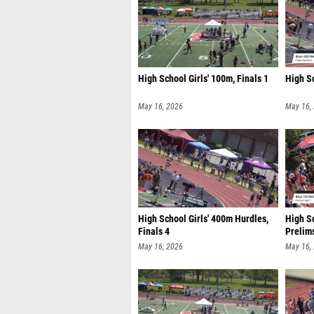
High School Girls' 100m, Finals 1
High Sc
May 16, 2026
May 16,
High School Girls' 400m Hurdles,
High S
Finals 4
Prelim
May 16, 2026
May 16,