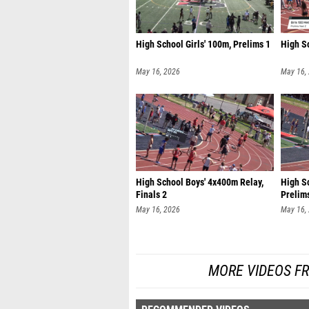
High School Girls' 100m, Prelims 1
High Sc
May 16, 2026
May 16,
High School Boys' 4x400m Relay,
High Sc
Finals 2
Prelim
May 16, 2026
May 16,
MORE VIDEOS FR