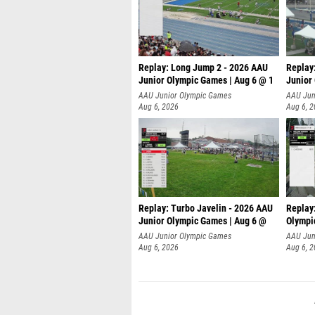
Replay: Long Jump 2 - 2026 AAU
Replay
Junior Olympic Games | Aug 6 @ 1
Junior
AAU Junior Olympic Games
AAU Jun
Aug 6, 2026
Aug 6, 
Replay: Turbo Javelin - 2026 AAU
Replay
Junior Olympic Games | Aug 6 @
Olympi
AAU Junior Olympic Games
AAU Jun
Aug 6, 2026
Aug 6, 