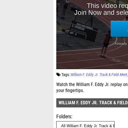
Tags:
William F. Eddy Jr. Track & Field Meet
Watch the William F. Eddy Jr. replay on
your fingertips.
WILLIAM F. EDDY JR. TRACK & FIEL
Folders