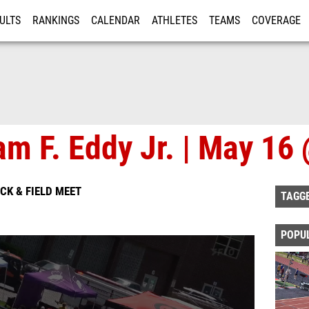
ULTS
RANKINGS
CALENDAR
ATHLETES
TEAMS
COVERAGE
ISTRATION
MORE
iam F. Eddy Jr. | May 1
ACK & FIELD MEET
TAGG
POPU