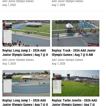
AAU Junior Olympic Games
AAU Junior Olympic Games
Aug 7, 2026
Aug 7, 2026
Replay: Long Jump 2 - 2026 AAU
Replay: Track - 2026 AAU Junior
Junior Olympic Games | Aug 7 @ 8
Olympic Games | Aug 7 @ 8 AM
AAU Junior Olympic Games
AAU Junior Olympic Games
Aug 7, 2026
Aug 7, 2026
Replay: Long Jump 1 - 2026 AAU
Replay: Turbo Javelin - 2026 AAU
Junior Olympic Games | Aug 7 @ 8
Junior Olympic Games | Aug 7 @