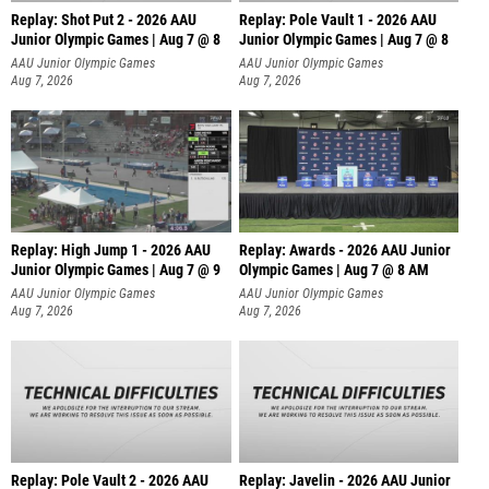
Replay: Shot Put 2 - 2026 AAU
Replay: Pole Vault 1 - 2026 AAU
Junior Olympic Games | Aug 7 @ 8
Junior Olympic Games | Aug 7 @ 8
A
AAU Junior Olympic Games
AAU Junior Olympic Games
Aug 7, 2026
Aug 7, 2026
Replay: High Jump 1 - 2026 AAU
Replay: Awards - 2026 AAU Junior
Junior Olympic Games | Aug 7 @ 9
Olympic Games | Aug 7 @ 8 AM
AAU Junior Olympic Games
AAU Junior Olympic Games
Aug 7, 2026
Aug 7, 2026
Replay: Pole Vault 2 - 2026 AAU
Replay: Javelin - 2026 AAU Junior