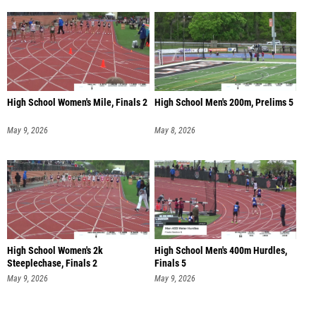
High School Women's Mile, Finals 2
High School Men's 200m, Prelims 5
May 9, 2026
May 8, 2026
High School Women's 2k
High School Men's 400m Hurdles,
Steeplechase, Finals 2
Finals 5
May 9, 2026
May 9, 2026