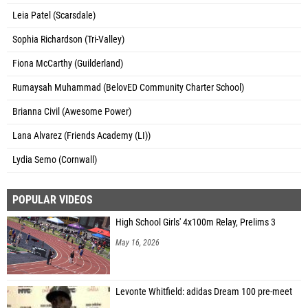
Leia Patel (Scarsdale)
Sophia Richardson (Tri-Valley)
Fiona McCarthy (Guilderland)
Rumaysah Muhammad (BelovED Community Charter School)
Brianna Civil (Awesome Power)
Lana Alvarez (Friends Academy (LI))
Lydia Semo (Cornwall)
POPULAR VIDEOS
High School Girls' 4x100m Relay, Prelims 3
May 16, 2026
Levonte Whitfield: adidas Dream 100 pre-meet