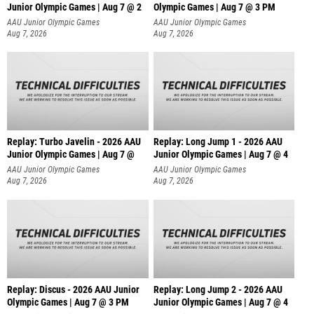
Junior Olympic Games | Aug 7 @ 2
Olympic Games | Aug 7 @ 3 PM
AAU Junior Olympic Games
AAU Junior Olympic Games
Aug 7, 2026
Aug 7, 2026
Replay: Turbo Javelin - 2026 AAU
Replay: Long Jump 1 - 2026 AAU
Junior Olympic Games | Aug 7 @
Junior Olympic Games | Aug 7 @ 4
AAU Junior Olympic Games
AAU Junior Olympic Games
Aug 7, 2026
Aug 7, 2026
Replay: Discus - 2026 AAU Junior
Replay: Long Jump 2 - 2026 AAU
Olympic Games | Aug 7 @ 3 PM
Junior Olympic Games | Aug 7 @ 4