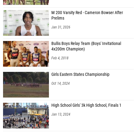
M 200 Varsity Red - Cameron Bowser After
Prelims
Jan 31, 2026
Bullis Boys Relay Team (Boys' Invitational
4x200m Champion)
Feb 4, 2018
Girls Eastern States Championship
Oct 14, 2024
High School Girls' 3k High School, Finals 1
Jan 13, 2024