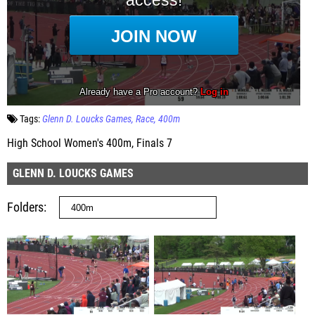
Tags:
Glenn D. Loucks Games
Race
400m
High School Women's 400m, Finals 7
GLENN D. LOUCKS GAMES
Folders