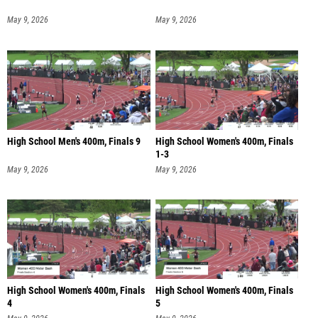
May 9, 2026
May 9, 2026
High School Men's 400m, Finals 9
High School Women's 400m, Finals
1-3
May 9, 2026
May 9, 2026
High School Women's 400m, Finals
High School Women's 400m, Finals
4
5