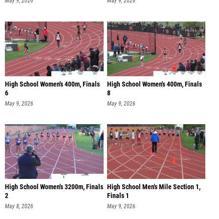
May 9, 2026
May 9, 2026
High School Women's 400m, Finals
High School Women's 400m, Finals
6
8
May 9, 2026
May 9, 2026
High School Women's 3200m, Finals
High School Men's Mile Section 1,
2
Finals 1
May 8, 2026
May 9, 2026