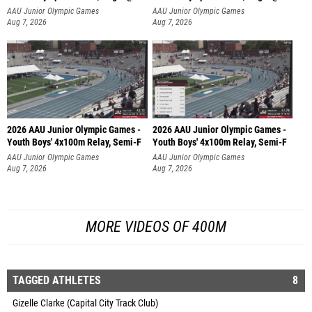
AAU Junior Olympic Games
AAU Junior Olympic Games
Aug 7, 2026
Aug 7, 2026
2026 AAU Junior Olympic Games -
2026 AAU Junior Olympic Games -
Youth Boys' 4x100m Relay, Semi-F
Youth Boys' 4x100m Relay, Semi-F
AAU Junior Olympic Games
AAU Junior Olympic Games
Aug 7, 2026
Aug 7, 2026
MORE VIDEOS OF 400M
TAGGED ATHLETES
8
Gizelle Clarke (Capital City Track Club)