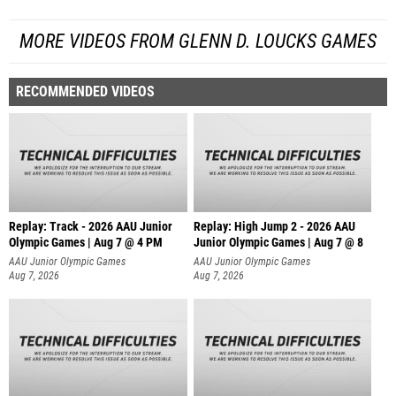
MORE VIDEOS FROM GLENN D. LOUCKS GAMES
RECOMMENDED VIDEOS
Replay: Track - 2026 AAU Junior
Replay: High Jump 2 - 2026 AAU
Olympic Games | Aug 7 @ 4 PM
Junior Olympic Games | Aug 7 @ 8
AAU Junior Olympic Games
AAU Junior Olympic Games
Aug 7, 2026
Aug 7, 2026