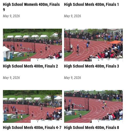
High School Women's 400m, Finals
High School Men's 400m, Finals 1
9
May 9, 2026
May 9, 2026
High School Men's 400m, Finals 2
High School Men's 400m, Finals 3
May 9, 2026
May 9, 2026
High School Men's 400m, Finals 4-7
High School Men's 400m, Finals 8