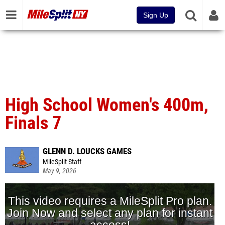
Sign Up
High School Women's 400m,
Finals 7
GLENN D. LOUCKS GAMES
MileSplit Staff
May 9, 2026