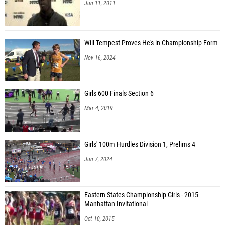
Jun 11, 2011
Will Tempest Proves He's in Championship Form
Nov 16, 2024
Girls 600 Finals Section 6
Mar 4, 2019
Girls' 100m Hurdles Division 1, Prelims 4
Jun 7, 2024
Eastern States Championship Girls - 2015
Manhattan Invitational
Oct 10, 2015