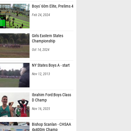
Boys' 60m Elite, Prelims 4
Feb 24, 2024
Girls Eastern States
Championship
Oct 14, 2024
NY States Boys A - start
Nov 12, 2013
Ibrahim Ford:Boys Class
D Champ
Nov 16, 2025
Bishop Scanlan - CHSAA
4x400m Champ