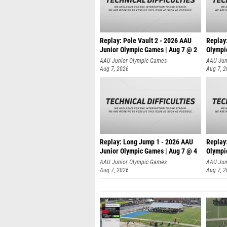
Replay: Pole Vault 2 - 2026 AAU
Replay
Junior Olympic Games | Aug 7 @ 2
Olympi
AAU Junior Olympic Games
AAU Jun
Aug 7, 2026
Aug 7, 
Replay: Long Jump 1 - 2026 AAU
Replay
Junior Olympic Games | Aug 7 @ 4
Olympi
AAU Junior Olympic Games
AAU Jun
Aug 7, 2026
Aug 7, 