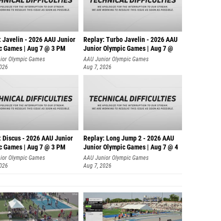
: Javelin - 2026 AAU Junior
Replay: Turbo Javelin - 2026 AAU
c Games | Aug 7 @ 3 PM
Junior Olympic Games | Aug 7 @
ior Olympic Games
AAU Junior Olympic Games
2026
Aug 7, 2026
: Discus - 2026 AAU Junior
Replay: Long Jump 2 - 2026 AAU
c Games | Aug 7 @ 3 PM
Junior Olympic Games | Aug 7 @ 4
ior Olympic Games
AAU Junior Olympic Games
2026
Aug 7, 2026