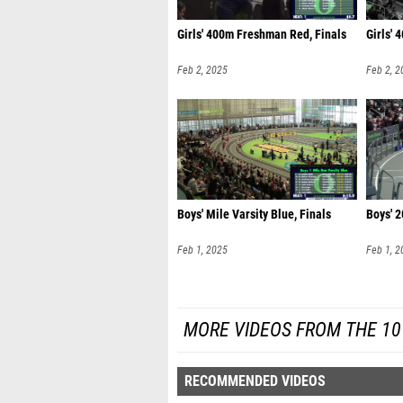
Girls' 400m Freshman Red, Finals
Girls' 
Feb 2, 2025
Feb 2, 2
Boys' Mile Varsity Blue, Finals
Boys' 
Feb 1, 2025
Feb 1, 2
MORE VIDEOS FROM THE 10
RECOMMENDED VIDEOS