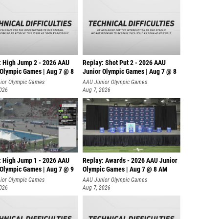
: High Jump 2 - 2026 AAU
Replay: Shot Put 2 - 2026 AAU
 Olympic Games | Aug 7 @ 8
Junior Olympic Games | Aug 7 @ 8
A
ior Olympic Games
AAU Junior Olympic Games
2026
Aug 7, 2026
: High Jump 1 - 2026 AAU
Replay: Awards - 2026 AAU Junior
 Olympic Games | Aug 7 @ 9
Olympic Games | Aug 7 @ 8 AM
ior Olympic Games
AAU Junior Olympic Games
2026
Aug 7, 2026