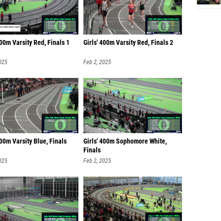
400m Varsity Red, Finals 1
Girls' 400m Varsity Red, Finals 2
025
Feb 2, 2025
400m Varsity Blue, Finals
Girls' 400m Sophomore White,
Finals
025
Feb 2, 2025