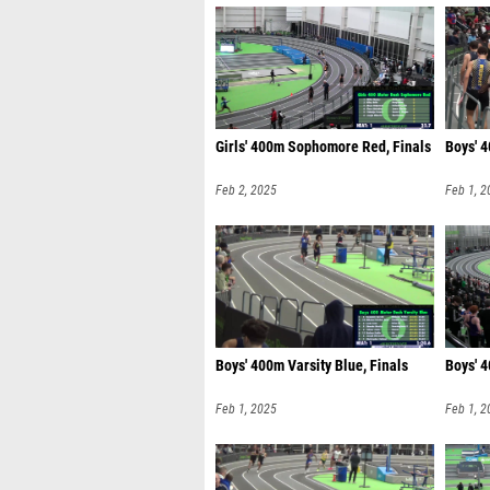
Girls' 400m Sophomore Red, Finals
Boys' 4
Feb 2, 2025
Feb 1, 2
Boys' 400m Varsity Blue, Finals
Boys' 
Feb 1, 2025
Feb 1, 2