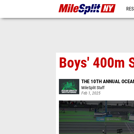
RES
REG
Boys' 400m 
THE 10TH ANNUAL OCEAN
MileSplit Staff
Feb 1, 2025