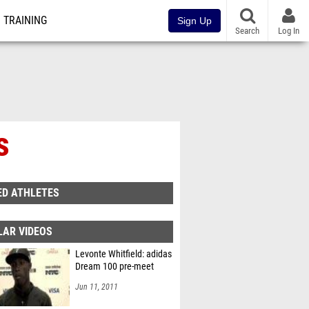
TRAINING
Sign Up
Search
Log In
s
ED ATHLETES
LAR VIDEOS
Levonte Whitfield: adidas
Dream 100 pre-meet
Jun 11, 2011