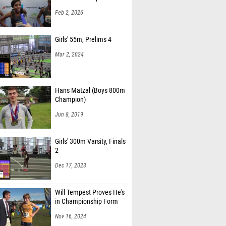
Feb 2, 2026
Girls' 55m, Prelims 4
Mar 2, 2024
Hans Matzal (Boys 800m
Champion)
Jun 8, 2019
Girls' 300m Varsity, Finals
2
Dec 17, 2023
Will Tempest Proves He's
in Championship Form
Nov 16, 2024