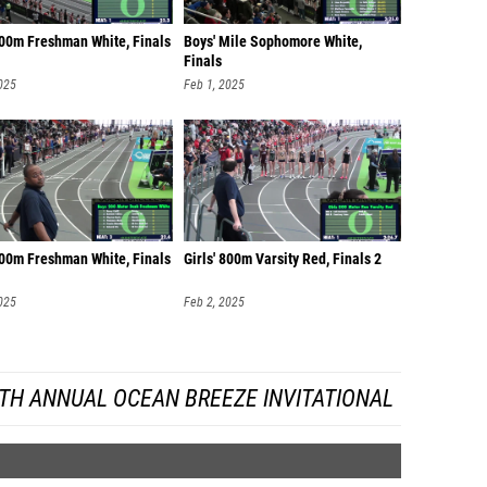
400m Freshman White, Finals
Boys' Mile Sophomore White,
Finals
025
Feb 1, 2025
200m Freshman White, Finals
Girls' 800m Varsity Red, Finals 2
025
Feb 2, 2025
TH ANNUAL OCEAN BREEZE INVITATIONAL