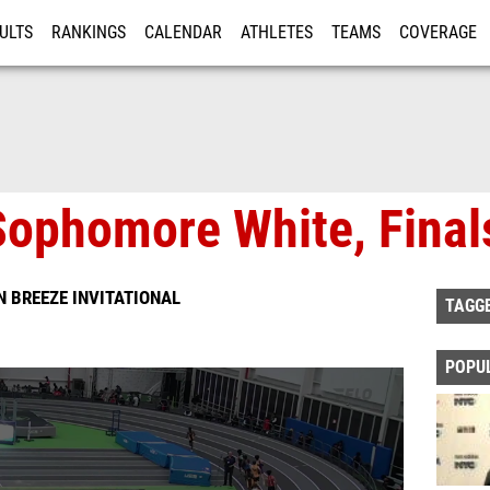
ULTS
RANKINGS
CALENDAR
ATHLETES
TEAMS
COVERAGE
ISTRATION
MORE
Sophomore White, Final
 BREEZE INVITATIONAL
TAGG
POPU