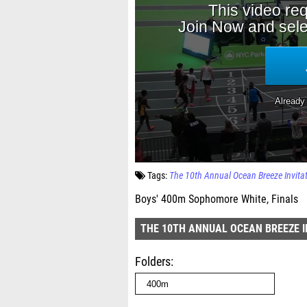
Tags:
The 10th Annual Ocean Breeze Invita
Boys' 400m Sophomore White, Finals
THE 10TH ANNUAL OCEAN BREEZE I
Folders