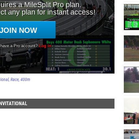
tional
Race
400m
NVITATIONAL