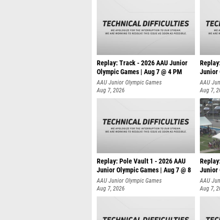
Replay: Track - 2026 AAU Junior
Replay
Olympic Games | Aug 7 @ 4 PM
Junior
AAU Junior Olympic Games
AAU Jun
Aug 7, 2026
Aug 7, 
Replay: Pole Vault 1 - 2026 AAU
Replay
Junior Olympic Games | Aug 7 @ 8
Junior
AAU Junior Olympic Games
AAU Jun
Aug 7, 2026
Aug 7, 