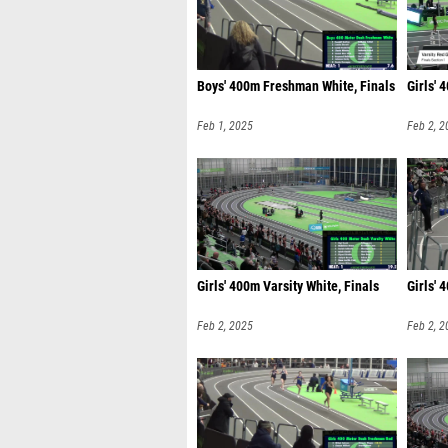
Boys' 400m Freshman White, Finals
Girls' 
Feb 1, 2025
Feb 2, 2
Girls' 400m Varsity White, Finals
Girls' 
Feb 2, 2025
Feb 2, 2