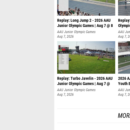
Replay: Long Jump 2 - 2026 AAU
Replay
Junior Olympic Games | Aug 7 @ 8
Olympi
AAU Junior Olympic Games
AAU Jun
Aug 7, 2026
Aug 7, 
Replay: Turbo Javelin - 2026 AAU
2026 A
Junior Olympic Games | Aug 7 @
Youth 
AAU Junior Olympic Games
AAU Jun
Aug 7, 2026
Aug 7, 
MOR