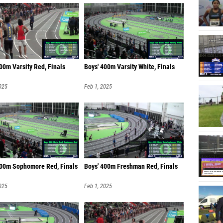
00m Varsity Red, Finals
Boys' 400m Varsity White, Finals
025
Feb 1, 2025
400m Sophomore Red, Finals
Boys' 400m Freshman Red, Finals
025
Feb 1, 2025