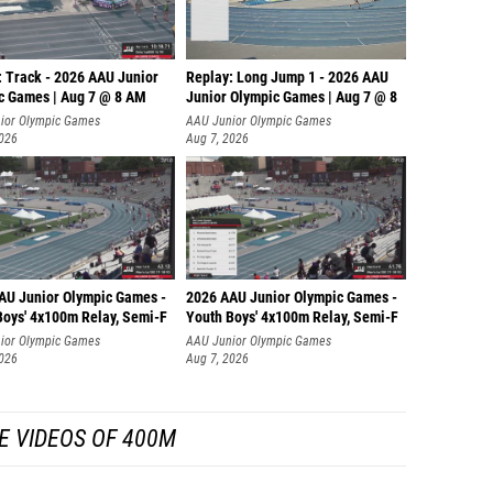
: Track - 2026 AAU Junior
Replay: Long Jump 1 - 2026 AAU
c Games | Aug 7 @ 8 AM
Junior Olympic Games | Aug 7 @ 8
ior Olympic Games
AAU Junior Olympic Games
2026
Aug 7, 2026
AU Junior Olympic Games -
2026 AAU Junior Olympic Games -
Boys' 4x100m Relay, Semi-F
Youth Boys' 4x100m Relay, Semi-F
ior Olympic Games
AAU Junior Olympic Games
2026
Aug 7, 2026
E VIDEOS OF 400M