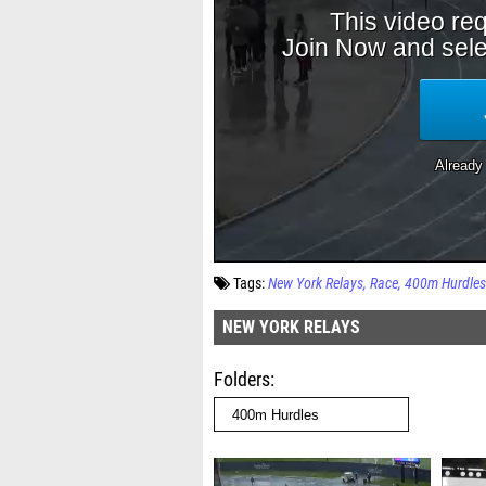
Tags:
New York Relays
Race
400m Hurdles
NEW YORK RELAYS
Folders