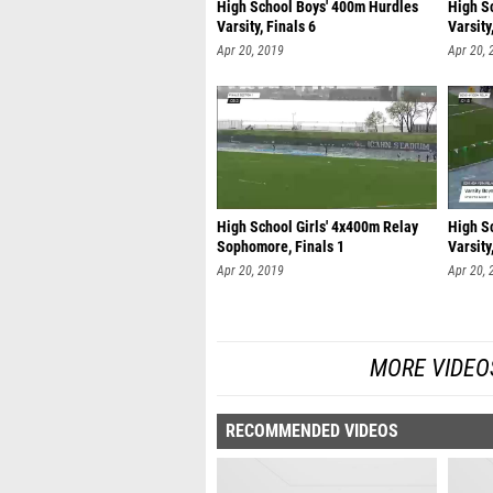
High School Boys' 400m Hurdles
High S
Varsity, Finals 6
Varsity
Apr 20, 2019
Apr 20, 
High School Girls' 4x400m Relay
High S
Sophomore, Finals 1
Varsity
Apr 20, 2019
Apr 20, 
MORE VIDEO
RECOMMENDED VIDEOS