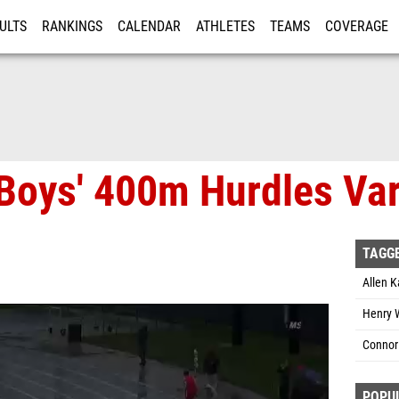
ULTS
RANKINGS
CALENDAR
ATHLETES
TEAMS
COVERAGE
ISTRATION
MORE
Boys' 400m Hurdles Vars
TAGG
Allen 
Henry W
Connor
POPU