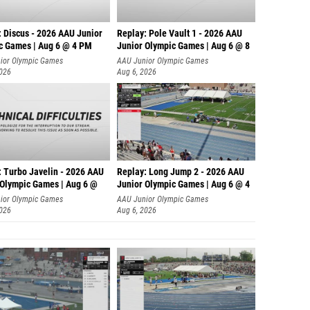
: Discus - 2026 AAU Junior
Replay: Pole Vault 1 - 2026 AAU
c Games | Aug 6 @ 4 PM
Junior Olympic Games | Aug 6 @ 8
ior Olympic Games
AAU Junior Olympic Games
2026
Aug 6, 2026
: Turbo Javelin - 2026 AAU
Replay: Long Jump 2 - 2026 AAU
 Olympic Games | Aug 6 @
Junior Olympic Games | Aug 6 @ 4
ior Olympic Games
AAU Junior Olympic Games
2026
Aug 6, 2026