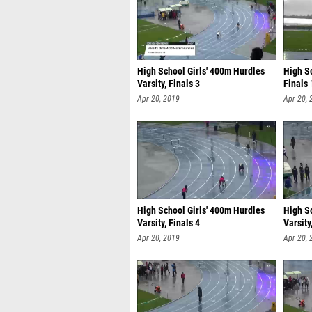
High School Girls' 400m Hurdles
High S
Varsity, Finals 3
Finals 
Apr 20, 2019
Apr 20, 
High School Girls' 400m Hurdles
High S
Varsity, Finals 4
Varsity
Apr 20, 2019
Apr 20, 