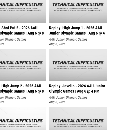
: Shot Put 2 - 2026 AAU
Replay: High Jump 1 - 2026 AAU
 Olympic Games | Aug 6 @ 8
Junior Olympic Games | Aug 6 @ 4
ior Olympic Games
AAU Junior Olympic Games
2026
Aug 6, 2026
: High Jump 2 - 2026 AAU
Replay: Javelin - 2026 AAU Junior
 Olympic Games | Aug 6 @ 8
Olympic Games | Aug 6 @ 4 PM
ior Olympic Games
AAU Junior Olympic Games
2026
Aug 6, 2026