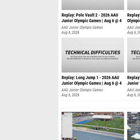
Replay: Pole Vault 2 - 2026 AAU
Replay
Junior Olympic Games | Aug 6 @ 4
Olympi
AAU Junior Olympic Games
AAU Jun
Aug 6, 2026
Aug 6, 
Replay: Long Jump 1 - 2026 AAU
Replay
Junior Olympic Games | Aug 6 @ 4
Junior
AAU Junior Olympic Games
AAU Jun
Aug 6, 2026
Aug 6, 