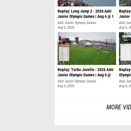
Replay: Long Jump 2 - 2026 AAU
Replay
Junior Olympic Games | Aug 6 @ 1
Junior
AAU Junior Olympic Games
AAU Jun
Aug 6, 2026
Aug 6, 
Replay: Turbo Javelin - 2026 AAU
Replay
Junior Olympic Games | Aug 6 @
Olympi
AAU Junior Olympic Games
AAU Jun
Aug 6, 2026
Aug 6, 
MORE VI