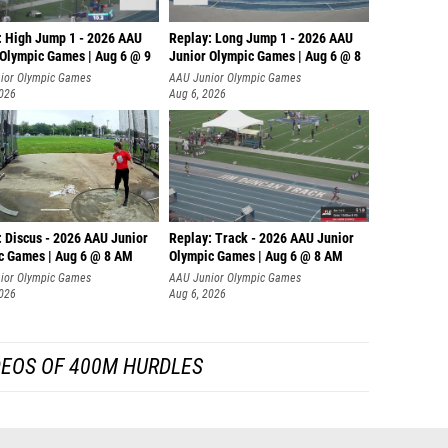
: High Jump 1 - 2026 AAU
Replay: Long Jump 1 - 2026 AAU
 Olympic Games | Aug 6 @ 9
Junior Olympic Games | Aug 6 @ 8
ior Olympic Games
AAU Junior Olympic Games
2026
Aug 6, 2026
: Discus - 2026 AAU Junior
Replay: Track - 2026 AAU Junior
c Games | Aug 6 @ 8 AM
Olympic Games | Aug 6 @ 8 AM
ior Olympic Games
AAU Junior Olympic Games
2026
Aug 6, 2026
DEOS OF 400M HURDLES