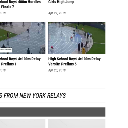
chool Boys' 400m Hurdles
Girls High Jump
, Finals 7
2019
Apr 21, 2019
chool Boys' 4x100m Relay
High School Boys' 4x100m Relay
, Prelims 1
Varsity, Prelims 5
2019
Apr 20, 2019
S FROM NEW YORK RELAYS