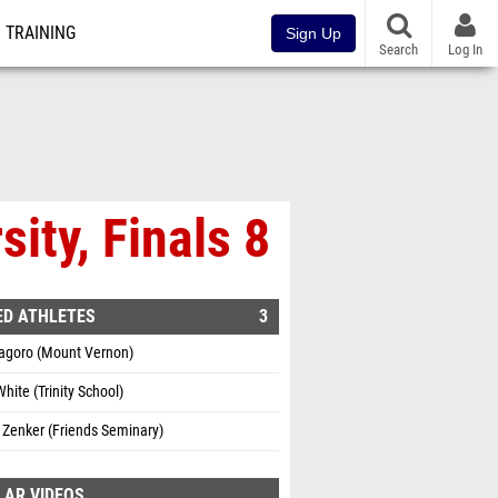
TRAINING
Sign Up
Search
Log In
ity, Finals 8
ED ATHLETES
3
Kagoro (Mount Vernon)
hite (Trinity School)
 Zenker (Friends Seminary)
LAR VIDEOS