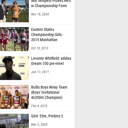
Will Tempest Proves He's
in Championship Form
Nov 16, 2024
Eastern States
Championship Girls -
2015 Manhattan
Invitational
Oct 10, 2015
Levonte Whitfield: adidas
Dream 100 pre-meet
Jun 11, 2011
Bullis Boys Relay Team
(Boys' Invitational
4x200m Champion)
Feb 4, 2018
Girls' 55m, Prelims 3
Mar 2, 2024