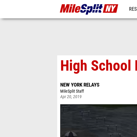
RES
REG
High School 
NEW YORK RELAYS
MileSplit Staff
Apr 20, 2019