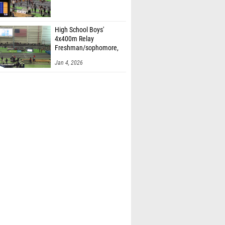
High School Boys'
4x400m Relay
Freshman/sophomore,
Finals 2
Jan 4, 2026