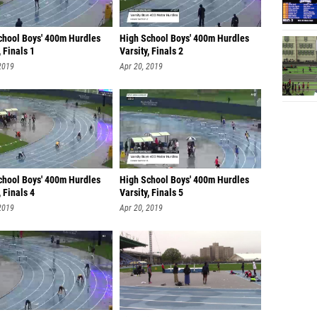
chool Boys' 400m Hurdles
High School Boys' 400m Hurdles
, Finals 1
Varsity, Finals 2
2019
Apr 20, 2019
chool Boys' 400m Hurdles
High School Boys' 400m Hurdles
, Finals 4
Varsity, Finals 5
2019
Apr 20, 2019