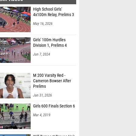
High School Girls'
4x100m Relay, Prelims 3
May 16, 2026
Girls' 100m Hurdles
Division 1, Prelims 4
Jun 7, 2024
M 200 Varsity Red -
Cameron Bowser After
Prelims
Jan 31, 2026
Girls 600 Finals Section 6
Mar 4, 2019