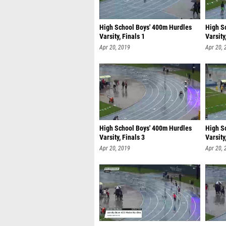
High School Boys' 400m Hurdles
High S
Varsity, Finals 1
Varsity
Apr 20, 2019
Apr 20, 
High School Boys' 400m Hurdles
High S
Varsity, Finals 3
Varsity
Apr 20, 2019
Apr 20, 