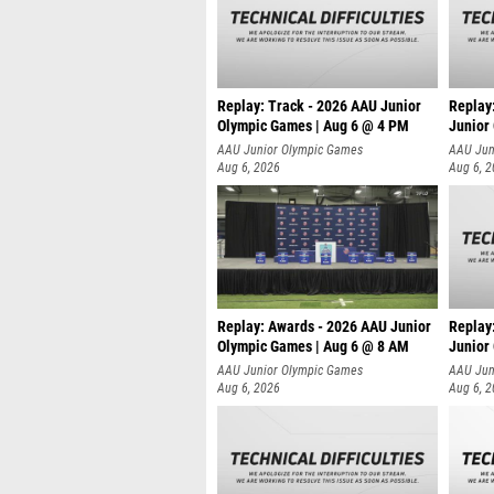
Replay: Track - 2026 AAU Junior
Replay
Olympic Games | Aug 6 @ 4 PM
Junior
A
AAU Junior Olympic Games
AAU Jun
Aug 6, 2026
Aug 6, 
Replay: Awards - 2026 AAU Junior
Replay
Olympic Games | Aug 6 @ 8 AM
Junior
AAU Junior Olympic Games
AAU Jun
Aug 6, 2026
Aug 6, 