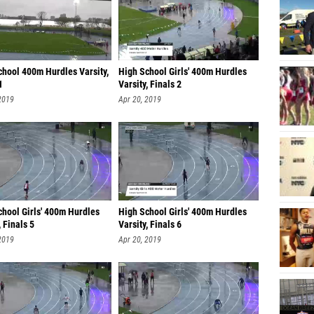
chool 400m Hurdles Varsity,
High School Girls' 400m Hurdles
1
Varsity, Finals 2
2019
Apr 20, 2019
chool Girls' 400m Hurdles
High School Girls' 400m Hurdles
, Finals 5
Varsity, Finals 6
2019
Apr 20, 2019