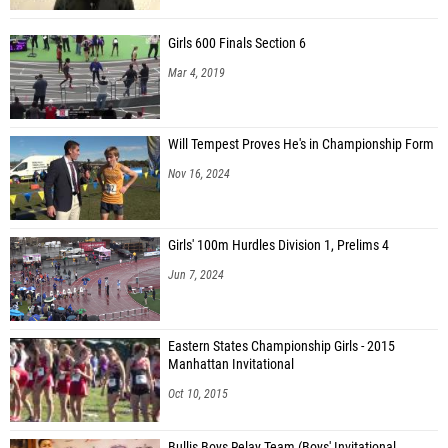
Girls 600 Finals Section 6
Mar 4, 2019
Will Tempest Proves He's in Championship Form
Nov 16, 2024
Girls' 100m Hurdles Division 1, Prelims 4
Jun 7, 2024
Eastern States Championship Girls - 2015
Manhattan Invitational
Oct 10, 2015
Bullis Boys Relay Team (Boys' Invitational