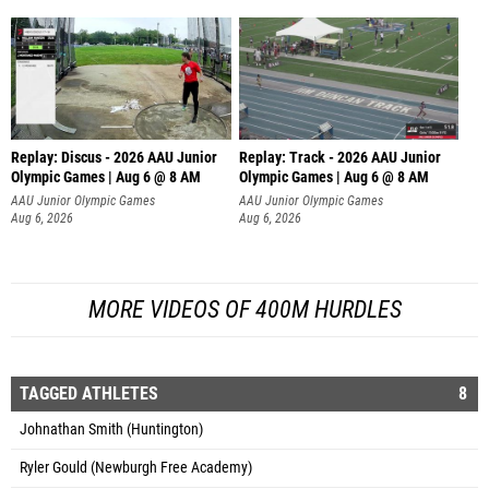
Replay: Discus - 2026 AAU Junior
Replay: Track - 2026 AAU Junior
Olympic Games | Aug 6 @ 8 AM
Olympic Games | Aug 6 @ 8 AM
AAU Junior Olympic Games
AAU Junior Olympic Games
Aug 6, 2026
Aug 6, 2026
MORE VIDEOS OF 400M HURDLES
TAGGED ATHLETES
8
Johnathan Smith (Huntington)
Ryler Gould (Newburgh Free Academy)