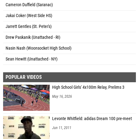
Cameron Duffield (Saranac)
Jakai Coker (West Side HS)
Jarrett Gentles (St. Peter's)
Drew Paskanik (Unattached - RI)
Nasin Nash (Woonsocket High School)
Sean Hewitt (Unattached - NY)
POPULAR VIDEOS
High School Girls' 4x100m Relay, Prelims 3
May 16, 2026
Levonte Whitfield: adidas Dream 100 pre-meet
Jun 11, 2011