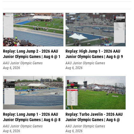
Replay: Long Jump 2 - 2026 AAU
Replay: High Jump 1 - 2026 AAU
Junior Olympic Games | Aug 6 @ 1
Junior Olympic Games | Aug 6 @ 9
AAU Junior Olympic Games
AAU Junior Olympic Games
Aug 6, 2026
Aug 6, 2026
Replay: Long Jump 1 - 2026 AAU
Replay: Turbo Javelin - 2026 AAU
Junior Olympic Games | Aug 6 @ 8
Junior Olympic Games | Aug 6 @
AAU Junior Olympic Games
AAU Junior Olympic Games
Aug 6, 2026
Aug 6, 2026