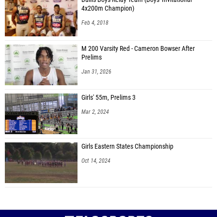
4x200m Champion)
Feb 4, 2018
M 200 Varsity Red - Cameron Bowser After
Prelims
Jan 31, 2026
Girls' 55m, Prelims 3
Mar 2, 2024
Girls Eastern States Championship
Oct 14, 2024