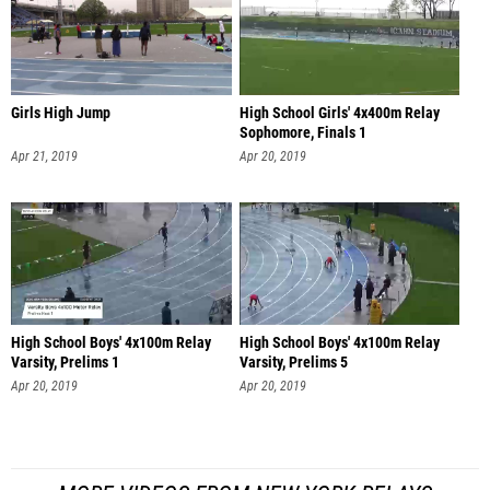
Girls High Jump
High School Girls' 4x400m Relay
Sophomore, Finals 1
Apr 21, 2019
Apr 20, 2019
High School Boys' 4x100m Relay
High School Boys' 4x100m Relay
Varsity, Prelims 1
Varsity, Prelims 5
Apr 20, 2019
Apr 20, 2019