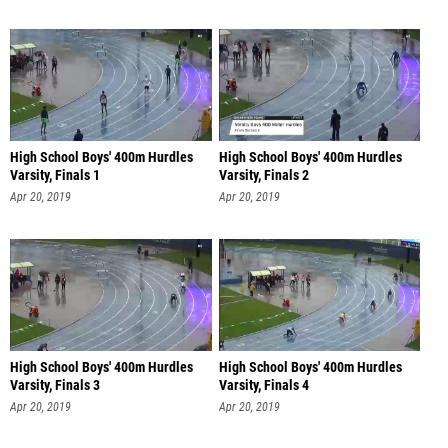
High School Boys' 400m Hurdles
High School Boys' 400m Hurdles
Varsity, Finals 1
Varsity, Finals 2
Apr 20, 2019
Apr 20, 2019
High School Boys' 400m Hurdles
High School Boys' 400m Hurdles
Varsity, Finals 3
Varsity, Finals 4
Apr 20, 2019
Apr 20, 2019