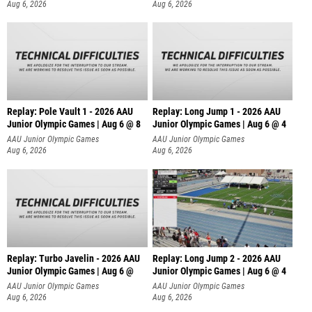
Aug 6, 2026
Aug 6, 2026
Replay: Pole Vault 1 - 2026 AAU
Replay: Long Jump 1 - 2026 AAU
Junior Olympic Games | Aug 6 @ 8
Junior Olympic Games | Aug 6 @ 4
AAU Junior Olympic Games
AAU Junior Olympic Games
Aug 6, 2026
Aug 6, 2026
Replay: Turbo Javelin - 2026 AAU
Replay: Long Jump 2 - 2026 AAU
Junior Olympic Games | Aug 6 @
Junior Olympic Games | Aug 6 @ 4
AAU Junior Olympic Games
AAU Junior Olympic Games
Aug 6, 2026
Aug 6, 2026