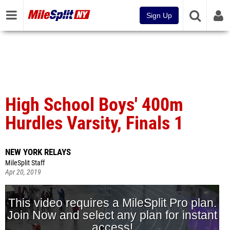
Sign Up
High School Boys' 400m
Hurdles Varsity, Finals 1
NEW YORK RELAYS
MileSplit Staff
Apr 20, 2019