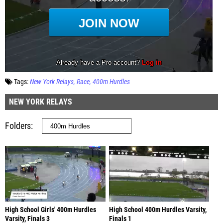
Tags:
New York Relays
Race
400m Hurdles
NEW YORK RELAYS
Folders
High School Girls' 400m Hurdles
High School 400m Hurdles Varsity,
Varsity, Finals 3
Finals 1