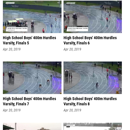
High School Boys' 400m Hurdles
High School Boys' 400m Hurdles
Varsity, Finals 5
Varsity, Finals 6
Apr 20, 2019
Apr 20, 2019
High School Boys' 400m Hurdles
High School Boys' 400m Hurdles
Varsity, Finals 7
Varsity, Finals 8
Apr 20, 2019
Apr 20, 2019