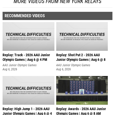
MORE VIDEOS FROM NEW YORK RELAYS
RECOMMENDED VIDEOS
Replay: Track - 2026 AAU Junior
Replay: Shot Put 2 - 2026 AAU
Olympic Games | Aug 6 @ 4 PM
Junior Olympic Games | Aug 6 @ 8
A
AAU Junior Olympic Games
AAU Junior Olympic Games
Aug 6, 2026
Aug 6, 2026
Replay: High Jump 1 - 2026 AAU
Replay: Awards - 2026 AAU Junior
Junior Olympic Games | Aug 6 @ 4
Olympic Games | Aug 6 @ 8 AM