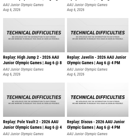
AAU Junior Olympic Games
AAU Junior Olympic Games
Aug 6, 2026
Aug 6, 2026
Replay: High Jump 2 - 2026 AAU
Replay: Javelin - 2026 AAU Junior
Junior Olympic Games | Aug 6 @ 8
Olympic Games | Aug 6 @ 4 PM
AAU Junior Olympic Games
AAU Junior Olympic Games
Aug 6, 2026
Aug 6, 2026
Replay: Pole Vault 2 - 2026 AAU
Replay: Discus - 2026 AAU Junior
Junior Olympic Games | Aug 6 @ 4
Olympic Games | Aug 6 @ 4 PM
AAU Junior Olympic Games
AAU Junior Olympic Games