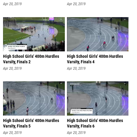
Apr 20, 2019
Apr 20, 2019
High School Girls' 400m Hurdles
High School Girls' 400m Hurdles
Varsity, Finals 2
Varsity, Finals 4
Apr 20, 2019
Apr 20, 2019
High School Girls' 400m Hurdles
High School Girls' 400m Hurdles
Varsity, Finals 5
Varsity, Finals 6
Apr 20, 2019
Apr 20, 2019