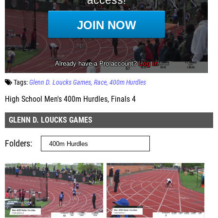
Tags:
Glenn D. Loucks Games
Race
400m Hurdles
High School Men's 400m Hurdles, Finals 4
GLENN D. LOUCKS GAMES
Folders