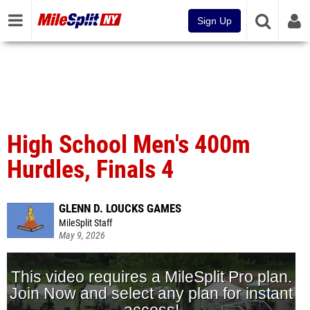
Sign Up
High School Men's 400m
Hurdles, Finals 4
GLENN D. LOUCKS GAMES
MileSplit Staff
May 9, 2026