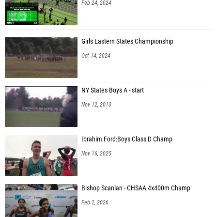
Feb 24, 2024
Girls Eastern States Championship
Oct 14, 2024
NY States Boys A - start
Nov 12, 2013
Ibrahim Ford:Boys Class D Champ
Nov 16, 2025
Bishop Scanlan - CHSAA 4x400m Champ
Feb 2, 2026