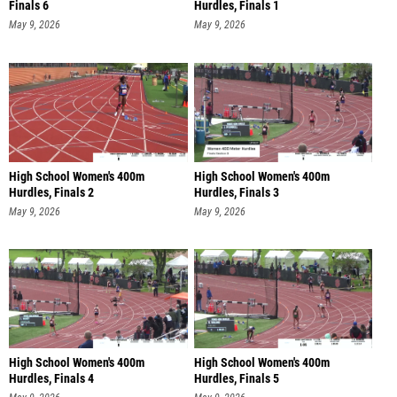
Finals 6
Hurdles, Finals 1
May 9, 2026
May 9, 2026
High School Women's 400m
High School Women's 400m
Hurdles, Finals 2
Hurdles, Finals 3
May 9, 2026
May 9, 2026
High School Women's 400m
High School Women's 400m
Hurdles, Finals 4
Hurdles, Finals 5