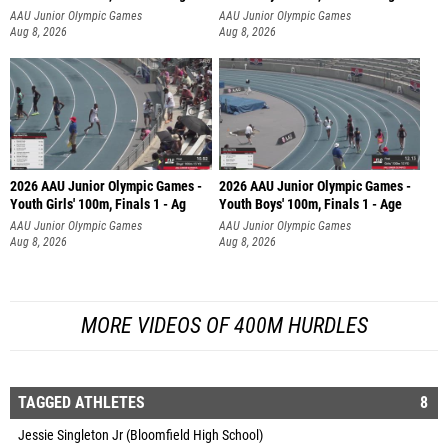
AAU Junior Olympic Games
AAU Junior Olympic Games
Aug 8, 2026
Aug 8, 2026
2026 AAU Junior Olympic Games -
2026 AAU Junior Olympic Games -
Youth Girls' 100m, Finals 1 - Ag
Youth Boys' 100m, Finals 1 - Age
AAU Junior Olympic Games
AAU Junior Olympic Games
Aug 8, 2026
Aug 8, 2026
MORE VIDEOS OF 400M HURDLES
TAGGED ATHLETES
8
Jessie Singleton Jr (Bloomfield High School)