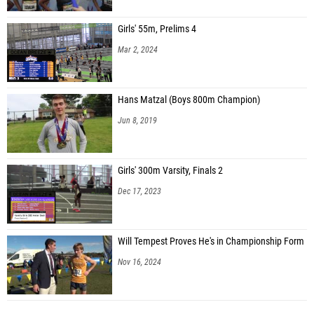
Girls' 55m, Prelims 4
Mar 2, 2024
Hans Matzal (Boys 800m Champion)
Jun 8, 2019
Girls' 300m Varsity, Finals 2
Dec 17, 2023
Will Tempest Proves He's in Championship Form
Nov 16, 2024