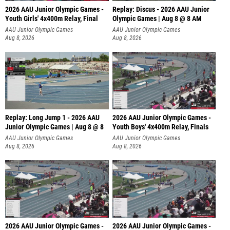
2026 AAU Junior Olympic Games -
Replay: Discus - 2026 AAU Junior
Youth Girls' 4x400m Relay, Final
Olympic Games | Aug 8 @ 8 AM
AAU Junior Olympic Games
AAU Junior Olympic Games
Aug 8, 2026
Aug 8, 2026
Replay: Long Jump 1 - 2026 AAU
2026 AAU Junior Olympic Games -
Junior Olympic Games | Aug 8 @ 8
Youth Boys' 4x400m Relay, Finals
AAU Junior Olympic Games
AAU Junior Olympic Games
Aug 8, 2026
Aug 8, 2026
2026 AAU Junior Olympic Games -
2026 AAU Junior Olympic Games -