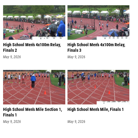
High School Men's 4x100m Relay,
High School Men's 4x100m Relay,
Finals 2
Finals 3
May 9, 2026
May 9, 2026
High School Men's Mile Section 1,
High School Men's Mile, Finals 1
Finals 1
May 9, 2026
May 9, 2026