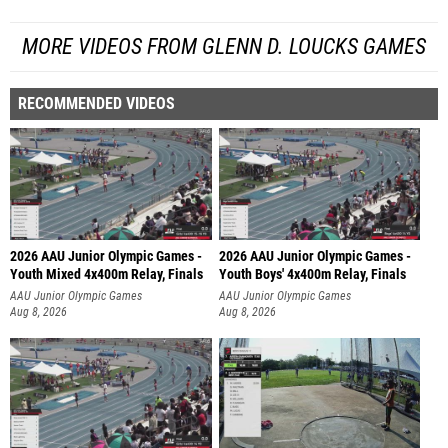
MORE VIDEOS FROM GLENN D. LOUCKS GAMES
RECOMMENDED VIDEOS
2026 AAU Junior Olympic Games -
2026 AAU Junior Olympic Games -
Youth Mixed 4x400m Relay, Finals
Youth Boys' 4x400m Relay, Finals
AAU Junior Olympic Games
AAU Junior Olympic Games
Aug 8, 2026
Aug 8, 2026