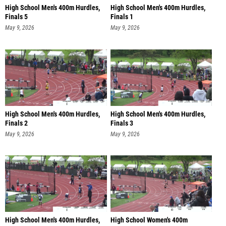
High School Men's 400m Hurdles,
High School Men's 400m Hurdles,
Finals 5
Finals 1
May 9, 2026
May 9, 2026
High School Men's 400m Hurdles,
High School Men's 400m Hurdles,
Finals 2
Finals 3
May 9, 2026
May 9, 2026
High School Men's 400m Hurdles,
High School Women's 400m