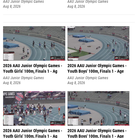
AAU Junior Olympic Games
AAU Junior Olympic Games
Aug 8, 2026
Aug 8, 2026
2026 AAU Junior Olympic Games -
2026 AAU Junior Olympic Games -
Youth Girls' 100m, Finals 1 - Ag
Youth Boys' 100m, Finals 1 - Age
AAU Junior Olympic Games
AAU Junior Olympic Games
Aug 8, 2026
Aug 8, 2026
2026 AAU Junior Olympic Games -
2026 AAU Junior Olympic Games -
Youth Girls' 100m, Finals 1 - Ag
Youth Boys' 100m, Finals 1 - Age