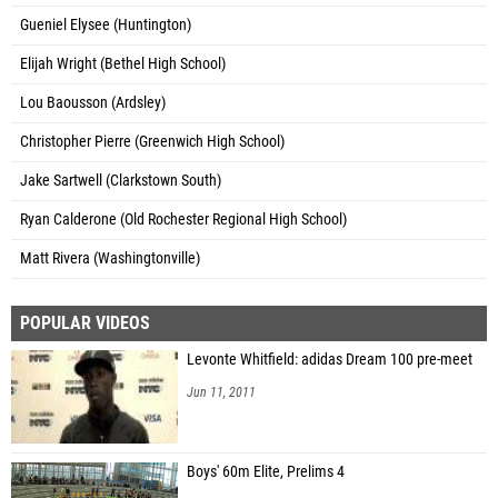
Gueniel Elysee (Huntington)
Elijah Wright (Bethel High School)
Lou Baousson (Ardsley)
Christopher Pierre (Greenwich High School)
Jake Sartwell (Clarkstown South)
Ryan Calderone (Old Rochester Regional High School)
Matt Rivera (Washingtonville)
POPULAR VIDEOS
Levonte Whitfield: adidas Dream 100 pre-meet
Jun 11, 2011
Boys' 60m Elite, Prelims 4