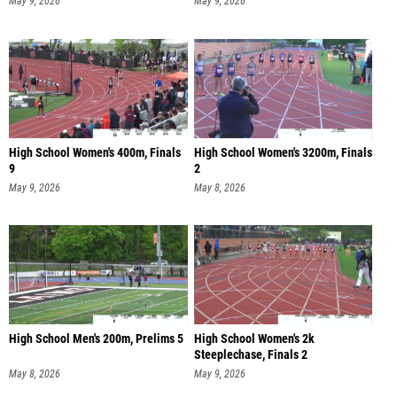
May 9, 2026
May 9, 2026
High School Women's 400m, Finals
High School Women's 3200m, Finals
9
2
May 9, 2026
May 8, 2026
High School Men's 200m, Prelims 5
High School Women's 2k
Steeplechase, Finals 2
May 8, 2026
May 9, 2026