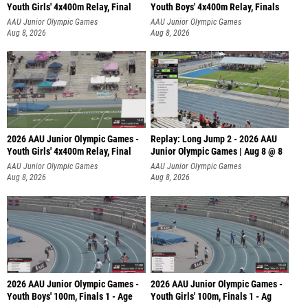
Youth Girls' 4x400m Relay, Final
Youth Boys' 4x400m Relay, Finals
AAU Junior Olympic Games
AAU Junior Olympic Games
Aug 8, 2026
Aug 8, 2026
2026 AAU Junior Olympic Games -
Replay: Long Jump 2 - 2026 AAU
Youth Girls' 4x400m Relay, Final
Junior Olympic Games | Aug 8 @ 8
AAU Junior Olympic Games
AAU Junior Olympic Games
Aug 8, 2026
Aug 8, 2026
2026 AAU Junior Olympic Games -
2026 AAU Junior Olympic Games -
Youth Boys' 100m, Finals 1 - Age
Youth Girls' 100m, Finals 1 - Ag