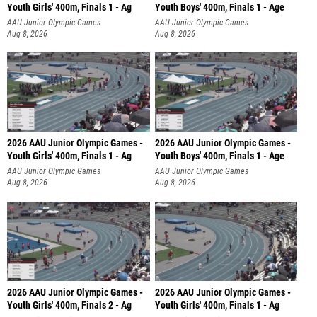
Youth Girls' 400m, Finals 1 - Ag
Youth Boys' 400m, Finals 1 - Age
AAU Junior Olympic Games
AAU Junior Olympic Games
Aug 8, 2026
Aug 8, 2026
2026 AAU Junior Olympic Games -
2026 AAU Junior Olympic Games -
Youth Girls' 400m, Finals 1 - Ag
Youth Boys' 400m, Finals 1 - Age
AAU Junior Olympic Games
AAU Junior Olympic Games
Aug 8, 2026
Aug 8, 2026
2026 AAU Junior Olympic Games -
2026 AAU Junior Olympic Games -
Youth Girls' 400m, Finals 2 - Ag
Youth Girls' 400m, Finals 1 - Ag