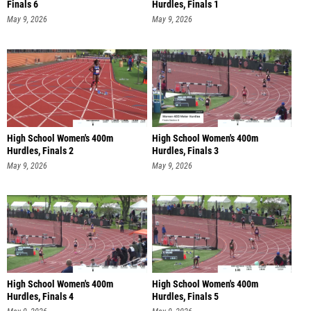
Finals 6
Hurdles, Finals 1
May 9, 2026
May 9, 2026
High School Women's 400m
High School Women's 400m
Hurdles, Finals 2
Hurdles, Finals 3
May 9, 2026
May 9, 2026
High School Women's 400m
High School Women's 400m
Hurdles, Finals 4
Hurdles, Finals 5