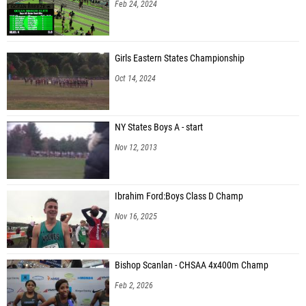
Feb 24, 2024
Girls Eastern States Championship
Oct 14, 2024
NY States Boys A - start
Nov 12, 2013
Ibrahim Ford:Boys Class D Champ
Nov 16, 2025
Bishop Scanlan - CHSAA 4x400m Champ
Feb 2, 2026