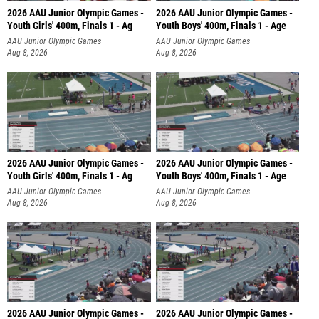
2026 AAU Junior Olympic Games -
2026 AAU Junior Olympic Games -
Youth Girls' 400m, Finals 1 - Ag
Youth Boys' 400m, Finals 1 - Age
AAU Junior Olympic Games
AAU Junior Olympic Games
Aug 8, 2026
Aug 8, 2026
2026 AAU Junior Olympic Games -
2026 AAU Junior Olympic Games -
Youth Girls' 400m, Finals 1 - Ag
Youth Boys' 400m, Finals 1 - Age
AAU Junior Olympic Games
AAU Junior Olympic Games
Aug 8, 2026
Aug 8, 2026
2026 AAU Junior Olympic Games -
2026 AAU Junior Olympic Games -