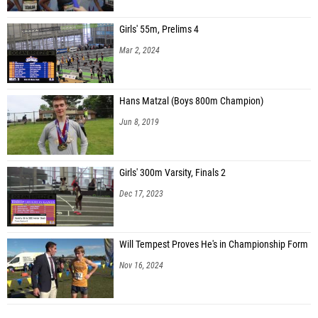
Girls' 55m, Prelims 4
Mar 2, 2024
Hans Matzal (Boys 800m Champion)
Jun 8, 2019
Girls' 300m Varsity, Finals 2
Dec 17, 2023
Will Tempest Proves He's in Championship Form
Nov 16, 2024