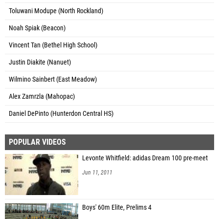
Toluwani Modupe (North Rockland)
Noah Spiak (Beacon)
Vincent Tan (Bethel High School)
Justin Diakite (Nanuet)
Wilmino Sainbert (East Meadow)
Alex Zamrzla (Mahopac)
Daniel DePinto (Hunterdon Central HS)
POPULAR VIDEOS
Levonte Whitfield: adidas Dream 100 pre-meet
Jun 11, 2011
Boys' 60m Elite, Prelims 4