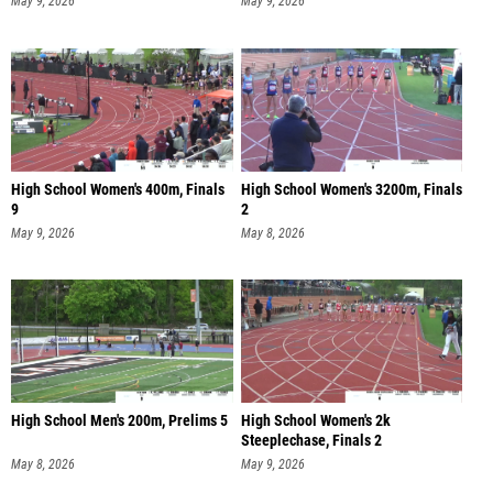
May 9, 2026
May 9, 2026
High School Women's 400m, Finals
High School Women's 3200m, Finals
9
2
May 9, 2026
May 8, 2026
High School Men's 200m, Prelims 5
High School Women's 2k
Steeplechase, Finals 2
May 8, 2026
May 9, 2026