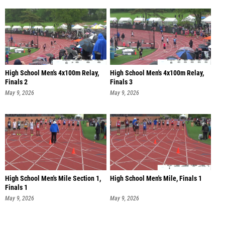
High School Men's 4x100m Relay,
High School Men's 4x100m Relay,
Finals 2
Finals 3
May 9, 2026
May 9, 2026
High School Men's Mile Section 1,
High School Men's Mile, Finals 1
Finals 1
May 9, 2026
May 9, 2026