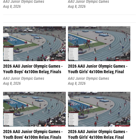
AAU Junior Olympic Games
AAU Junior Olympic Games
Aug 8, 2026
Aug 8, 2026
2026 AAU Junior Olympic Games -
2026 AAU Junior Olympic Games -
Youth Boys' 4x100m Relay, Finals
Youth Girls' 4x100m Relay, Final
AAU Junior Olympic Games
AAU Junior Olympic Games
Aug 8, 2026
Aug 8, 2026
2026 AAU Junior Olympic Games -
2026 AAU Junior Olympic Games -
Youth Boys' 4x100m Relay, Finals
Youth Girls' 4x100m Relay, Final