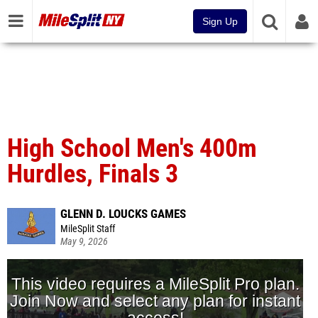
Sign Up
High School Men's 400m
Hurdles, Finals 3
GLENN D. LOUCKS GAMES
MileSplit Staff
May 9, 2026