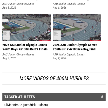
AAU Junior Olympic Games
AAU Junior Olympic Games
Aug 8, 2026
Aug 8, 2026
2026 AAU Junior Olympic Games -
2026 AAU Junior Olympic Games -
Youth Boys' 4x100m Relay, Finals
Youth Girls' 4x100m Relay, Final
AAU Junior Olympic Games
AAU Junior Olympic Games
Aug 8, 2026
Aug 8, 2026
MORE VIDEOS OF 400M HURDLES
TAGGED ATHLETES
8
Olivier Birotte (Hendrick Hudson)