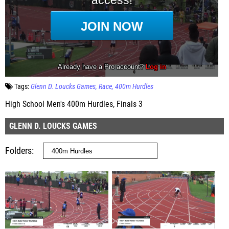
Tags:
Glenn D. Loucks Games
Race
400m Hurdles
High School Men's 400m Hurdles, Finals 3
GLENN D. LOUCKS GAMES
Folders