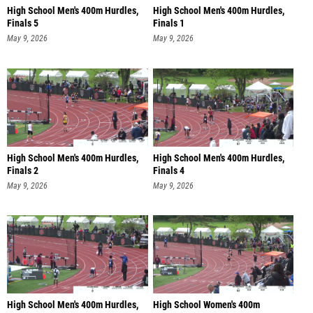
High School Men's 400m Hurdles,
High School Men's 400m Hurdles,
Finals 5
Finals 1
May 9, 2026
May 9, 2026
High School Men's 400m Hurdles,
High School Men's 400m Hurdles,
Finals 2
Finals 4
May 9, 2026
May 9, 2026
High School Men's 400m Hurdles,
High School Women's 400m