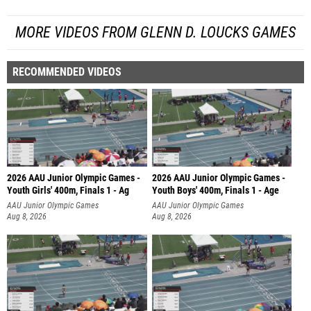
MORE VIDEOS FROM GLENN D. LOUCKS GAMES
RECOMMENDED VIDEOS
2026 AAU Junior Olympic Games -
2026 AAU Junior Olympic Games -
Youth Girls' 400m, Finals 1 - Ag
Youth Boys' 400m, Finals 1 - Age
AAU Junior Olympic Games
AAU Junior Olympic Games
Aug 8, 2026
Aug 8, 2026