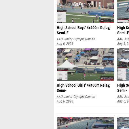
High School Boys' 4x400m Relay,
High S
Semi-F
Semi-F
AAU Junior Olympic Games
AAU Jun
Aug 6, 2026
Aug 6, 
High School Girls' 4x400m Relay,
High Sc
Semi-
Semi-
AAU Junior Olympic Games
AAU Jun
Aug 6, 2026
Aug 6, 