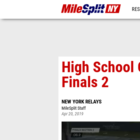
RES
REG
High School 
Finals 2
NEW YORK RELAYS
MileSplit Staff
Apr 20, 2019