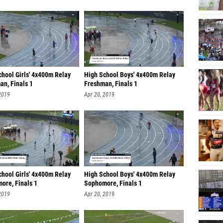
chool Girls' 4x400m Relay
High School Boys' 4x400m Relay
an, Finals 1
Freshman, Finals 1
2019
Apr 20, 2019
chool Girls' 4x400m Relay
High School Boys' 4x400m Relay
ore, Finals 1
Sophomore, Finals 1
2019
Apr 20, 2019