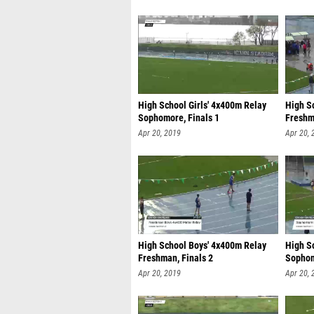
High School Girls' 4x400m Relay
High S
Sophomore, Finals 1
Freshm
Apr 20, 2019
Apr 20, 
High School Boys' 4x400m Relay
High S
Freshman, Finals 2
Sophom
Apr 20, 2019
Apr 20, 