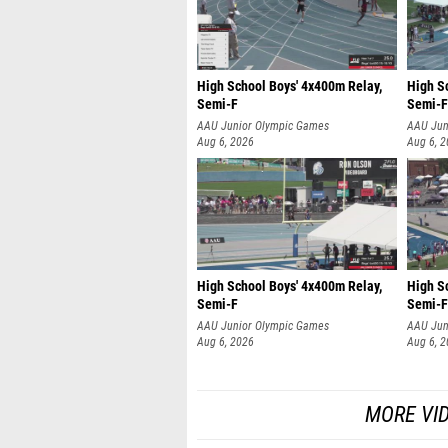
High School Boys' 4x400m Relay,
High S
Semi-F
Semi-F
AAU Junior Olympic Games
AAU Jun
Aug 6, 2026
Aug 6, 
High School Boys' 4x400m Relay,
High S
Semi-F
Semi-F
AAU Junior Olympic Games
AAU Jun
Aug 6, 2026
Aug 6, 
MORE VI