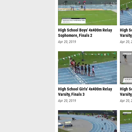
High School Boys' 4x400m Relay
High S
Sophomore, Finals 2
Varsity
Apr 20, 2019
Apr 20, 
High School Girls' 4x400m Relay
High S
Varsity, Finals 3
Varsity
Apr 20, 2019
Apr 20, 