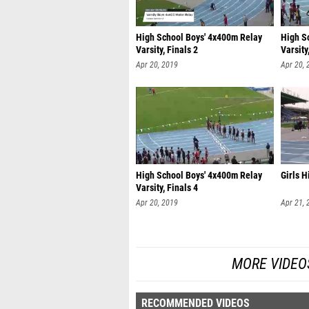
High School Boys' 4x400m Relay
High S
Varsity, Finals 2
Varsity
Apr 20, 2019
Apr 20, 
High School Boys' 4x400m Relay
Girls 
Varsity, Finals 4
Apr 20, 2019
Apr 21, 
MORE VIDEO
RECOMMENDED VIDEOS