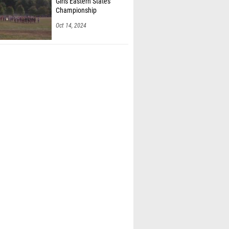
Girls Eastern States
Championship
Oct 14, 2024