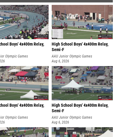
chool Boys' 4x400m Relay,
High School Boys' 4x400m Relay,
Semi-F
ior Olympic Games
AAU Junior Olympic Games
2026
Aug 6, 2026
chool Boys' 4x400m Relay,
High School Boys' 4x400m Relay,
Semi-F
ior Olympic Games
AAU Junior Olympic Games
2026
Aug 6, 2026