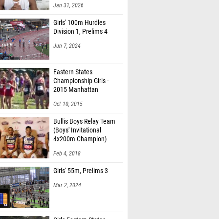
Jan 31, 2026
Girls' 100m Hurdles
Division 1, Prelims 4
Jun 7, 2024
Eastern States
Championship Girls -
2015 Manhattan
Invitational
Oct 10, 2015
Bullis Boys Relay Team
(Boys' Invitational
4x200m Champion)
Feb 4, 2018
Girls' 55m, Prelims 3
Mar 2, 2024