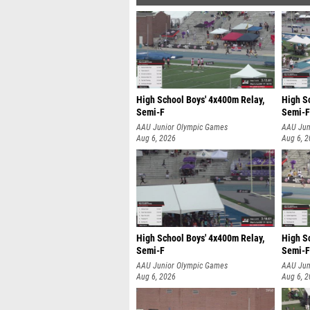
High School Boys' 4x400m Relay,
High S
Semi-F
Semi-F
AAU Junior Olympic Games
AAU Jun
Aug 6, 2026
Aug 6, 
High School Boys' 4x400m Relay,
High S
Semi-F
Semi-F
AAU Junior Olympic Games
AAU Jun
Aug 6, 2026
Aug 6, 