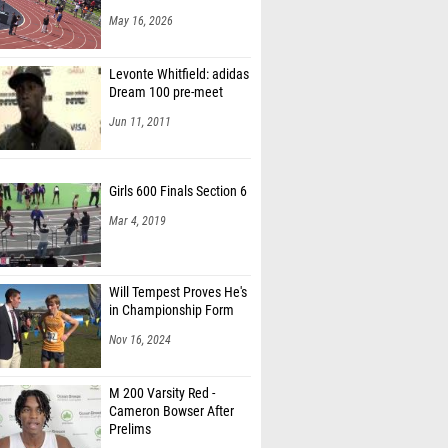
May 16, 2026
Levonte Whitfield: adidas
Dream 100 pre-meet
Jun 11, 2011
Girls 600 Finals Section 6
Mar 4, 2019
Will Tempest Proves He's
in Championship Form
Nov 16, 2024
M 200 Varsity Red -
Cameron Bowser After
Prelims