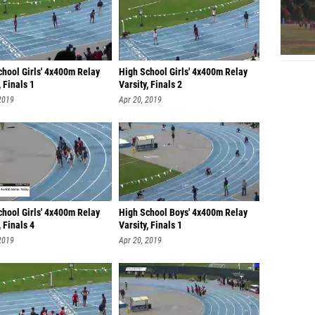
chool Girls' 4x400m Relay
High School Girls' 4x400m Relay
, Finals 1
Varsity, Finals 2
2019
Apr 20, 2019
chool Girls' 4x400m Relay
High School Boys' 4x400m Relay
, Finals 4
Varsity, Finals 1
2019
Apr 20, 2019