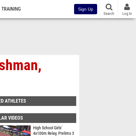
TRAINING
Sign Up
Search
Log In
eshman,
ED ATHLETES
LAR VIDEOS
High School Girls'
4x100m Relay, Prelims 3