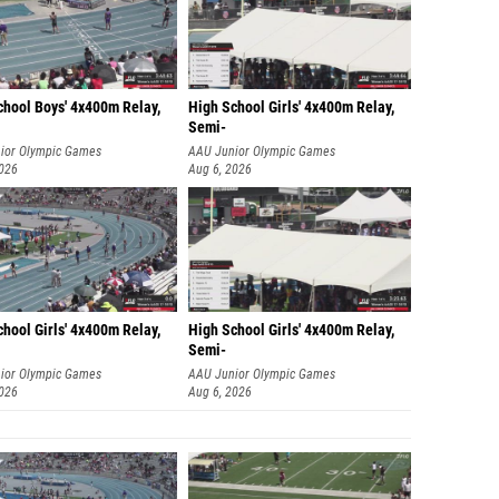
chool Boys' 4x400m Relay,
High School Girls' 4x400m Relay,
Semi-
ior Olympic Games
AAU Junior Olympic Games
2026
Aug 6, 2026
hool Girls' 4x400m Relay,
High School Girls' 4x400m Relay,
Semi-
ior Olympic Games
AAU Junior Olympic Games
2026
Aug 6, 2026