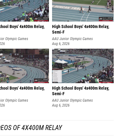
chool Boys' 4x400m Relay,
High School Boys' 4x400m Relay,
Semi-F
ior Olympic Games
AAU Junior Olympic Games
2026
Aug 6, 2026
chool Boys' 4x400m Relay,
High School Boys' 4x400m Relay,
Semi-F
ior Olympic Games
AAU Junior Olympic Games
2026
Aug 6, 2026
DEOS OF 4X400M RELAY