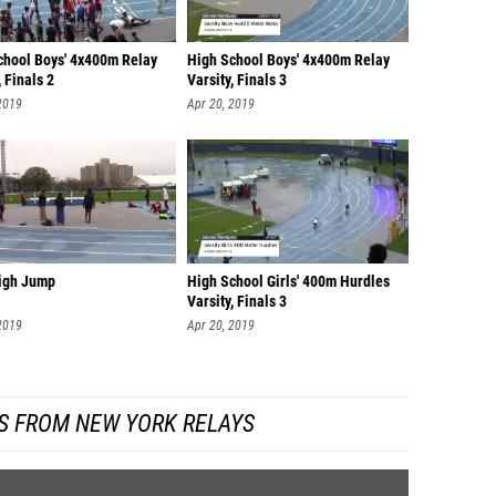
chool Boys' 4x400m Relay
High School Boys' 4x400m Relay
, Finals 2
Varsity, Finals 3
2019
Apr 20, 2019
High Jump
High School Girls' 400m Hurdles
Varsity, Finals 3
2019
Apr 20, 2019
S FROM NEW YORK RELAYS