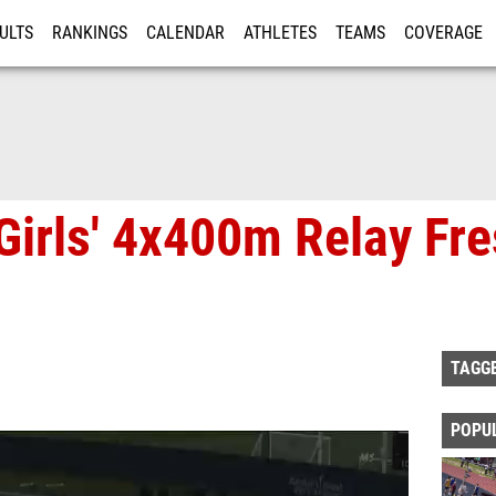
ULTS
RANKINGS
CALENDAR
ATHLETES
TEAMS
COVERAGE
ISTRATION
MORE
Girls' 4x400m Relay Fr
TAGG
POPU