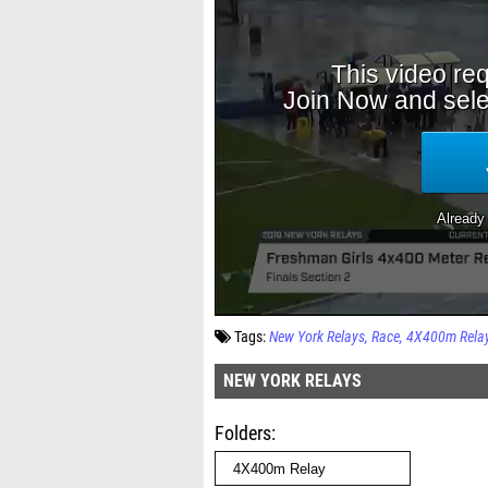
Tags:
New York Relays
Race
4X400m Rela
NEW YORK RELAYS
Folders