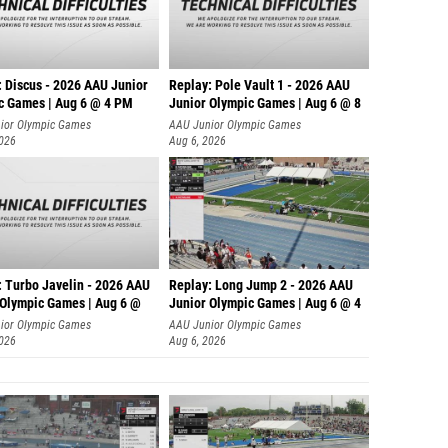
: Discus - 2026 AAU Junior
Replay: Pole Vault 1 - 2026 AAU
c Games | Aug 6 @ 4 PM
Junior Olympic Games | Aug 6 @ 8
ior Olympic Games
AAU Junior Olympic Games
2026
Aug 6, 2026
: Turbo Javelin - 2026 AAU
Replay: Long Jump 2 - 2026 AAU
 Olympic Games | Aug 6 @
Junior Olympic Games | Aug 6 @ 4
ior Olympic Games
AAU Junior Olympic Games
2026
Aug 6, 2026