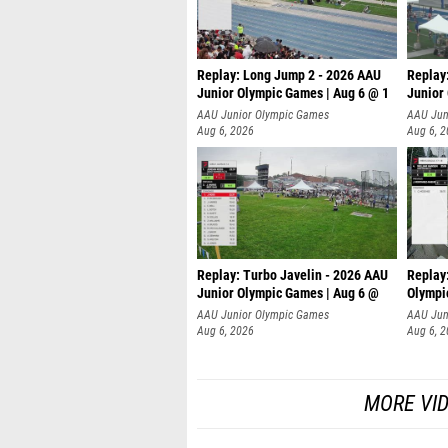
Replay: Long Jump 2 - 2026 AAU
Replay
Junior Olympic Games | Aug 6 @ 1
Junior
AAU Junior Olympic Games
AAU Jun
Aug 6, 2026
Aug 6, 
Replay: Turbo Javelin - 2026 AAU
Replay
Junior Olympic Games | Aug 6 @
Olympi
AAU Junior Olympic Games
AAU Jun
Aug 6, 2026
Aug 6, 
MORE VI