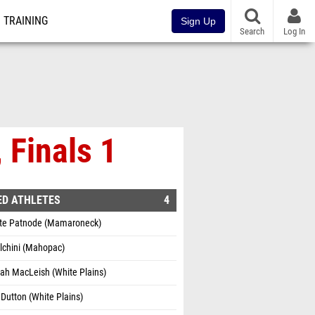
TRAINING
Sign Up
Search
Log In
 Finals 1
ED ATHLETES
4
tte Patnode (Mamaroneck)
olchini (Mahopac)
ah MacLeish (White Plains)
Dutton (White Plains)