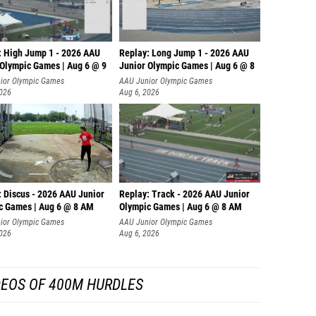
: High Jump 1 - 2026 AAU
Replay: Long Jump 1 - 2026 AAU
 Olympic Games | Aug 6 @ 9
Junior Olympic Games | Aug 6 @ 8
ior Olympic Games
AAU Junior Olympic Games
2026
Aug 6, 2026
: Discus - 2026 AAU Junior
Replay: Track - 2026 AAU Junior
c Games | Aug 6 @ 8 AM
Olympic Games | Aug 6 @ 8 AM
ior Olympic Games
AAU Junior Olympic Games
2026
Aug 6, 2026
DEOS OF 400M HURDLES