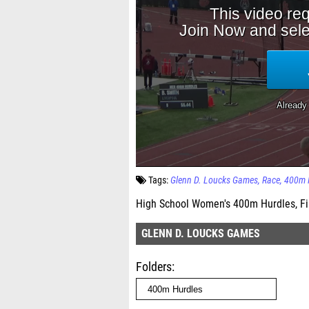
Tags:
Glenn D. Loucks Games
Race
400m 
High School Women's 400m Hurdles, Fi
GLENN D. LOUCKS GAMES
Folders