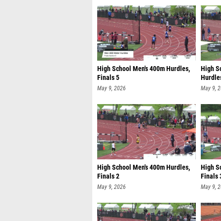
High School Men's 400m Hurdles,
High S
Finals 5
Hurdles
May 9, 2026
May 9, 
High School Men's 400m Hurdles,
High S
Finals 2
Finals 
May 9, 2026
May 9, 