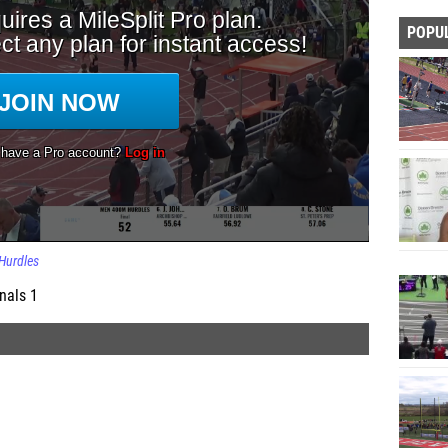
POPU
Hurdles
nals 1