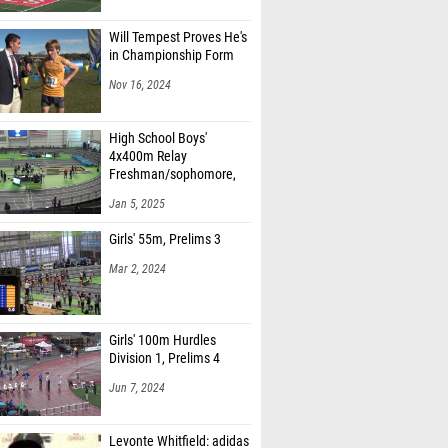
Will Tempest Proves He's
in Championship Form
Nov 16, 2024
High School Boys'
4x400m Relay
Freshman/sophomore,
Finals 1
Jan 5, 2025
Girls' 55m, Prelims 3
Mar 2, 2024
Girls' 100m Hurdles
Division 1, Prelims 4
Jun 7, 2024
Levonte Whitfield: adidas