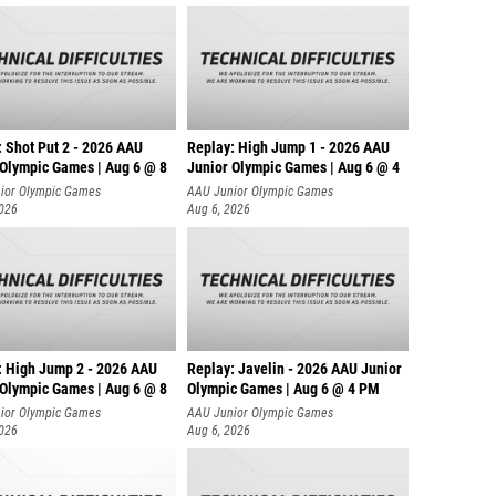
: Shot Put 2 - 2026 AAU
Replay: High Jump 1 - 2026 AAU
 Olympic Games | Aug 6 @ 8
Junior Olympic Games | Aug 6 @ 4
ior Olympic Games
AAU Junior Olympic Games
2026
Aug 6, 2026
: High Jump 2 - 2026 AAU
Replay: Javelin - 2026 AAU Junior
 Olympic Games | Aug 6 @ 8
Olympic Games | Aug 6 @ 4 PM
ior Olympic Games
AAU Junior Olympic Games
2026
Aug 6, 2026