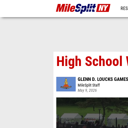
RES
REG
High School 
GLENN D. LOUCKS GAME
MileSplit Staff
May 9, 2026