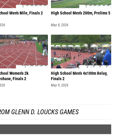
hool Men's Mile, Finals 2
High School Men's 200m, Prelims 5
2026
May 8, 2026
chool Women's 2k
High School Men's 4x100m Relay,
chase, Finals 2
Finals 2
2026
May 9, 2026
ROM GLENN D. LOUCKS GAMES