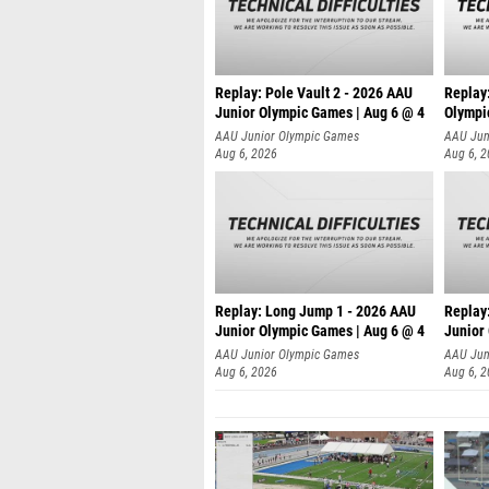
Replay: Pole Vault 2 - 2026 AAU
Replay
Junior Olympic Games | Aug 6 @ 4
Olympi
AAU Junior Olympic Games
AAU Jun
Aug 6, 2026
Aug 6, 
Replay: Long Jump 1 - 2026 AAU
Replay
Junior Olympic Games | Aug 6 @ 4
Junior
AAU Junior Olympic Games
AAU Jun
Aug 6, 2026
Aug 6, 