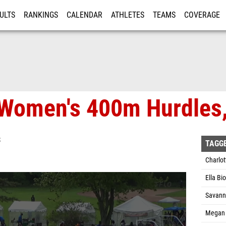
ULTS
RANKINGS
CALENDAR
ATHLETES
TEAMS
COVERAGE
ISTRATION
MORE
Women's 400m Hurdles,
S
TAGG
Charlo
Ella Bi
Savann
Megan 