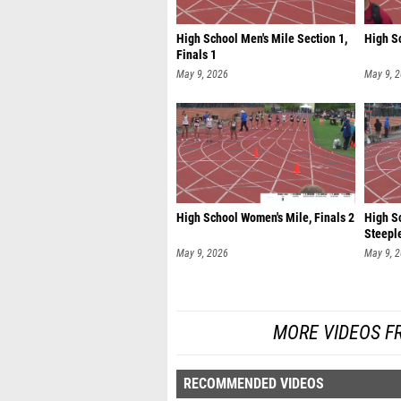
High School Men's Mile Section 1,
High Sc
Finals 1
May 9, 2026
May 9, 
High School Women's Mile, Finals 2
High S
Steeple
May 9, 2026
May 9, 
MORE VIDEOS F
RECOMMENDED VIDEOS