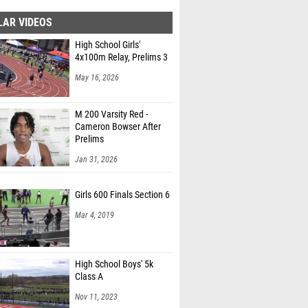
LAR VIDEOS
High School Girls'
4x100m Relay, Prelims 3
May 16, 2026
M 200 Varsity Red -
Cameron Bowser After
Prelims
Jan 31, 2026
Girls 600 Finals Section 6
Mar 4, 2019
High School Boys' 5k
Class A
Nov 11, 2023