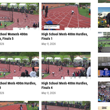
chool Women's 400m
High School Men's 400m Hurdles,
, Finals 5
Finals 1
2026
May 9, 2026
chool Men's 400m Hurdles,
High School Men's 400m Hurdles,
3
Finals 4
2026
May 9, 2026