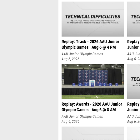
Replay: Track - 2026 AAU Junior
Replay
Olympic Games | Aug 6 @ 4 PM
Junior
A
AAU Junior Olympic Games
AAU Jun
Aug 6, 2026
Aug 6, 
Replay: Awards - 2026 AAU Junior
Replay
Olympic Games | Aug 6 @ 8 AM
Junior
AAU Junior Olympic Games
AAU Jun
Aug 6, 2026
Aug 6, 