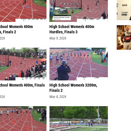
chool Women's 400m
High School Women's 400m
, Finals 2
Hurdles, Finals 3
2026
May 9, 2026
chool Women's 400m, Finals
High School Women's 3200m,
Finals 2
2026
May 8, 2026