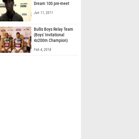
Dream 100 pre-meet
Jun 11, 2011
Bullis Boys Relay Team
(Boys' Invitational
4x200m Champion)
Feb 4, 2018