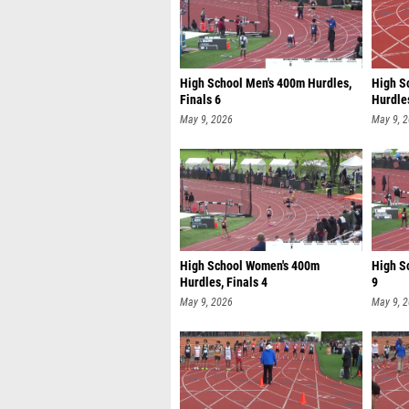
High School Men's 400m Hurdles,
High S
Finals 6
Hurdles
May 9, 2026
May 9, 
High School Women's 400m
High S
Hurdles, Finals 4
9
May 9, 2026
May 9, 