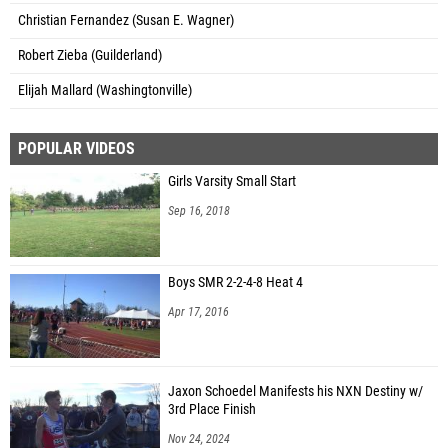
Christian Fernandez (Susan E. Wagner)
Robert Zieba (Guilderland)
Elijah Mallard (Washingtonville)
POPULAR VIDEOS
Girls Varsity Small Start
Sep 16, 2018
Boys SMR 2-2-4-8 Heat 4
Apr 17, 2016
Jaxon Schoedel Manifests his NXN Destiny w/
3rd Place Finish
Nov 24, 2024