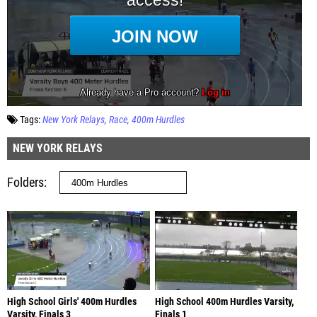
Tags:
New York Relays
Race
400m Hurdles
NEW YORK RELAYS
Folders
High School Girls' 400m Hurdles
High School 400m Hurdles Varsity,
Varsity, Finals 3
Finals 1