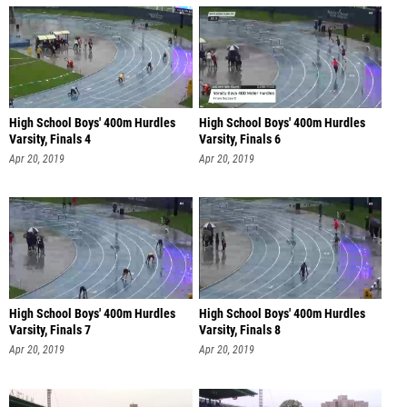
High School Boys' 400m Hurdles
High School Boys' 400m Hurdles
Varsity, Finals 4
Varsity, Finals 6
Apr 20, 2019
Apr 20, 2019
High School Boys' 400m Hurdles
High School Boys' 400m Hurdles
Varsity, Finals 7
Varsity, Finals 8
Apr 20, 2019
Apr 20, 2019