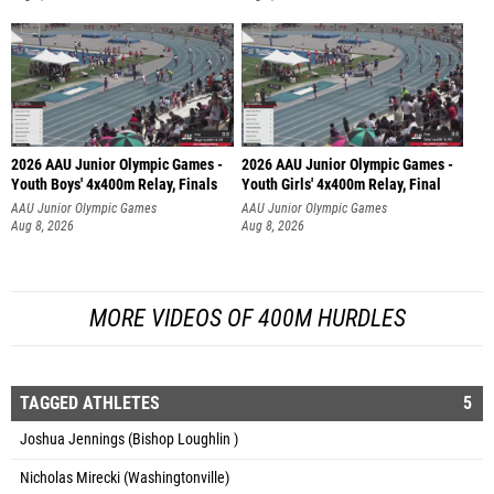
2026 AAU Junior Olympic Games -
2026 AAU Junior Olympic Games -
Youth Boys' 4x400m Relay, Finals
Youth Girls' 4x400m Relay, Final
AAU Junior Olympic Games
AAU Junior Olympic Games
Aug 8, 2026
Aug 8, 2026
MORE VIDEOS OF 400M HURDLES
TAGGED ATHLETES
5
Joshua Jennings (Bishop Loughlin )
Nicholas Mirecki (Washingtonville)