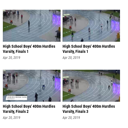
High School Boys' 400m Hurdles
High School Boys' 400m Hurdles
Varsity, Finals 1
Varsity, Finals 1
Apr 20, 2019
Apr 20, 2019
High School Boys' 400m Hurdles
High School Boys' 400m Hurdles
Varsity, Finals 2
Varsity, Finals 3
Apr 20, 2019
Apr 20, 2019