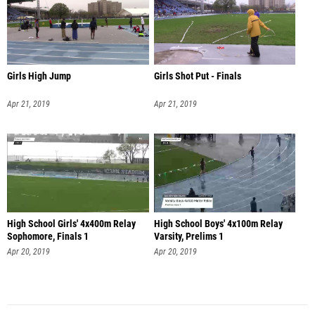
Girls High Jump
Girls Shot Put - Finals
Apr 21, 2019
Apr 21, 2019
High School Girls' 4x400m Relay
High School Boys' 4x100m Relay
Sophomore, Finals 1
Varsity, Prelims 1
Apr 20, 2019
Apr 20, 2019