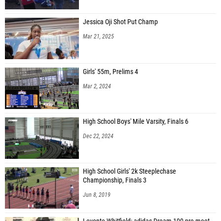
Jessica Oji Shot Put Champ
Mar 21, 2025
Girls' 55m, Prelims 4
Mar 2, 2024
High School Boys' Mile Varsity, Finals 6
Dec 22, 2024
High School Girls' 2k Steeplechase
Championship, Finals 3
Jun 8, 2019