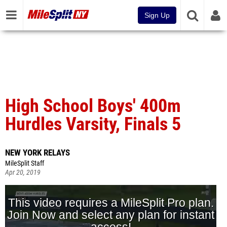
Sign Up
High School Boys' 400m
Hurdles Varsity, Finals 5
NEW YORK RELAYS
MileSplit Staff
Apr 20, 2019