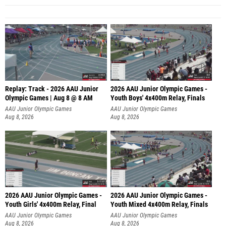
Replay: Track - 2026 AAU Junior
2026 AAU Junior Olympic Games -
Olympic Games | Aug 8 @ 8 AM
Youth Boys' 4x400m Relay, Finals
AAU Junior Olympic Games
AAU Junior Olympic Games
Aug 8, 2026
Aug 8, 2026
2026 AAU Junior Olympic Games -
2026 AAU Junior Olympic Games -
Youth Girls' 4x400m Relay, Final
Youth Mixed 4x400m Relay, Finals
AAU Junior Olympic Games
AAU Junior Olympic Games
Aug 8, 2026
Aug 8, 2026