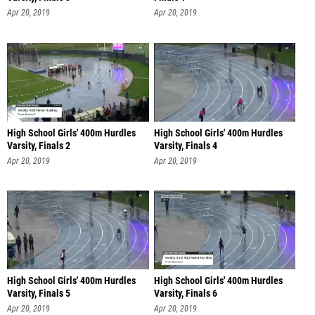
Apr 20, 2019
Apr 20, 2019
High School Girls' 400m Hurdles
High School Girls' 400m Hurdles
Varsity, Finals 2
Varsity, Finals 4
Apr 20, 2019
Apr 20, 2019
High School Girls' 400m Hurdles
High School Girls' 400m Hurdles
Varsity, Finals 5
Varsity, Finals 6
Apr 20, 2019
Apr 20, 2019