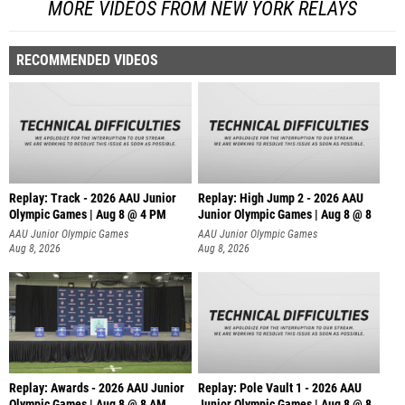
MORE VIDEOS FROM NEW YORK RELAYS
RECOMMENDED VIDEOS
Replay: Track - 2026 AAU Junior
Replay: High Jump 2 - 2026 AAU
Olympic Games | Aug 8 @ 4 PM
Junior Olympic Games | Aug 8 @ 8
AAU Junior Olympic Games
AAU Junior Olympic Games
Aug 8, 2026
Aug 8, 2026
Replay: Awards - 2026 AAU Junior
Replay: Pole Vault 1 - 2026 AAU
Olympic Games | Aug 8 @ 8 AM
Junior Olympic Games | Aug 8 @ 8