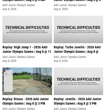
AAU Junior Olympic Games
AAU Junior Olympic Games
Aug 8, 2026
Aug 8, 2026
Replay: High Jump 1 - 2026 AAU
Replay: Turbo Javelin - 2026 AAU
Junior Olympic Games | Aug 8 @ 11
Junior Olympic Games | Aug 8 @
AAU Junior Olympic Games
AAU Junior Olympic Games
Aug 8, 2026
Aug 8, 2026
Replay: Discus - 2026 AAU Junior
Replay: Javelin - 2026 AAU Junior
Olympic Games | Aug 8 @ 3 PM
Olympic Games | Aug 8 @ 3 PM
AAU Junior Olympic Games
AAU Junior Olympic Games