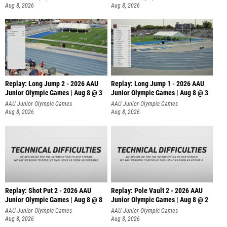
Aug 8, 2026
Aug 8, 2026
Replay: Long Jump 2 - 2026 AAU
Replay: Long Jump 1 - 2026 AAU
Junior Olympic Games | Aug 8 @ 3
Junior Olympic Games | Aug 8 @ 3
AAU Junior Olympic Games
AAU Junior Olympic Games
Aug 8, 2026
Aug 8, 2026
Replay: Shot Put 2 - 2026 AAU
Replay: Pole Vault 2 - 2026 AAU
Junior Olympic Games | Aug 8 @ 8
Junior Olympic Games | Aug 8 @ 2
A
AAU Junior Olympic Games
AAU Junior Olympic Games
Aug 8, 2026
Aug 8, 2026