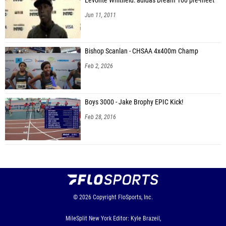
Levonte Whitfield: adidas Dream 100 pre-meet
Jun 11, 2011
Bishop Scanlan - CHSAA 4x400m Champ
Feb 2, 2026
Boys 3000 - Jake Brophy EPIC Kick!
Feb 28, 2016
© 2026
Copyright
FloSports, Inc.
MileSplit New York Editor: Kyle Brazeil,