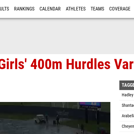
ULTS
RANKINGS
CALENDAR
ATHLETES
TEAMS
COVERAGE
ISTRATION
MORE
irls' 400m Hurdles Vars
TAGG
Hadley
Shanta
Arabel
Cheyen