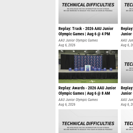
Replay: Track - 2026 AAU Junior
Replay
Olympic Games | Aug 6 @ 4 PM
Junior
A
AAU Junior Olympic Games
AAU Jun
Aug 6, 2026
Aug 6, 
Replay: Awards - 2026 AAU Junior
Replay
Olympic Games | Aug 6 @ 8 AM
Junior
AAU Junior Olympic Games
AAU Jun
Aug 6, 2026
Aug 6, 