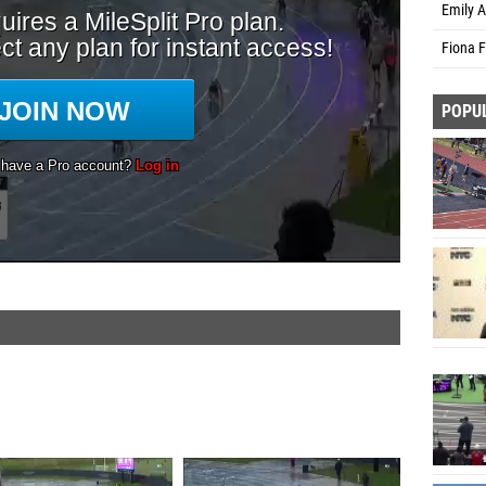
Emily 
Fiona 
POPU