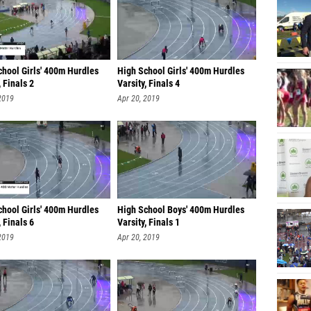
chool Girls' 400m Hurdles
High School Girls' 400m Hurdles
, Finals 2
Varsity, Finals 4
2019
Apr 20, 2019
chool Girls' 400m Hurdles
High School Boys' 400m Hurdles
, Finals 6
Varsity, Finals 1
2019
Apr 20, 2019