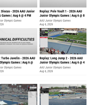
: Discus - 2026 AAU Junior
Replay: Pole Vault 1 - 2026 AAU
c Games | Aug 6 @ 4 PM
Junior Olympic Games | Aug 6 @ 8
ior Olympic Games
AAU Junior Olympic Games
2026
Aug 6, 2026
: Turbo Javelin - 2026 AAU
Replay: Long Jump 2 - 2026 AAU
 Olympic Games | Aug 6 @
Junior Olympic Games | Aug 6 @ 4
ior Olympic Games
AAU Junior Olympic Games
2026
Aug 6, 2026