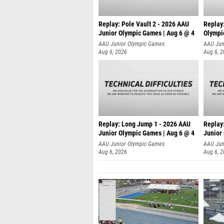
Replay: Pole Vault 2 - 2026 AAU
Replay
Junior Olympic Games | Aug 6 @ 4
Olympi
AAU Junior Olympic Games
AAU Jun
Aug 6, 2026
Aug 6, 
Replay: Long Jump 1 - 2026 AAU
Replay
Junior Olympic Games | Aug 6 @ 4
Junior
AAU Junior Olympic Games
AAU Jun
Aug 6, 2026
Aug 6, 