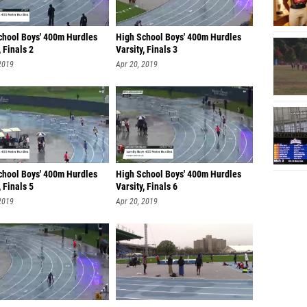
chool Boys' 400m Hurdles
High School Boys' 400m Hurdles
, Finals 2
Varsity, Finals 3
2019
Apr 20, 2019
chool Boys' 400m Hurdles
High School Boys' 400m Hurdles
, Finals 5
Varsity, Finals 6
2019
Apr 20, 2019