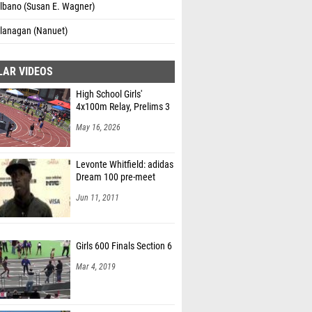
Albano (Susan E. Wagner)
Flanagan (Nanuet)
LAR VIDEOS
High School Girls'
4x100m Relay, Prelims 3
May 16, 2026
Levonte Whitfield: adidas
Dream 100 pre-meet
Jun 11, 2011
Girls 600 Finals Section 6
Mar 4, 2019