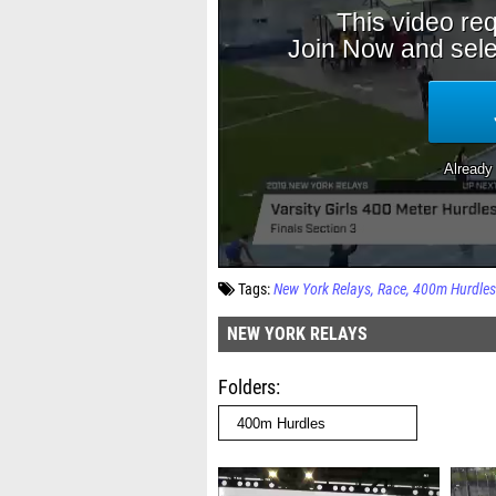
Tags:
New York Relays
Race
400m Hurdles
NEW YORK RELAYS
Folders