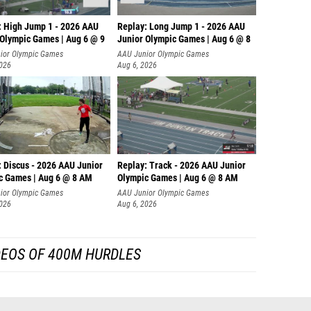
: High Jump 1 - 2026 AAU
Replay: Long Jump 1 - 2026 AAU
 Olympic Games | Aug 6 @ 9
Junior Olympic Games | Aug 6 @ 8
ior Olympic Games
AAU Junior Olympic Games
2026
Aug 6, 2026
: Discus - 2026 AAU Junior
Replay: Track - 2026 AAU Junior
c Games | Aug 6 @ 8 AM
Olympic Games | Aug 6 @ 8 AM
ior Olympic Games
AAU Junior Olympic Games
2026
Aug 6, 2026
DEOS OF 400M HURDLES