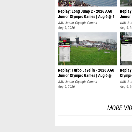
Replay: Long Jump 2 - 2026 AAU
Replay
Junior Olympic Games | Aug 6 @ 1
Junior
AAU Junior Olympic Games
AAU Jun
Aug 6, 2026
Aug 6, 
Replay: Turbo Javelin - 2026 AAU
Replay
Junior Olympic Games | Aug 6 @
Olympi
AAU Junior Olympic Games
AAU Jun
Aug 6, 2026
Aug 6, 
MORE VI