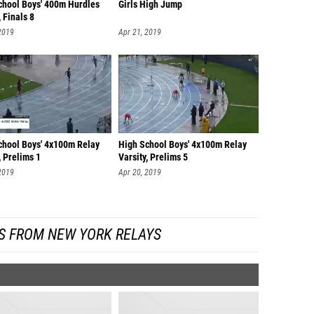
chool Boys' 400m Hurdles
Girls High Jump
, Finals 8
2019
Apr 21, 2019
chool Boys' 4x100m Relay
High School Boys' 4x100m Relay
, Prelims 1
Varsity, Prelims 5
2019
Apr 20, 2019
S FROM NEW YORK RELAYS