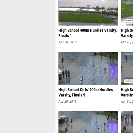
High School 400m Hurdles Varsity,
High S
Finals 1
Varsity
Apr 20, 2019
Apr 20, 
High School Girls' 400m Hurdles
High S
Varsity, Finals 5
Varsity
Apr 20, 2019
Apr 20, 