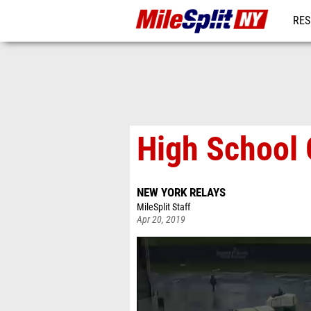
RES
REG
High School G
NEW YORK RELAYS
MileSplit Staff
Apr 20, 2019