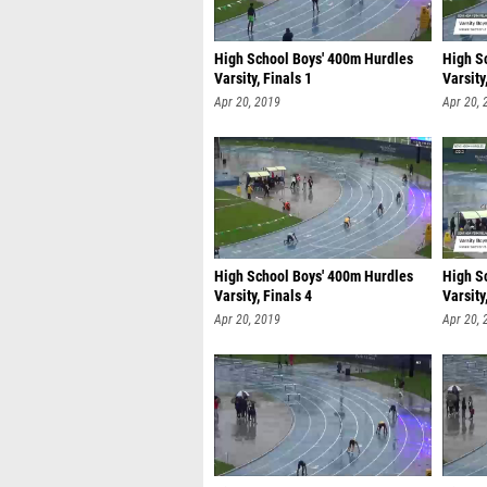
High School Boys' 400m Hurdles
High S
Varsity, Finals 1
Varsity
Apr 20, 2019
Apr 20, 
High School Boys' 400m Hurdles
High S
Varsity, Finals 4
Varsity
Apr 20, 2019
Apr 20, 