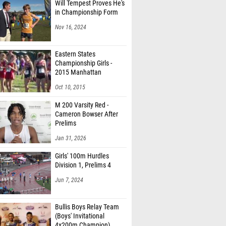
Will Tempest Proves He's
in Championship Form
Nov 16, 2024
Eastern States
Championship Girls -
2015 Manhattan
Invitational
Oct 10, 2015
M 200 Varsity Red -
Cameron Bowser After
Prelims
Jan 31, 2026
Girls' 100m Hurdles
Division 1, Prelims 4
Jun 7, 2024
Bullis Boys Relay Team
(Boys' Invitational
4x200m Champion)