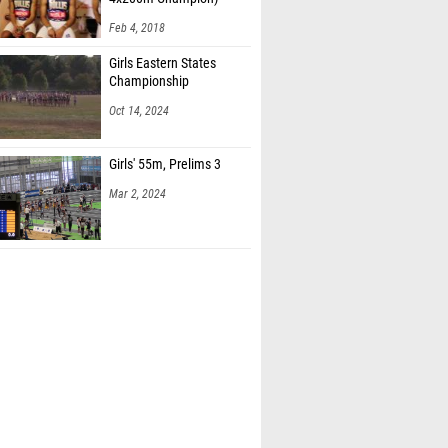
Feb 4, 2018
Girls Eastern States
Championship
Oct 14, 2024
Girls' 55m, Prelims 3
Mar 2, 2024