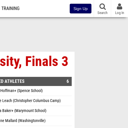
TRAINING
Sign Up
Search
Log In
ity, Finals 3
ED ATHLETES
6
 Hoffman+ (Spence School)
e Leach (Christopher Columbus Camp)
la Baker+ (Marymount School)
ne Mallard (Washingtonville)