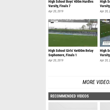
High School Boys' 400m Hurdles
High S
Varsity, Finals 7
Varsity
Apr 20, 2019
Apr 20, 
High School Girls' 4x400m Relay
High S
Sophomore, Finals 1
Varsity
Apr 20, 2019
Apr 20, 
MORE VIDEO
RECOMMENDED VIDEOS