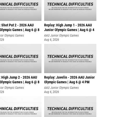
: Shot Put 2 - 2026 AAU
Replay: High Jump 1 - 2026 AAU
 Olympic Games | Aug 6 @ 8
Junior Olympic Games | Aug 6 @ 4
ior Olympic Games
AAU Junior Olympic Games
2026
Aug 6, 2026
: High Jump 2 - 2026 AAU
Replay: Javelin - 2026 AAU Junior
 Olympic Games | Aug 6 @ 8
Olympic Games | Aug 6 @ 4 PM
ior Olympic Games
AAU Junior Olympic Games
2026
Aug 6, 2026