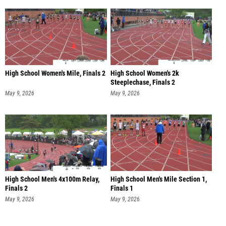
High School Women's Mile, Finals 2
High School Women's 2k
Steeplechase, Finals 2
May 9, 2026
May 9, 2026
High School Men's 4x100m Relay,
High School Men's Mile Section 1,
Finals 2
Finals 1
May 9, 2026
May 9, 2026