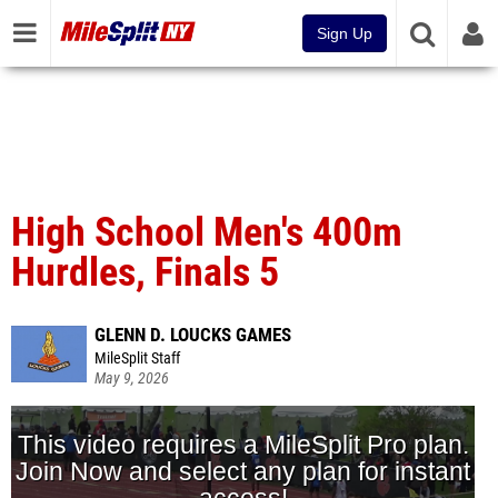
Sign Up
High School Men's 400m
Hurdles, Finals 5
GLENN D. LOUCKS GAMES
MileSplit Staff
May 9, 2026