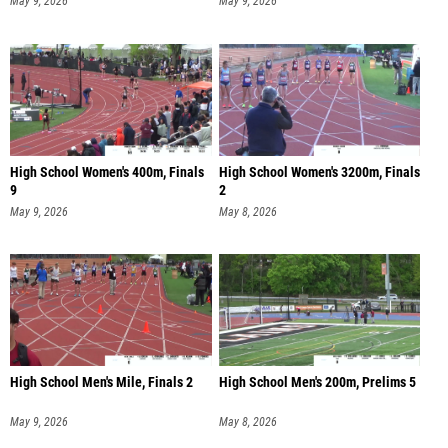
May 9, 2026
May 9, 2026
High School Women's 400m, Finals
High School Women's 3200m, Finals
9
2
May 9, 2026
May 8, 2026
High School Men's Mile, Finals 2
High School Men's 200m, Prelims 5
May 9, 2026
May 8, 2026