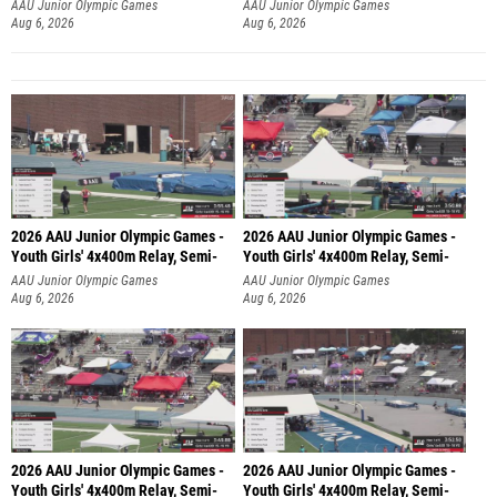
AAU Junior Olympic Games
AAU Junior Olympic Games
Aug 6, 2026
Aug 6, 2026
2026 AAU Junior Olympic Games -
2026 AAU Junior Olympic Games -
Youth Girls' 4x400m Relay, Semi-
Youth Girls' 4x400m Relay, Semi-
AAU Junior Olympic Games
AAU Junior Olympic Games
Aug 6, 2026
Aug 6, 2026
2026 AAU Junior Olympic Games -
2026 AAU Junior Olympic Games -
Youth Girls' 4x400m Relay, Semi-
Youth Girls' 4x400m Relay, Semi-