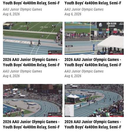
Youth Boys' 4x400m Relay, Semi-F
Youth Boys' 4x400m Relay, Semi-F
AAU Junior Olympic Games
AAU Junior Olympic Games
Aug 6, 2026
Aug 6, 2026
2026 AAU Junior Olympic Games -
2026 AAU Junior Olympic Games -
Youth Boys' 4x400m Relay, Semi-F
Youth Boys' 4x400m Relay, Semi-F
AAU Junior Olympic Games
AAU Junior Olympic Games
Aug 6, 2026
Aug 6, 2026
2026 AAU Junior Olympic Games -
2026 AAU Junior Olympic Games -
Youth Boys' 4x400m Relay, Semi-F
Youth Boys' 4x400m Relay, Semi-F