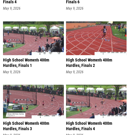
Finals 4
Finals 6
May 9, 2026
May 9, 2026
High School Women's 400m
High School Women's 400m
Hurdles, Finals 1
Hurdles, Finals 2
May 9, 2026
May 9, 2026
High School Women's 400m
High School Women's 400m
Hurdles, Finals 3
Hurdles, Finals 4