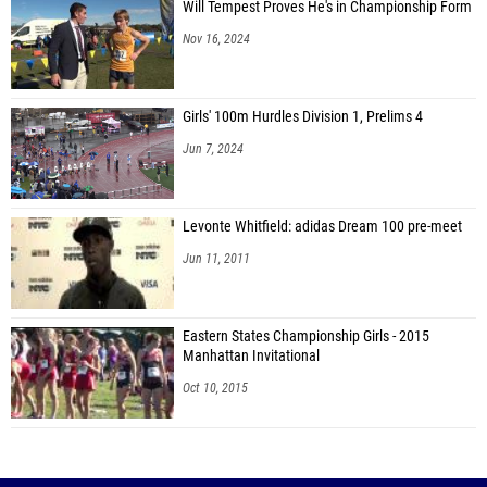
Will Tempest Proves He's in Championship Form
Nov 16, 2024
Girls' 100m Hurdles Division 1, Prelims 4
Jun 7, 2024
Levonte Whitfield: adidas Dream 100 pre-meet
Jun 11, 2011
Eastern States Championship Girls - 2015
Manhattan Invitational
Oct 10, 2015