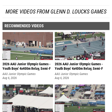
MORE VIDEOS FROM GLENN D. LOUCKS GAMES
RECOMMENDED VIDEOS
2026 AAU Junior Olympic Games -
2026 AAU Junior Olympic Games -
Youth Boys' 4x400m Relay, Semi-F
Youth Boys' 4x400m Relay, Semi-F
AAU Junior Olympic Games
AAU Junior Olympic Games
Aug 6, 2026
Aug 6, 2026