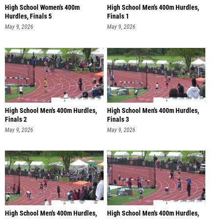
High School Women's 400m
High School Men's 400m Hurdles,
Hurdles, Finals 5
Finals 1
May 9, 2026
May 9, 2026
High School Men's 400m Hurdles,
High School Men's 400m Hurdles,
Finals 2
Finals 3
May 9, 2026
May 9, 2026
High School Men's 400m Hurdles,
High School Men's 400m Hurdles,