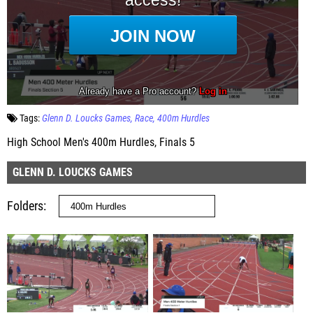
Tags:
Glenn D. Loucks Games
Race
400m Hurdles
High School Men's 400m Hurdles, Finals 5
GLENN D. LOUCKS GAMES
Folders