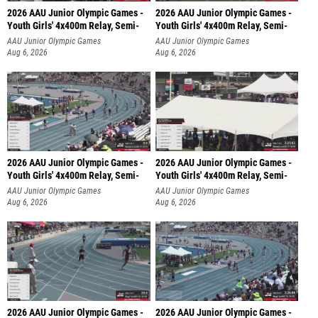
2026 AAU Junior Olympic Games -
2026 AAU Junior Olympic Games -
Youth Girls' 4x400m Relay, Semi-
Youth Girls' 4x400m Relay, Semi-
AAU Junior Olympic Games
AAU Junior Olympic Games
Aug 6, 2026
Aug 6, 2026
2026 AAU Junior Olympic Games -
2026 AAU Junior Olympic Games -
Youth Girls' 4x400m Relay, Semi-
Youth Girls' 4x400m Relay, Semi-
AAU Junior Olympic Games
AAU Junior Olympic Games
Aug 6, 2026
Aug 6, 2026
2026 AAU Junior Olympic Games -
2026 AAU Junior Olympic Games -