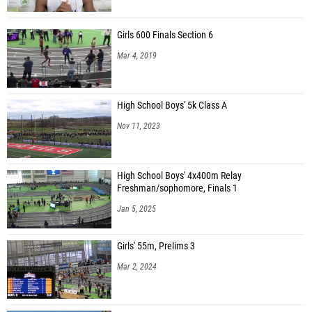
Girls 600 Finals Section 6
Mar 4, 2019
High School Boys' 5k Class A
Nov 11, 2023
High School Boys' 4x400m Relay
Freshman/sophomore, Finals 1
Jan 5, 2025
Girls' 55m, Prelims 3
Mar 2, 2024