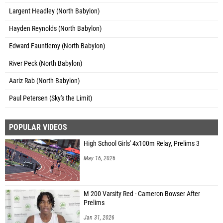
Largent Headley (North Babylon)
Hayden Reynolds (North Babylon)
Edward Fauntleroy (North Babylon)
River Peck (North Babylon)
Aariz Rab (North Babylon)
Paul Petersen (Sky's the Limit)
POPULAR VIDEOS
High School Girls' 4x100m Relay, Prelims 3
May 16, 2026
M 200 Varsity Red - Cameron Bowser After
Prelims
Jan 31, 2026