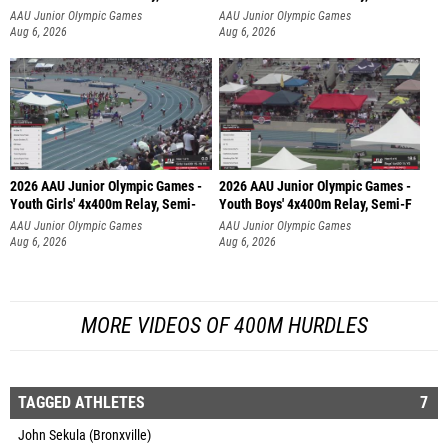
AAU Junior Olympic Games
AAU Junior Olympic Games
Aug 6, 2026
Aug 6, 2026
2026 AAU Junior Olympic Games -
2026 AAU Junior Olympic Games -
Youth Girls' 4x400m Relay, Semi-
Youth Boys' 4x400m Relay, Semi-F
AAU Junior Olympic Games
AAU Junior Olympic Games
Aug 6, 2026
Aug 6, 2026
MORE VIDEOS OF 400M HURDLES
TAGGED ATHLETES
7
John Sekula (Bronxville)