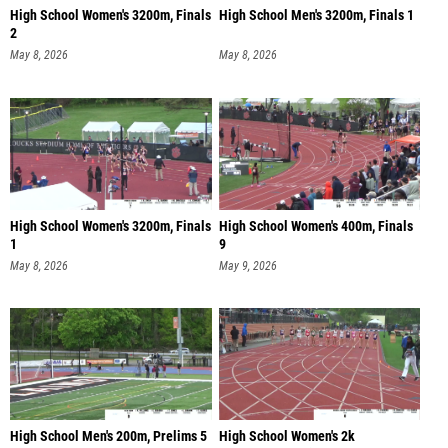
High School Women's 3200m, Finals
High School Men's 3200m, Finals 1
2
May 8, 2026
May 8, 2026
High School Women's 3200m, Finals
High School Women's 400m, Finals
1
9
May 8, 2026
May 9, 2026
High School Men's 200m, Prelims 5
High School Women's 2k