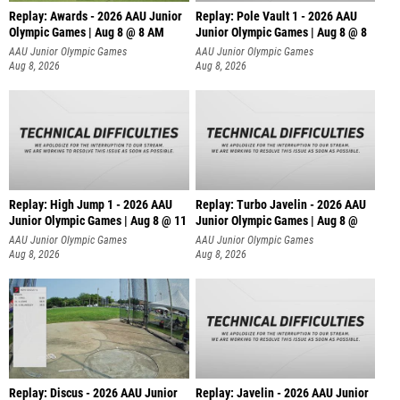
Replay: Awards - 2026 AAU Junior
Replay: Pole Vault 1 - 2026 AAU
Olympic Games | Aug 8 @ 8 AM
Junior Olympic Games | Aug 8 @ 8
AAU Junior Olympic Games
AAU Junior Olympic Games
Aug 8, 2026
Aug 8, 2026
Replay: High Jump 1 - 2026 AAU
Replay: Turbo Javelin - 2026 AAU
Junior Olympic Games | Aug 8 @ 11
Junior Olympic Games | Aug 8 @
AAU Junior Olympic Games
AAU Junior Olympic Games
Aug 8, 2026
Aug 8, 2026
Replay: Discus - 2026 AAU Junior
Replay: Javelin - 2026 AAU Junior