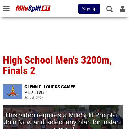
Sign Up
High School Men's 3200m,
Finals 2
GLENN D. LOUCKS GAMES
MileSplit Staff
May 8, 2026