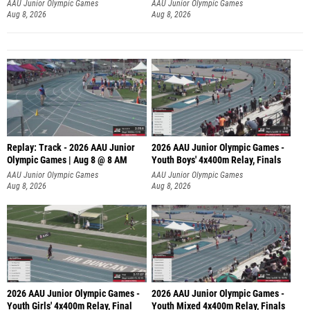
A
AAU Junior Olympic Games
AAU Junior Olympic Games
Aug 8, 2026
Aug 8, 2026
Replay: Track - 2026 AAU Junior
2026 AAU Junior Olympic Games -
Olympic Games | Aug 8 @ 8 AM
Youth Boys' 4x400m Relay, Finals
AAU Junior Olympic Games
AAU Junior Olympic Games
Aug 8, 2026
Aug 8, 2026
2026 AAU Junior Olympic Games -
2026 AAU Junior Olympic Games -
Youth Girls' 4x400m Relay, Final
Youth Mixed 4x400m Relay, Finals