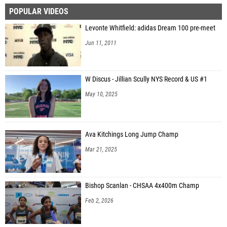
POPULAR VIDEOS
Ethan Fischer (Bishop Guertin High School)
Levonte Whitfield: adidas Dream 100 pre-meet
Léo Choinière-Longpré (Athletisme Express)
Jun 11, 2011
W Discus - Jillian Scully NYS Record & US #1
May 10, 2025
Ava Kitchings Long Jump Champ
Mar 21, 2025
Bishop Scanlan - CHSAA 4x400m Champ
Feb 2, 2026