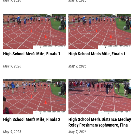
May 9, 2026
May 9, 2026
High School Men's Mile, Finals 1
High School Men's Mile, Finals 1
May 9, 2026
May 9, 2026
High School Men's Mile, Finals 2
High School Men's Distance Medley
Relay Freshman/sophomore, Fina
May 9, 2026
May 7, 2026