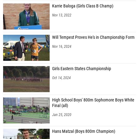
Karrie Baloga (Girls Class B Champ)
Nov 13, 2022
Will Tempest Proves He's in Championship Form
Nov 16, 2024
Girls Eastern States Championship
Oct 14, 2024
High School Boys' 800m Sophomore Boys White
Final (all)
Jan 25, 2020
Hans Matzal (Boys 800m Champion)