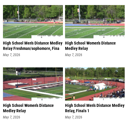
High School Men's Distance Medley
High School Women's Distance
Relay Freshman/sophomore, Fina
Medley Relay
Freshman/sophomore, Fi
May 7, 2026
May 7, 2026
High School Women's Distance
High School Men's Distance Medley
Medley Relay
Relay, Finals 1
Freshman/sophomore, Fi
May 7, 2026
May 7, 2026