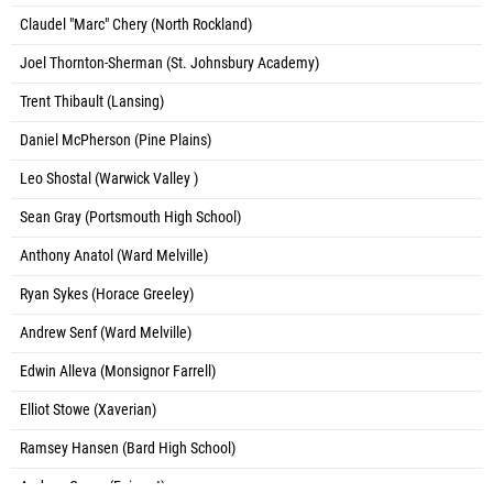
Claudel "Marc" Chery (North Rockland)
Joel Thornton-Sherman (St. Johnsbury Academy)
Trent Thibault (Lansing)
Daniel McPherson (Pine Plains)
Leo Shostal (Warwick Valley )
Sean Gray (Portsmouth High School)
Anthony Anatol (Ward Melville)
Ryan Sykes (Horace Greeley)
Andrew Senf (Ward Melville)
Edwin Alleva (Monsignor Farrell)
Elliot Stowe (Xaverian)
Ramsey Hansen (Bard High School)
Andrew Green (Fairport)