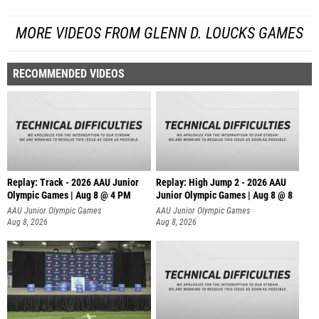
MORE VIDEOS FROM GLENN D. LOUCKS GAMES
RECOMMENDED VIDEOS
Replay: Track - 2026 AAU Junior
Replay: High Jump 2 - 2026 AAU
Olympic Games | Aug 8 @ 4 PM
Junior Olympic Games | Aug 8 @ 8
AAU Junior Olympic Games
AAU Junior Olympic Games
Aug 8, 2026
Aug 8, 2026