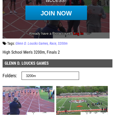
Tags:
Glenn D. Loucks Games
Race
3200m
High School Men's 3200m, Finals 2
GLENN D. LOUCKS GAMES
Folders