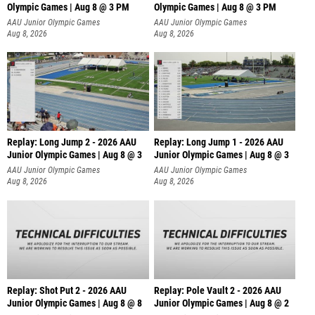
Olympic Games | Aug 8 @ 3 PM
Olympic Games | Aug 8 @ 3 PM
AAU Junior Olympic Games
AAU Junior Olympic Games
Aug 8, 2026
Aug 8, 2026
Replay: Long Jump 2 - 2026 AAU
Replay: Long Jump 1 - 2026 AAU
Junior Olympic Games | Aug 8 @ 3
Junior Olympic Games | Aug 8 @ 3
AAU Junior Olympic Games
AAU Junior Olympic Games
Aug 8, 2026
Aug 8, 2026
Replay: Shot Put 2 - 2026 AAU
Replay: Pole Vault 2 - 2026 AAU
Junior Olympic Games | Aug 8 @ 8
Junior Olympic Games | Aug 8 @ 2