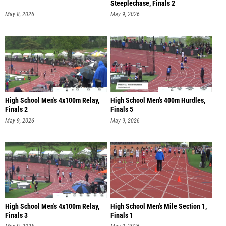
Steeplechase, Finals 2
May 8, 2026
May 9, 2026
High School Men's 4x100m Relay,
High School Men's 400m Hurdles,
Finals 2
Finals 5
May 9, 2026
May 9, 2026
High School Men's 4x100m Relay,
High School Men's Mile Section 1,
Finals 3
Finals 1