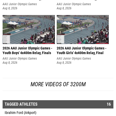
AAU Junior Olympic Games
AAU Junior Olympic Games
Aug 8, 2026
Aug 8, 2026
2026 AAU Junior Olympic Games -
2026 AAU Junior Olympic Games -
Youth Boys' 4x400m Relay, Finals
Youth Girls' 4x400m Relay, Final
AAU Junior Olympic Games
AAU Junior Olympic Games
Aug 8, 2026
Aug 8, 2026
MORE VIDEOS OF 3200M
TAGGED ATHLETES
16
Ibrahim Ford (Arkport)