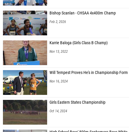
Bishop Scanlan - CHSAA 4x400m Champ
Feb 2, 2026
Karrie Baloga (Girls Class B Champ)
Nov 13, 2022
Will Tempest Proves He's in Championship Form
Nov 16, 2024
Girls Eastern States Championship
Oct 14, 2024