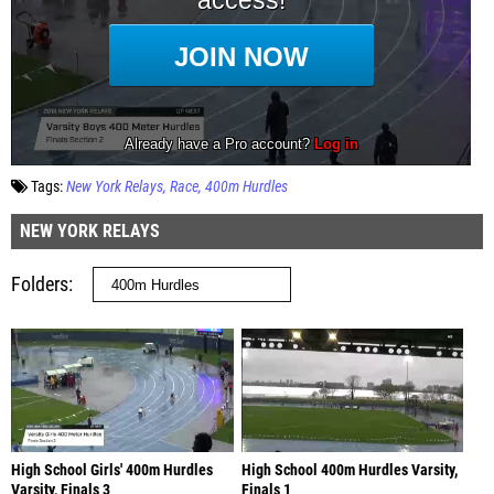
Tags:
New York Relays
Race
400m Hurdles
NEW YORK RELAYS
Folders
High School Girls' 400m Hurdles
High School 400m Hurdles Varsity,
Varsity, Finals 3
Finals 1