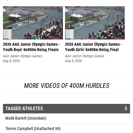
2026 AAU Junior Olympic Games -
2026 AAU Junior Olympic Games -
Youth Boys' 4x400m Relay, Finals
Youth Girls' 4x400m Relay, Final
AAU Junior Olympic Games
AAU Junior Olympic Games
Aug 8, 2026
Aug 8, 2026
MORE VIDEOS OF 400M HURDLES
TAGGED ATHLETES
5
Malik Barrett (Uniondale)
Trevon Campbell (Unattached VA)