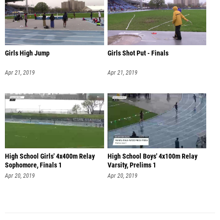
Girls High Jump
Girls Shot Put - Finals
Apr 21, 2019
Apr 21, 2019
High School Girls' 4x400m Relay
High School Boys' 4x100m Relay
Sophomore, Finals 1
Varsity, Prelims 1
Apr 20, 2019
Apr 20, 2019