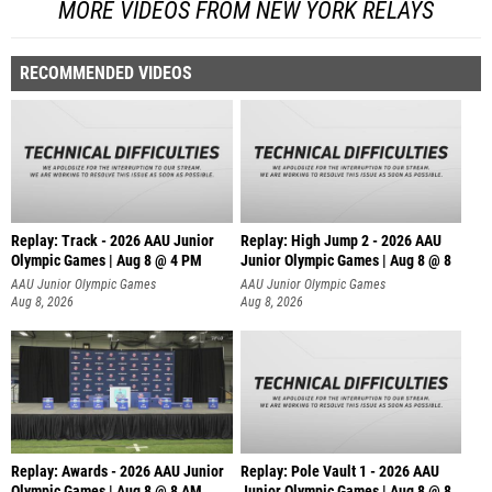
MORE VIDEOS FROM NEW YORK RELAYS
RECOMMENDED VIDEOS
Replay: Track - 2026 AAU Junior
Replay: High Jump 2 - 2026 AAU
Olympic Games | Aug 8 @ 4 PM
Junior Olympic Games | Aug 8 @ 8
AAU Junior Olympic Games
AAU Junior Olympic Games
Aug 8, 2026
Aug 8, 2026
Replay: Awards - 2026 AAU Junior
Replay: Pole Vault 1 - 2026 AAU
Olympic Games | Aug 8 @ 8 AM
Junior Olympic Games | Aug 8 @ 8