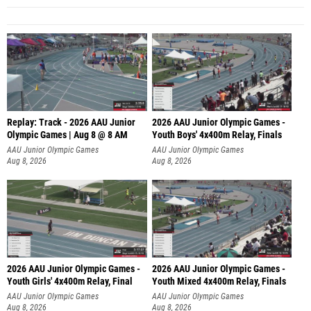
Replay: Track - 2026 AAU Junior
2026 AAU Junior Olympic Games -
Olympic Games | Aug 8 @ 8 AM
Youth Boys' 4x400m Relay, Finals
AAU Junior Olympic Games
AAU Junior Olympic Games
Aug 8, 2026
Aug 8, 2026
2026 AAU Junior Olympic Games -
2026 AAU Junior Olympic Games -
Youth Girls' 4x400m Relay, Final
Youth Mixed 4x400m Relay, Finals
AAU Junior Olympic Games
AAU Junior Olympic Games
Aug 8, 2026
Aug 8, 2026