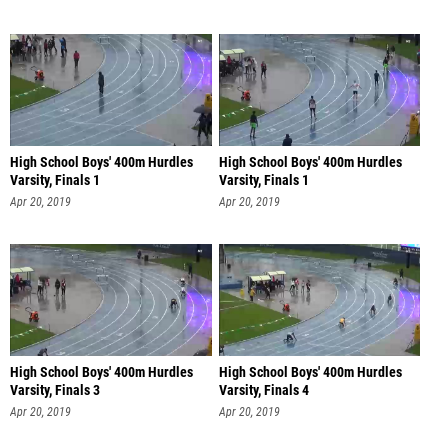
High School Boys' 400m Hurdles
High School Boys' 400m Hurdles
Varsity, Finals 1
Varsity, Finals 1
Apr 20, 2019
Apr 20, 2019
High School Boys' 400m Hurdles
High School Boys' 400m Hurdles
Varsity, Finals 3
Varsity, Finals 4
Apr 20, 2019
Apr 20, 2019