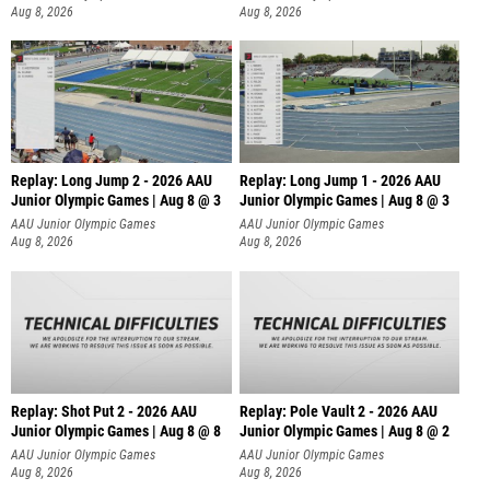
Aug 8, 2026
Aug 8, 2026
Replay: Long Jump 2 - 2026 AAU
Replay: Long Jump 1 - 2026 AAU
Junior Olympic Games | Aug 8 @ 3
Junior Olympic Games | Aug 8 @ 3
AAU Junior Olympic Games
AAU Junior Olympic Games
Aug 8, 2026
Aug 8, 2026
Replay: Shot Put 2 - 2026 AAU
Replay: Pole Vault 2 - 2026 AAU
Junior Olympic Games | Aug 8 @ 8
Junior Olympic Games | Aug 8 @ 2
A
AAU Junior Olympic Games
AAU Junior Olympic Games
Aug 8, 2026
Aug 8, 2026