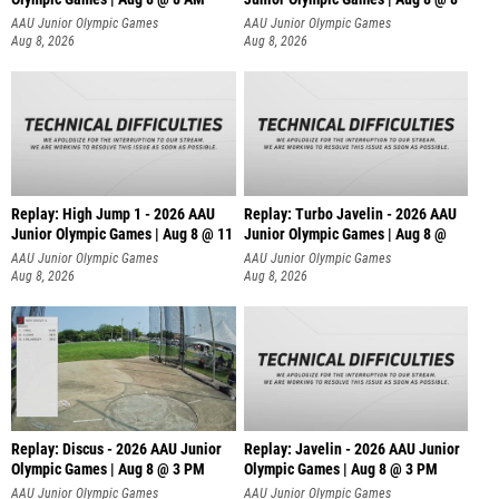
AAU Junior Olympic Games
AAU Junior Olympic Games
Aug 8, 2026
Aug 8, 2026
Replay: High Jump 1 - 2026 AAU
Replay: Turbo Javelin - 2026 AAU
Junior Olympic Games | Aug 8 @ 11
Junior Olympic Games | Aug 8 @
AAU Junior Olympic Games
AAU Junior Olympic Games
Aug 8, 2026
Aug 8, 2026
Replay: Discus - 2026 AAU Junior
Replay: Javelin - 2026 AAU Junior
Olympic Games | Aug 8 @ 3 PM
Olympic Games | Aug 8 @ 3 PM
AAU Junior Olympic Games
AAU Junior Olympic Games