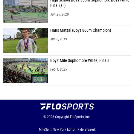
High School Boys' 800m Sophomore Boys White
Final (all)
Jan 25, 2020
Hans Matzal (Boys 800m Champion)
Jun 8, 2019
Boys' Mile Sophomore White, Finals
Feb 1, 2025
© 2026
Copyright
FloSports, Inc.
MileSplit New York Editor: Kyle Brazeil,