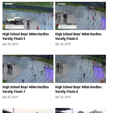
High School Boys' 400m Hurdles
High School Boys' 400m Hurdles
Varsity, Finals 5
Varsity, Finals 6
Apr 20, 2019
Apr 20, 2019
High School Boys' 400m Hurdles
High School Boys' 400m Hurdles
Varsity, Finals 7
Varsity, Finals 8
Apr 20, 2019
Apr 20, 2019