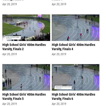
Apr 20, 2019
Apr 20, 2019
High School Girls' 400m Hurdles
High School Girls' 400m Hurdles
Varsity, Finals 2
Varsity, Finals 4
Apr 20, 2019
Apr 20, 2019
High School Girls' 400m Hurdles
High School Girls' 400m Hurdles
Varsity, Finals 5
Varsity, Finals 6
Apr 20, 2019
Apr 20, 2019