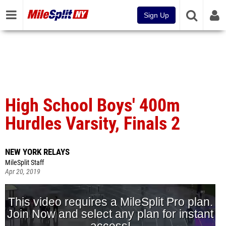
Sign Up
High School Boys' 400m
Hurdles Varsity, Finals 2
NEW YORK RELAYS
MileSplit Staff
Apr 20, 2019