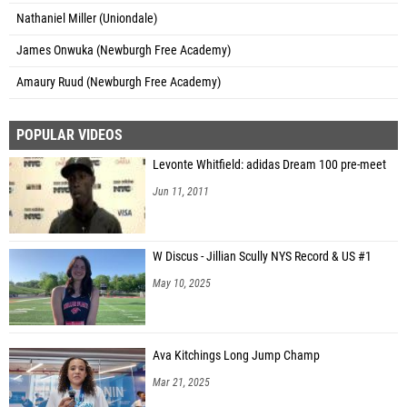
Nathaniel Miller (Uniondale)
James Onwuka (Newburgh Free Academy)
Amaury Ruud (Newburgh Free Academy)
POPULAR VIDEOS
Levonte Whitfield: adidas Dream 100 pre-meet
Jun 11, 2011
W Discus - Jillian Scully NYS Record & US #1
May 10, 2025
Ava Kitchings Long Jump Champ
Mar 21, 2025