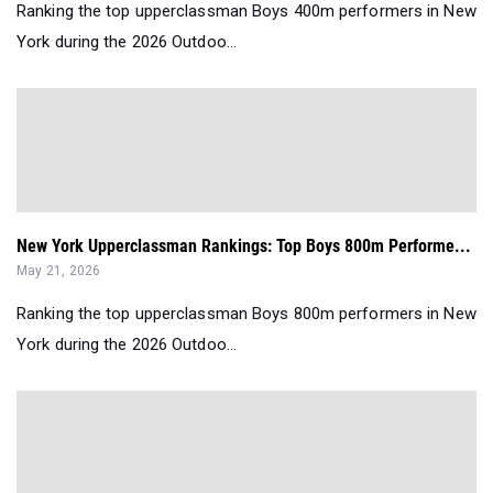
Ranking the top upperclassman Boys 400m performers in New
York during the 2026 Outdoo...
New York Upperclassman Rankings: Top Boys 800m Performe...
May 21, 2026
Ranking the top upperclassman Boys 800m performers in New
York during the 2026 Outdoo...