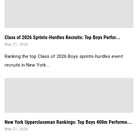
Class of 2026 Sprints-Hurdles Recruits: Top Boys Perfor...
May 21, 2026
Ranking the top Class of 2026 Boys sprints-hurdles event
recruits in New York....
New York Upperclassman Rankings: Top Boys 400m Performe...
May 21, 2026