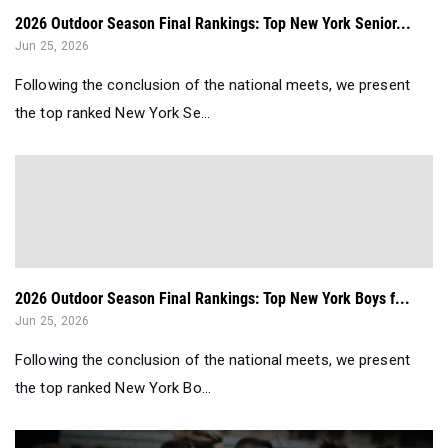
2026 Outdoor Season Final Rankings: Top New York Senior...
Jun 25, 2026
Following the conclusion of the national meets, we present
the top ranked New York Se...
2026 Outdoor Season Final Rankings: Top New York Boys f...
Jun 25, 2026
Following the conclusion of the national meets, we present
the top ranked New York Bo...