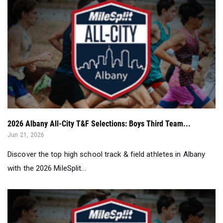
2026 Albany All-City T&F Selections: Boys Third Team...
Jun 21, 2026
Discover the top high school track & field athletes in Albany
with the 2026 MileSplit...