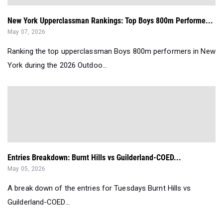
New York Upperclassman Rankings: Top Boys 800m Performe...
May 07, 2026
Ranking the top upperclassman Boys 800m performers in New
York during the 2026 Outdoo...
Entries Breakdown: Burnt Hills vs Guilderland-COED...
May 05, 2026
A break down of the entries for Tuesdays Burnt Hills vs
Guilderland-COED...