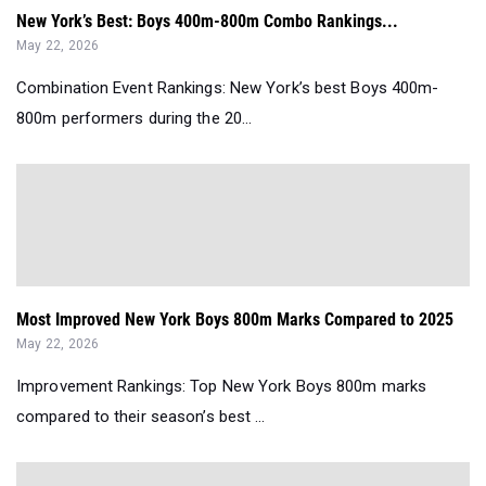
New York’s Best: Boys 400m-800m Combo Rankings...
May 22, 2026
Combination Event Rankings: New York’s best Boys 400m-
800m performers during the 20...
Most Improved New York Boys 800m Marks Compared to 2025
May 22, 2026
Improvement Rankings: Top New York Boys 800m marks
compared to their season’s best ...