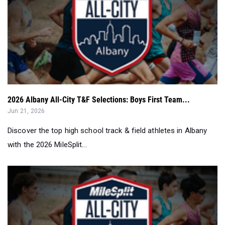
2026 Albany All-City T&F Selections: Boys First Team...
Jun 21, 2026
Discover the top high school track & field athletes in Albany
with the 2026 MileSplit...