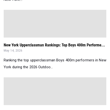
New York Upperclassman Rankings: Top Boys 400m Performe...
May 14, 2026
Ranking the top upperclassman Boys 400m performers in New
York during the 2026 Outdoo...