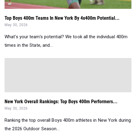
Top Boys 400m Teams In New York By 4x400m Potential...
May 30, 2026
What's your team's potential? We took all the individual 400m
times in the State, and...
New York Overall Rankings: Top Boys 400m Performers...
May 30, 2026
Ranking the top overall Boys 400m athletes in New York during
the 2026 Outdoor Season...