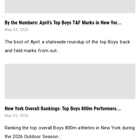
By the Numbers: April’s Top Boys T&F Marks in New Yor...
May 03, 2026
The best of April: a statewide roundup of the top Boys track
and field marks from out...
New York Overall Rankings: Top Boys 800m Performers...
May 02, 2026
Ranking the top overall Boys 800m athletes in New York during
the 2026 Outdoor Season...