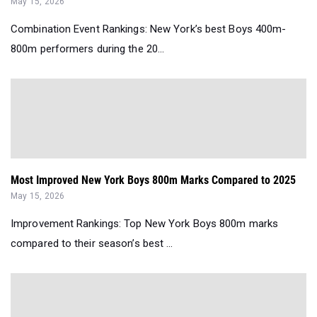
May 15, 2026
Combination Event Rankings: New York’s best Boys 400m-
800m performers during the 20...
Most Improved New York Boys 800m Marks Compared to 2025
May 15, 2026
Improvement Rankings: Top New York Boys 800m marks
compared to their season’s best ...