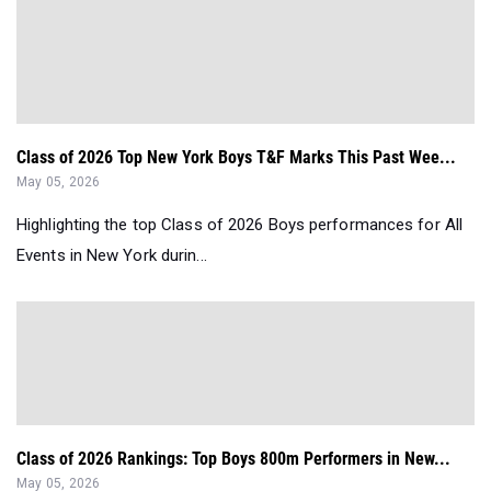
Class of 2026 Top New York Boys T&F Marks This Past Wee...
May 05, 2026
Highlighting the top Class of 2026 Boys performances for All
Events in New York durin...
Class of 2026 Rankings: Top Boys 800m Performers in New...
May 05, 2026