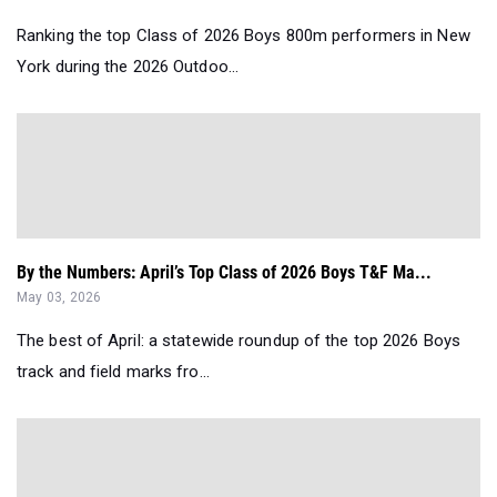
Ranking the top Class of 2026 Boys 800m performers in New
York during the 2026 Outdoo...
By the Numbers: April’s Top Class of 2026 Boys T&F Ma...
May 03, 2026
The best of April: a statewide roundup of the top 2026 Boys
track and field marks fro...