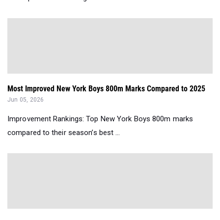
Most Improved New York Boys 800m Marks Compared to 2025
Jun 05, 2026
Improvement Rankings: Top New York Boys 800m marks
compared to their season’s best ...