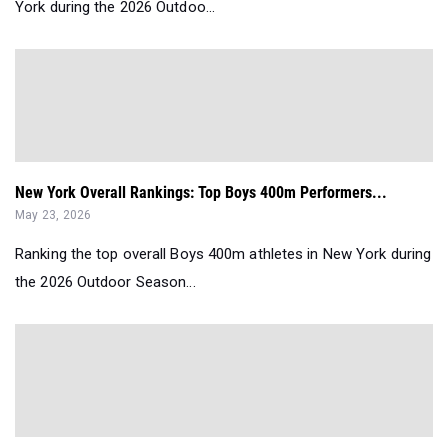
York during the 2026 Outdoo...
New York Overall Rankings: Top Boys 400m Performers...
May 23, 2026
Ranking the top overall Boys 400m athletes in New York during
the 2026 Outdoor Season...