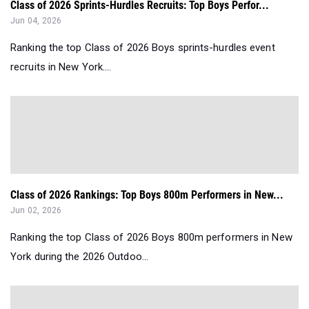
Class of 2026 Sprints-Hurdles Recruits: Top Boys Perfor...
Jun 04, 2026
Ranking the top Class of 2026 Boys sprints-hurdles event
recruits in New York....
Class of 2026 Rankings: Top Boys 800m Performers in New...
Jun 02, 2026
Ranking the top Class of 2026 Boys 800m performers in New
York during the 2026 Outdoo...