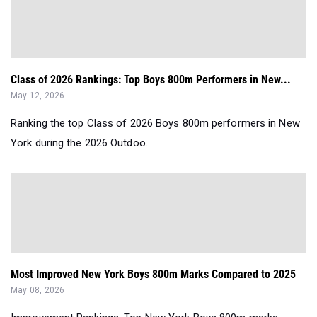
Class of 2026 Rankings: Top Boys 800m Performers in New...
May 12, 2026
Ranking the top Class of 2026 Boys 800m performers in New
York during the 2026 Outdoo...
Most Improved New York Boys 800m Marks Compared to 2025
May 08, 2026