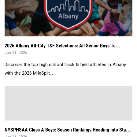
2026 Albany All-City T&F Selections: All Senior Boys Te...
Jun 21, 2026
Discover the top high school track & field athletes in Albany
with the 2026 MileSplit...
NYSPHSAA Class A Boys: Season Rankings Heading into Sta...
Jun 13, 2026