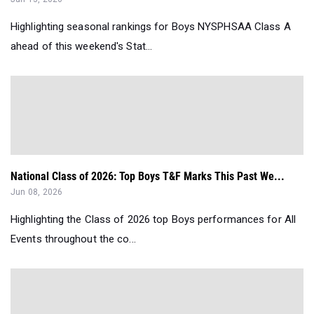
Highlighting seasonal rankings for Boys NYSPHSAA Class A
ahead of this weekend's Stat...
National Class of 2026: Top Boys T&F Marks This Past We...
Jun 08, 2026
Highlighting the Class of 2026 top Boys performances for All
Events throughout the co...