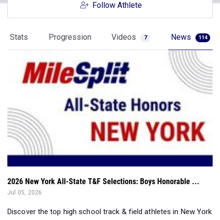
Follow Athlete
Stats
Progression
Videos
News
7
114
2026 New York All-State T&F Selections: Boys Honorable ...
Jul 05, 2026
Discover the top high school track & field athletes in New York