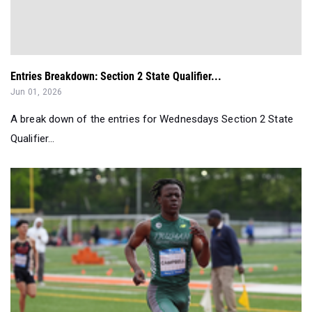
Entries Breakdown: Section 2 State Qualifier...
Jun 01, 2026
A break down of the entries for Wednesdays Section 2 State
Qualifier...