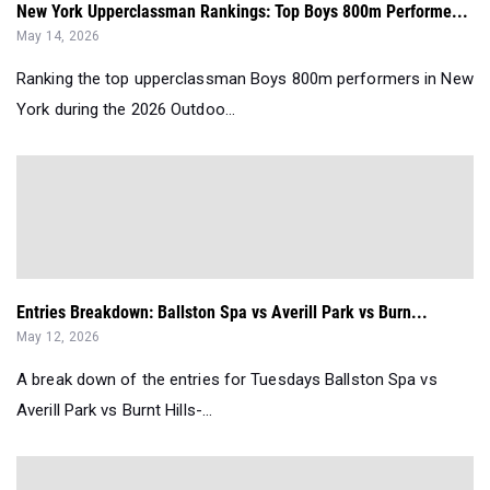
New York Upperclassman Rankings: Top Boys 800m Performe...
May 14, 2026
Ranking the top upperclassman Boys 800m performers in New
York during the 2026 Outdoo...
Entries Breakdown: Ballston Spa vs Averill Park vs Burn...
May 12, 2026
A break down of the entries for Tuesdays Ballston Spa vs
Averill Park vs Burnt Hills-...