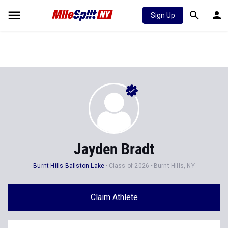
Sign Up
Jayden Bradt
Burnt Hills-Ballston Lake
Class of 2026
Burnt Hills, NY
Claim Athlete