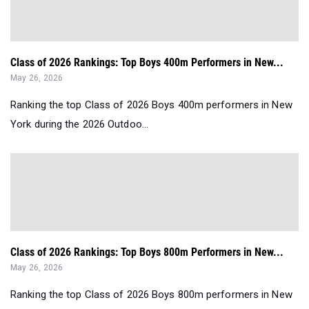
Class of 2026 Rankings: Top Boys 400m Performers in New...
May 26, 2026
Ranking the top Class of 2026 Boys 400m performers in New
York during the 2026 Outdoo...
Class of 2026 Rankings: Top Boys 800m Performers in New...
May 26, 2026
Ranking the top Class of 2026 Boys 800m performers in New