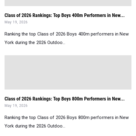
Class of 2026 Rankings: Top Boys 400m Performers in New...
May 19, 2026
Ranking the top Class of 2026 Boys 400m performers in New
York during the 2026 Outdoo...
Class of 2026 Rankings: Top Boys 800m Performers in New...
May 19, 2026
Ranking the top Class of 2026 Boys 800m performers in New
York during the 2026 Outdoo...