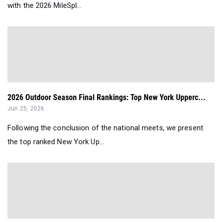
with the 2026 MileSpl...
2026 Outdoor Season Final Rankings: Top New York Upperc...
Jun 25, 2026
Following the conclusion of the national meets, we present
the top ranked New York Up...