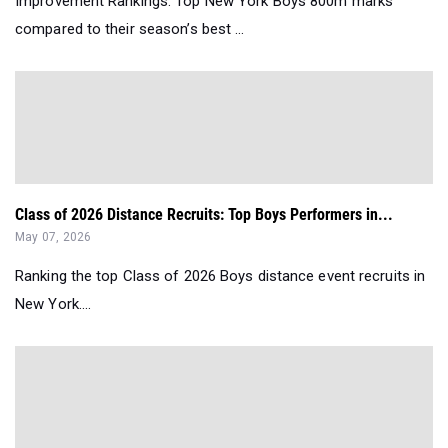
Improvement Rankings: Top New York Boys 800m marks
compared to their season’s best ...
Class of 2026 Distance Recruits: Top Boys Performers in...
May 07, 2026
Ranking the top Class of 2026 Boys distance event recruits in
New York....