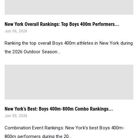
New York Overall Rankings: Top Boys 400m Performers...
Jun 06, 2026
Ranking the top overall Boys 400m athletes in New York during
the 2026 Outdoor Season...
New York’s Best: Boys 400m-800m Combo Rankings...
Jun 05, 2026
Combination Event Rankings: New York’s best Boys 400m-
800m performers during the 20...