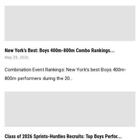
New York’s Best: Boys 400m-800m Combo Rankings...
May 29, 2026
Combination Event Rankings: New York’s best Boys 400m-
800m performers during the 20...
Class of 2026 Sprints-Hurdles Recruits: Top Boys Perfor...