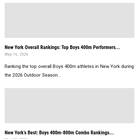
New York Overall Rankings: Top Boys 400m Performers...
May 16, 2026
Ranking the top overall Boys 400m athletes in New York during
the 2026 Outdoor Season...
New York’s Best: Boys 400m-800m Combo Rankings...