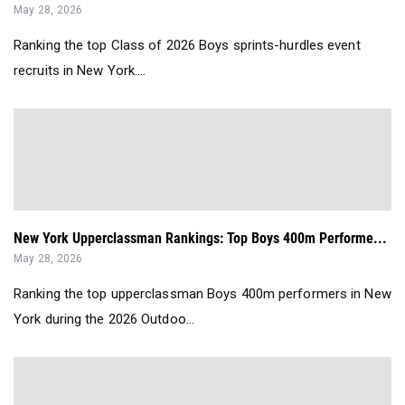
May 28, 2026
Ranking the top Class of 2026 Boys sprints-hurdles event
recruits in New York....
New York Upperclassman Rankings: Top Boys 400m Performe...
May 28, 2026
Ranking the top upperclassman Boys 400m performers in New
York during the 2026 Outdoo...