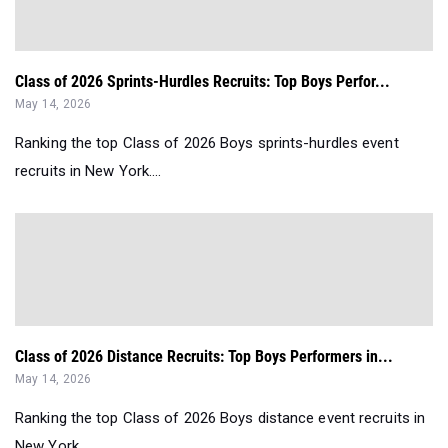
Class of 2026 Sprints-Hurdles Recruits: Top Boys Perfor...
May 14, 2026
Ranking the top Class of 2026 Boys sprints-hurdles event
recruits in New York....
Class of 2026 Distance Recruits: Top Boys Performers in...
May 14, 2026
Ranking the top Class of 2026 Boys distance event recruits in
New York....