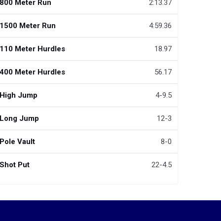
800 Meter Run
2:13.37
1500 Meter Run
4:59.36
110 Meter Hurdles
18.97
400 Meter Hurdles
56.17
High Jump
4-9.5
Long Jump
12-3
Pole Vault
8-0
Shot Put
22-4.5