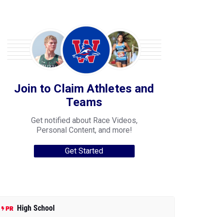
Join to Claim Athletes and
Teams
Get notified about Race Videos,
Personal Content, and more!
Get Started
High School