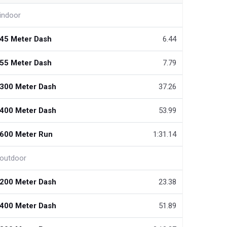
indoor
45 Meter Dash
6.44
55 Meter Dash
7.79
300 Meter Dash
37.26
400 Meter Dash
53.99
600 Meter Run
1:31.14
outdoor
200 Meter Dash
23.38
400 Meter Dash
51.89