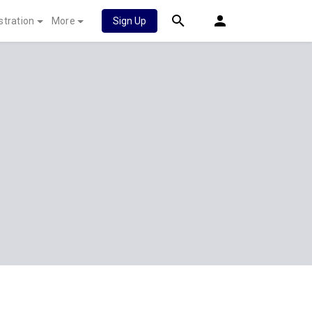
stration
More
Sign Up