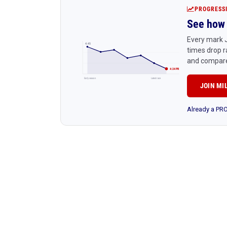
PROGRESS
See how 
Every mark J
4:45
times drop r
and compare
4:24 PR
Early season
Latest race
JOIN MI
Already a P