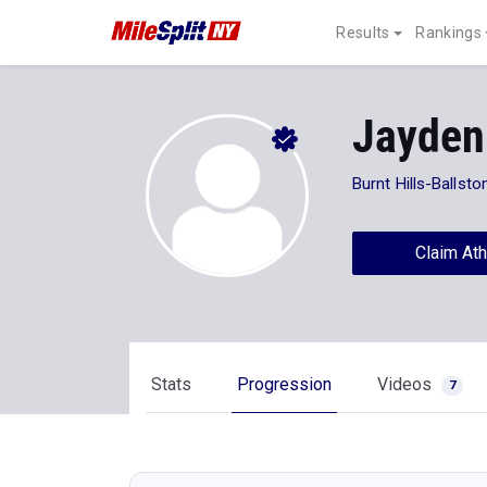
Results
Rankings
Jayden
Burnt Hills-Ballsto
Claim Ath
Stats
Progression
Videos
7