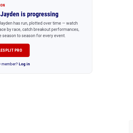
ION
Jayden is progressing
ayden has run, plotted over time — watch
ace by race, catch breakout performances,
 season to season for every event.
LESPLIT PRO
RO member?
Log in