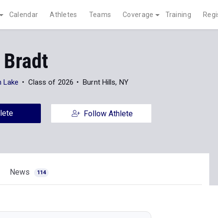
Calendar
Athletes
Teams
Coverage
Training
Regi
 Bradt
n Lake
Class of 2026
Burnt Hills, NY
lete
Follow Athlete
News
114