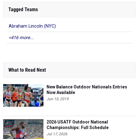
Tagged Teams
Abraham Lincoln (NYC)
<416 more...
What to Read Next
New Balance Outdoor Nationals Entries
Now Available
Jun 10, 2019
2026 USATF Outdoor National
Championships: Full Schedule
Jul 17, 2026