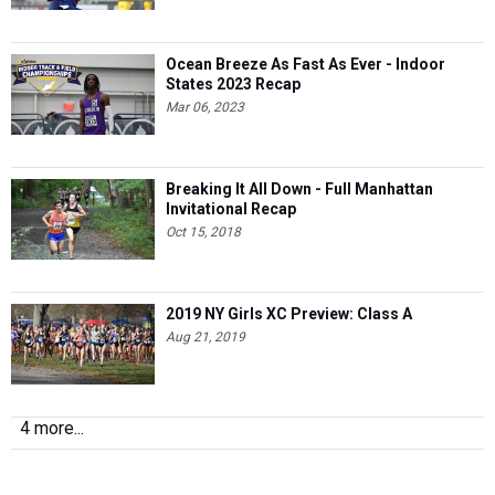
Ocean Breeze As Fast As Ever - Indoor
States 2023 Recap
Mar 06, 2023
Breaking It All Down - Full Manhattan
Invitational Recap
Oct 15, 2018
2019 NY Girls XC Preview: Class A
Aug 21, 2019
4 more...