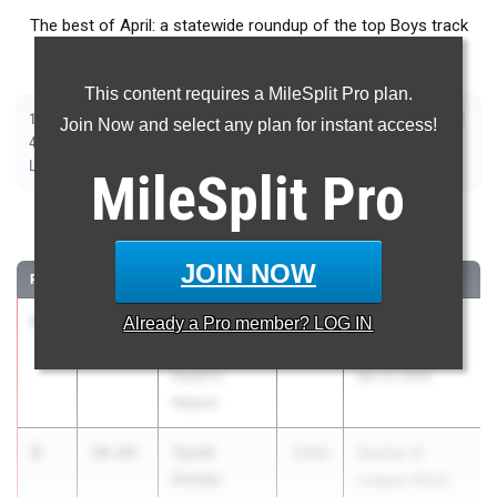
The best of April: a statewide roundup of the top Boys track
and field marks from outdoor season competition.
This content requires a MileSplit Pro plan.
|
|
|
|
|
|
|
|
100m
200m
400m
800m
1600m
3200m
110m Hurdles
400m Hurdles
Join Now and select any plan for instant access!
|
|
|
|
|
4x100m Relay
4x400m Relay
4x800m Relay
Shot Put
Discus
|
|
|
Long Jump
Triple Jump
High Jump
Pole Vault
MileSplit
Pro
100 Meter Dash
JOIN NOW
RANK
TIME
ATHLETE/TEAM
CLASS
MEET / DATE
1
Parker
10.44
Already a
Pro
member? LOG IN
2026
PSAL Spring
Simmons
Series #5
Susan E.
Apr 21, 2026
Wagner
2
Tyrell
10.64
2026
Section 8
Holder
League Meet