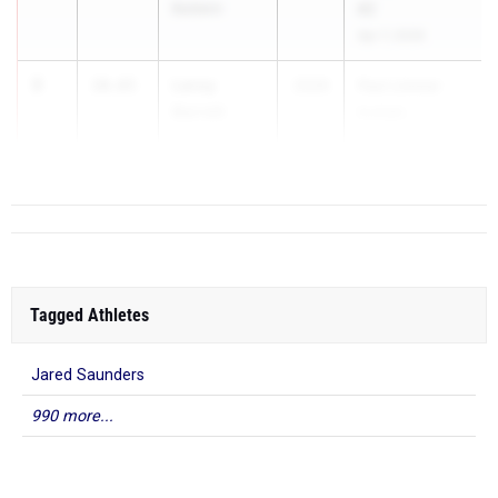
Baldwin
#2
Apr 7, 2026
3
Leroy
10.65
2026
Paul Limmer
Barrett
Invitati...
Roosevelt
Tagged Athletes
Jared Saunders
990 more...