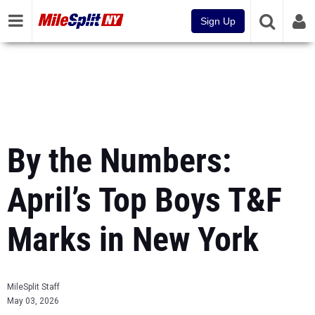
Sign Up
By the Numbers:
April’s Top Boys T&F
Marks in New York
MileSplit Staff
May 03, 2026