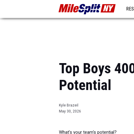
RES
REG
Top Boys 40
Potential
Kyle Brazeil
May 30, 2026
What's your team's potential?