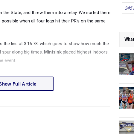
345 
in the State, and threw them into a relay. We sorted them
possible when all four legs hit their PR's on the same
What
the line at 3:16.78, which goes to show how much the
d spur along big times.
Minisink
placed highest Indoors,
he event.
Show Full Article