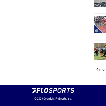
4 more
© 2026
Copyright
FloSports, Inc.