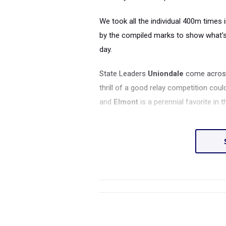
We took all the individual 400m times 
by the compiled marks to show what's 
day.
State Leaders
Uniondale
come across 
thrill of a good relay competition coul
and
Elmont
is a perennial favorite in t