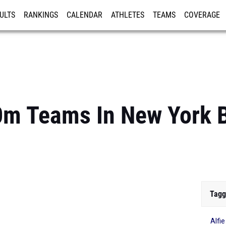
ULTS
RANKINGS
CALENDAR
ATHLETES
TEAMS
COVERAGE
ISTRATION
MORE
0m Teams In New York 
Tagg
Alfi