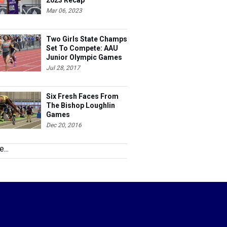
2023 Recap
Mar 06, 2023
Two Girls State Champs
Set To Compete: AAU
Junior Olympic Games
Meet Entries
Jul 28, 2017
Six Fresh Faces From
The Bishop Loughlin
Games
Dec 20, 2016
...