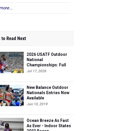
more...
 to Read Next
2026 USATF Outdoor
National
Championships: Full
Schedule
Jul 17, 2026
New Balance Outdoor
Nationals Entries Now
Available
Jun 10, 2019
Ocean Breeze As Fast
As Ever - Indoor States