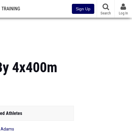
TRAINING
Sign Up
Search
Log In
By 4x400m
ed Athletes
e Adams