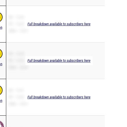
SB – 12.44
PR – 12.44
Full breakdown available to subscribers here
on
200m – 25.57
SB – 12.45
PR – 12.45
Full breakdown available to subscribers here
on
200m – 26.49
SB – 12.51
PR – 12.46
Full breakdown available to subscribers here
on
200m – 25.91