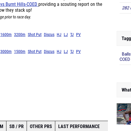
282 
k vs Burnt Hills-COED
providing a scouting report on the
ow they stack up!
ge prior to race day.
Tagg
1600m
3200m
Shot Put
Discus
HJ
LJ
TJ
PV
Balls
3000m
1500m
Shot Put
Discus
HJ
LJ
TJ
PV
COED
What
AM
SB / PR
OTHER PRS
LAST PERFORMANCE