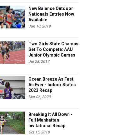
New Balance Outdoor
Nationals Entries Now
Available
Jun 10, 2019
Two Girls State Champs
Set To Compete: AAU
Junior Olympic Games
Meet Entries
Jul 28, 2017
Ocean Breeze As Fast
As Ever - Indoor States
2023 Recap
Mar 06, 2023
Breaking It All Down -
Full Manhattan
Invitational Recap
Oct 15, 2018