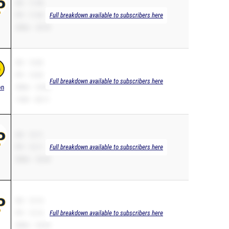
SB – 11.94
PR – 11.94
Full breakdown available to subscribers here
200m – 25.70
SB – 12.02
PR – 12.02
Full breakdown available to subscribers here
on
200m – 24.46
110H – 20.11
SB – 12.11
PR – 12.11
Full breakdown available to subscribers here
200m – 25.44
SB – 12.14
PR – 12.14
Full breakdown available to subscribers here
200m – 24.93