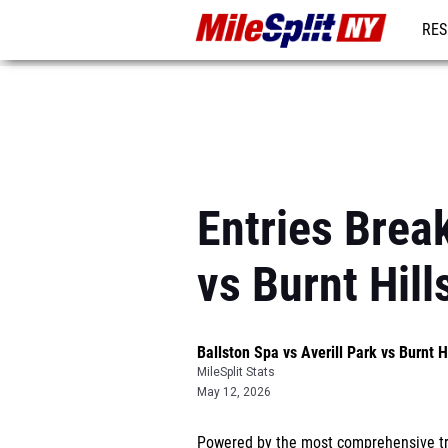
RES
REG
Entries Brea
vs Burnt Hil
Ballston Spa vs Averill Park vs Burnt 
MileSplit Stats
May 12, 2026
Powered by the most comprehensive tra