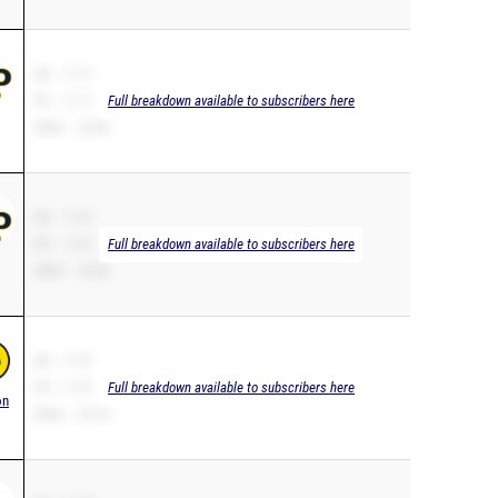
SB – 11.71
PR – 11.71
Full breakdown available to subscribers here
200m – 23.90
SB – 11.91
PR – 11.91
Full breakdown available to subscribers here
200m – 25.00
SB – 11.91
PR – 11.91
Full breakdown available to subscribers here
on
200m – 25.18