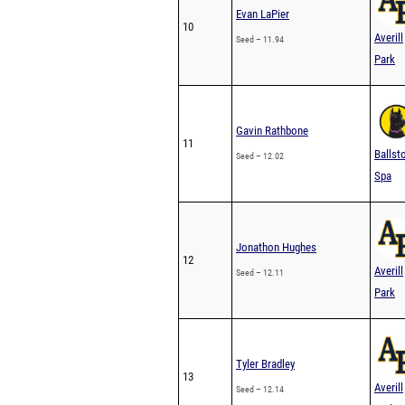
Evan LaPier
10
Averill
Seed – 11.94
Park
Gavin Rathbone
11
Ballst
Seed – 12.02
Spa
Jonathon Hughes
12
Averill
Seed – 12.11
Park
Tyler Bradley
13
Averill
Seed – 12.14
Park