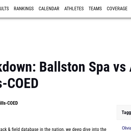
ULTS
RANKINGS
CALENDAR
ATHLETES
TEAMS
COVERAGE
ISTRATION
MORE
kdown: Ballston Spa vs 
ls-COED
Hills-COED
Tagg
Oliv
ck & field database in the nation, we deep dive into the