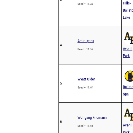
Hills-
Seed – 11.23
Ballst
Lake
Amir Lyons
4
Averill
Seed – 11.52
Park
Wyatt Older
5
Ballst
Seed – 11.64
Spa
Wolfgang Fridmann
6
Averill
Seed – 11.65
Park