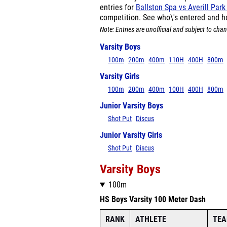
entries for
Ballston Spa vs Averill Par
competition. See who\'s entered and h
Note: Entries are unofficial and subject to chan
Varsity Boys
100m
200m
400m
110H
400H
800m
Varsity Girls
100m
200m
400m
100H
400H
800m
Junior Varsity Boys
Shot Put
Discus
Junior Varsity Girls
Shot Put
Discus
Varsity Boys
100m
HS Boys Varsity 100 Meter Dash
RANK
ATHLETE
TE