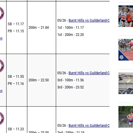
05/26 -
Burnt Hills vs Guilderland-COED
SB – 11.17
200m – 21.84
1st - 100m - 11.17
PR – 11.15
1st - 200m - 22.20
on
05/26 -
Burnt Hills vs Guilderland-COED
SB – 11.55
200m – 22.50
3rd - 100m - 11.56
PR – 11.16
3rd - 200m - 23.52
on
05/26 -
Burnt Hills vs Guilderland-COED
SB – 11.23
200m – 23.50
2nd - 100m - 11.24