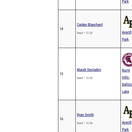
Caiden Blanchard
14
Averill
Seed – 12.25
Park
Marek Desjadon
Burnt
15
Hills-
Seed – 12.33
Ballst
Lake
Ryan Smith
16
Averill
Seed – 12.34
Park