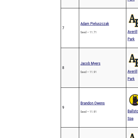
Adam Pieluszczak
7
Averill
Seed – 11.71
Park
Jacob Myers
8
Averill
Seed – 11.91
Park
Brandon Owens
9
Ballst
Seed – 11.91
Spa