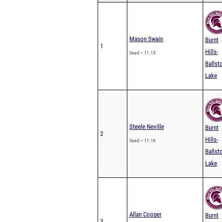
Mason Swain
Burnt
1
Hills-
Seed – 11.15
Ballst
Lake
Steele Neville
Burnt
2
Hills-
Seed – 11.16
Ballst
Lake
Allan Cooper
Burnt
3