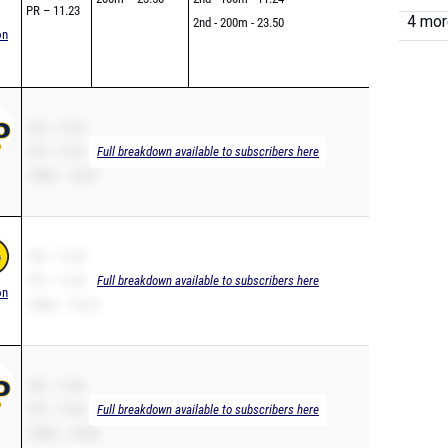
4 more
PR – 11.23
2nd - 200m - 23.50
on
SB – 11.52
PR – 11.52
Full breakdown available to subscribers here
200m – 23.81
SB – 11.95
PR – 11.64
Full breakdown available to subscribers here
on
200m – 24.10
SB – 11.65
PR – 11.65
Full breakdown available to subscribers here
200m – 23.98