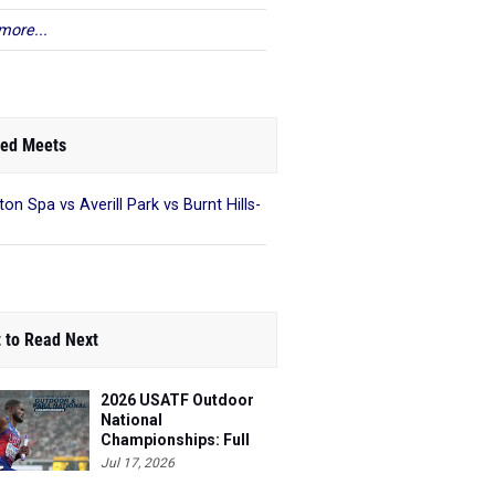
more...
ed Meets
ton Spa vs Averill Park vs Burnt Hills-
 to Read Next
2026 USATF Outdoor
National
Championships: Full
Schedule
Jul 17, 2026