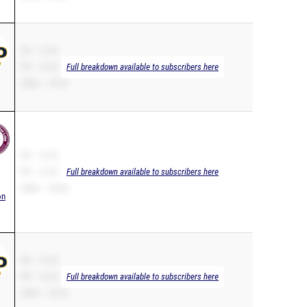
SB – 12.25
PR – 12.25
Full breakdown available to subscribers here
200m – 25.59
SB – 12.33
PR – 12.33
Full breakdown available to subscribers here
200m – 25.88
on
SB – 12.34
PR – 12.34
Full breakdown available to subscribers here
200m – 25.36