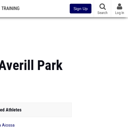
TRAINING
Sign Up
Search
Log In
Averill Park
ed Athletes
ia Aiossa