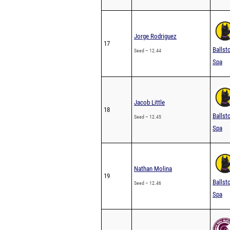
Jorge Rodriguez
17
Ballst
Seed – 12.44
Spa
Jacob Little
18
Ballst
Seed – 12.45
Spa
Nathan Molina
19
Ballst
Seed – 12.46
Spa