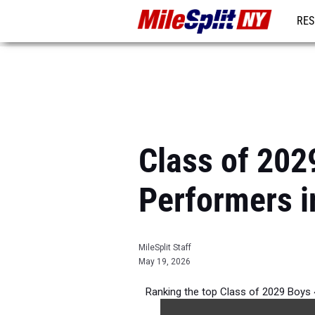
RES
REG
Class of 202
Performers i
MileSplit Staff
May 19, 2026
Ranking the top Class of 2029 Boys