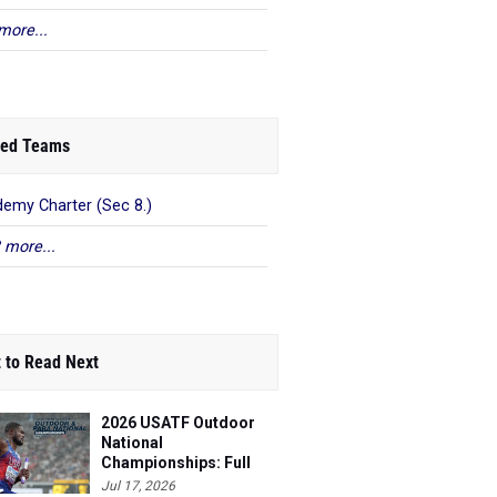
more...
ed Teams
emy Charter (Sec 8.)
 more...
 to Read Next
2026 USATF Outdoor
National
Championships: Full
Schedule
Jul 17, 2026