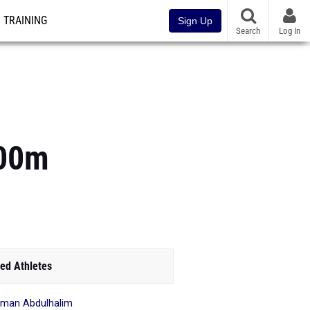
TRAINING
Sign Up
Search
Log In
400m
ed Athletes
iman Abdulhalim