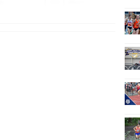
ay
2029
William F...