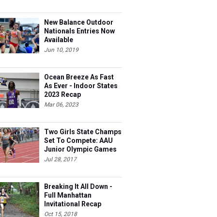
New Balance Outdoor
Nationals Entries Now
Available
Jun 10, 2019
Ocean Breeze As Fast
As Ever - Indoor States
2023 Recap
Mar 06, 2023
Two Girls State Champs
Set To Compete: AAU
Junior Olympic Games
Meet Entries
Jul 28, 2017
Breaking It All Down -
Full Manhattan
Invitational Recap
Oct 15, 2018