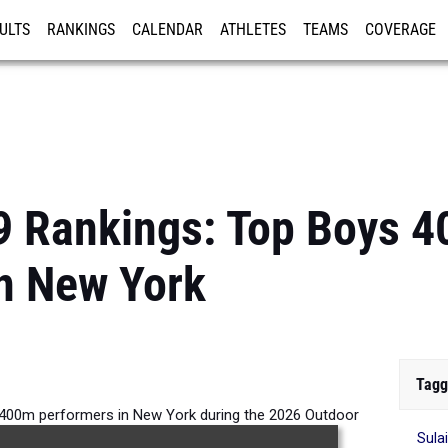
ULTS
RANKINGS
CALENDAR
ATHLETES
TEAMS
COVERAGE
ISTRATION
MORE
9 Rankings: Top Boys 
n New York
Tagg
 400m performers in New York during the 2026 Outdoor
Sula
Season.