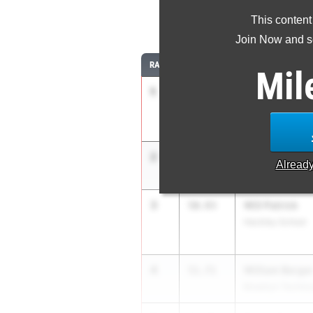
This content
4
Join Now and se
RANK
TIME
ATHLETE/TEAM
Mil
1
Brayden Miller
48.88
Colonie
2
Marley Brund
50.60
Alread
Albany Academy
3
Will Patrick
50.93
Hackley School
4
William Berge
51.71
Brooklyn Technic