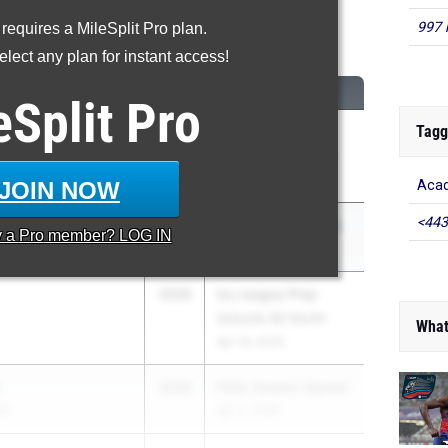
997 
 requires a MileSplit Pro plan.
00 Meter Dash
lect any plan for instant access!
CLASS
MEET / DATE
eSplit
Pro
Tagg
2029
William F. Eddy Jr.
Track & Field Meet
May 16, 2026
JOIN NOW
Acad
<443
age
2029
Schuylerville Classic
y a
Pro
member? LOG IN
May 15, 2026
2029
Ivy League Prep
Schools #2 North
What
Apr 16, 2026
r
2029
PSAL Season Opener
al
Apr 4, 2026