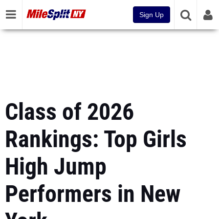
Sign Up
Class of 2026
Rankings: Top Girls
High Jump
Performers in New