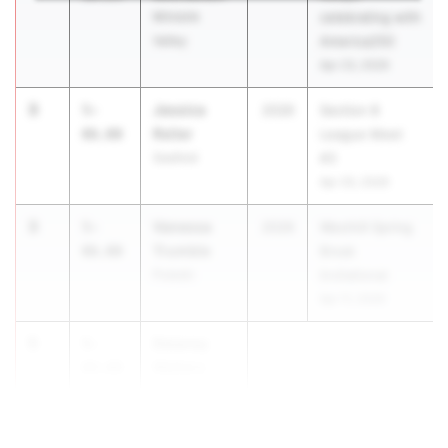
Minisink
celebrating with
Valley
America250
Apr 23, 2026
3
Jessica
5-
2026
Section 8
Reiter
06.00
League Meet
Seaford
#3
Apr 20, 2026
3
Vanessa
5-
2026
Westhill Spring
Trumble
06.00
Break
Pulaski
Invitational
Apr 11, 2026
5
Delaney
5-
Walters
04.00
Chenango
Valley