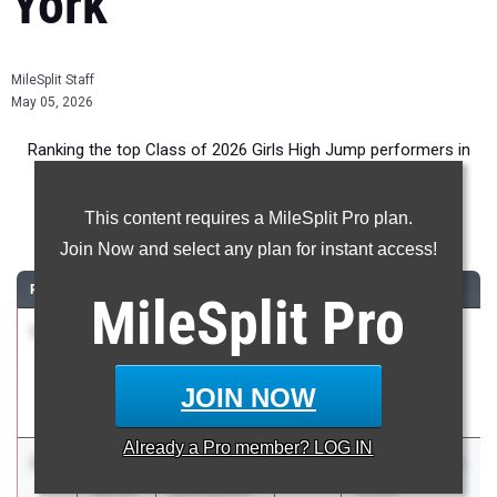
York
MileSplit Staff
May 05, 2026
Ranking the top Class of 2026 Girls High Jump performers in
New York during the 2026 Outdoor Season.
This content requires a MileSplit Pro plan.
High Jump
Join Now and select any plan for instant access!
RANK
TIME
ATHLETE/TEAM
CLASS
MEET / DATE
MileSplit
Pro
1
Kate
5-
2026
Section 8
Voelker
11.25
League Meet
Manhasset
#4
JOIN NOW
Apr 27, 2026
Already a
Pro
member? LOG IN
2
Ella
5-
2026
The 130th Penn
Michelitch
10.25
Relays