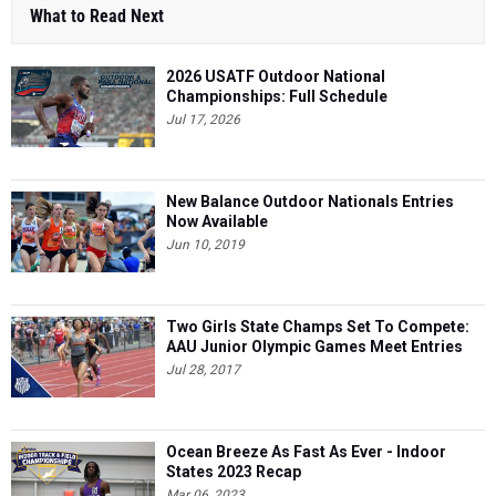
What to Read Next
2026 USATF Outdoor National
Championships: Full Schedule
Jul 17, 2026
New Balance Outdoor Nationals Entries
Now Available
Jun 10, 2019
Two Girls State Champs Set To Compete:
AAU Junior Olympic Games Meet Entries
Jul 28, 2017
Ocean Breeze As Fast As Ever - Indoor
States 2023 Recap
Mar 06, 2023