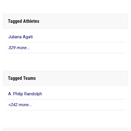
Tagged Athletes
Juliana Agati
329 more...
Tagged Teams
A. Philip Randolph
<242 more...