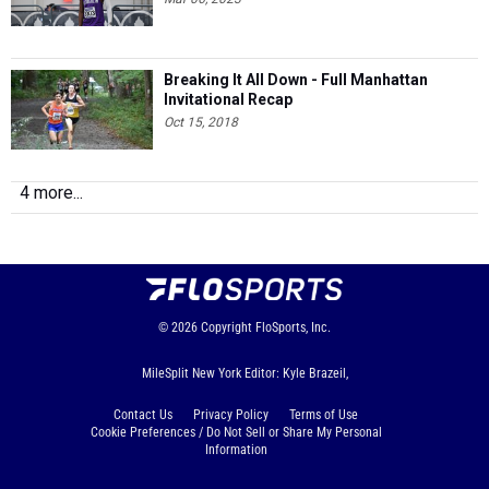
Breaking It All Down - Full Manhattan
Invitational Recap
Oct 15, 2018
4 more...
© 2026
Copyright
FloSports, Inc.
MileSplit New York Editor: Kyle Brazeil,
Contact Us
Privacy Policy
Terms of Use
Cookie Preferences / Do Not Sell or Share My Personal
Information