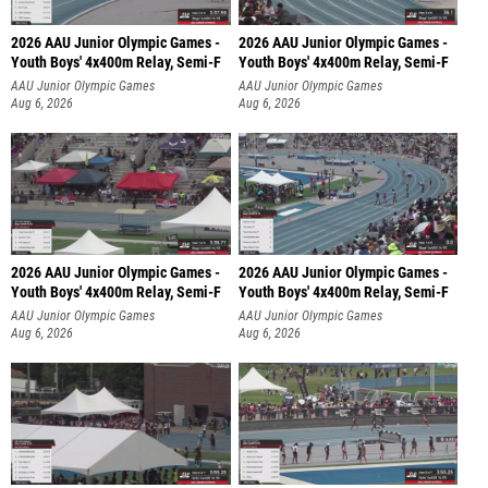
2026 AAU Junior Olympic Games -
2026 AAU Junior Olympic Games -
Youth Boys' 4x400m Relay, Semi-F
Youth Boys' 4x400m Relay, Semi-F
AAU Junior Olympic Games
AAU Junior Olympic Games
Aug 6, 2026
Aug 6, 2026
2026 AAU Junior Olympic Games -
2026 AAU Junior Olympic Games -
Youth Boys' 4x400m Relay, Semi-F
Youth Boys' 4x400m Relay, Semi-F
AAU Junior Olympic Games
AAU Junior Olympic Games
Aug 6, 2026
Aug 6, 2026