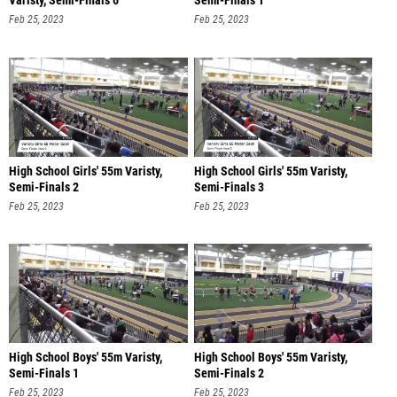
Varisty, Semi-Finals 6
Semi-Finals 1
Feb 25, 2023
Feb 25, 2023
High School Girls' 55m Varisty,
High School Girls' 55m Varisty,
Semi-Finals 2
Semi-Finals 3
Feb 25, 2023
Feb 25, 2023
High School Boys' 55m Varisty,
High School Boys' 55m Varisty,
Semi-Finals 1
Semi-Finals 2
Feb 25, 2023
Feb 25, 2023