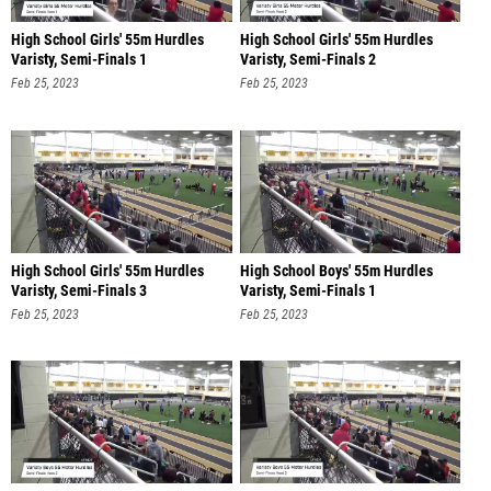
High School Girls' 55m Hurdles
High School Girls' 55m Hurdles
Varisty, Semi-Finals 1
Varisty, Semi-Finals 2
Feb 25, 2023
Feb 25, 2023
High School Girls' 55m Hurdles
High School Boys' 55m Hurdles
Varisty, Semi-Finals 3
Varisty, Semi-Finals 1
Feb 25, 2023
Feb 25, 2023