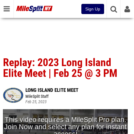
Sign Up
Replay: 2023 Long Island
Elite Meet | Feb 25 @ 3 PM
LONG ISLAND ELITE MEET
MileSplit Staff
Feb 25, 2023