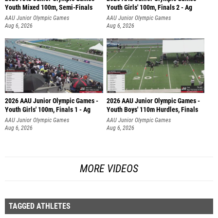
Youth Mixed 100m, Semi-Finals
Youth Girls' 100m, Finals 2 - Ag
AAU Junior Olympic Games
AAU Junior Olympic Games
Aug 6, 2026
Aug 6, 2026
2026 AAU Junior Olympic Games -
2026 AAU Junior Olympic Games -
Youth Girls' 100m, Finals 1 - Ag
Youth Boys' 110m Hurdles, Finals
AAU Junior Olympic Games
AAU Junior Olympic Games
Aug 6, 2026
Aug 6, 2026
MORE VIDEOS
TAGGED ATHLETES