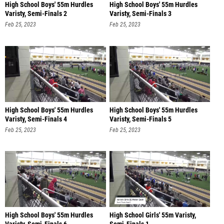
High School Boys' 55m Hurdles
High School Boys' 55m Hurdles
Varisty, Semi-Finals 2
Varisty, Semi-Finals 3
Feb 25, 2023
Feb 25, 2023
High School Boys' 55m Hurdles
High School Boys' 55m Hurdles
Varisty, Semi-Finals 4
Varisty, Semi-Finals 5
Feb 25, 2023
Feb 25, 2023
High School Boys' 55m Hurdles
High School Girls' 55m Varisty,