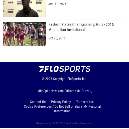
Jun 11, 2011
Eastern States Championship Girls - 2015
Manhattan Invitational
Oct 10, 2015
© 2026
Copyright
FloSports, Inc.
MileSplit New York Editor: Kyle Brazeil,
Contact Us
Privacy Policy
Terms of Use
Cookie Preferences / Do Not Sell or Share My Personal
Information
Generated by 10.1.2.237 fresh in 84 milliseconds