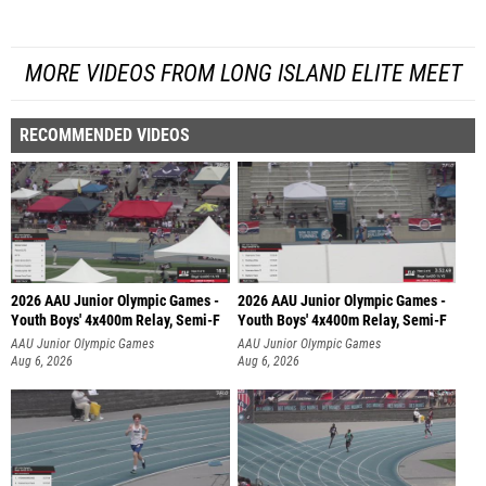
MORE VIDEOS FROM LONG ISLAND ELITE MEET
RECOMMENDED VIDEOS
2026 AAU Junior Olympic Games -
2026 AAU Junior Olympic Games -
Youth Boys' 4x400m Relay, Semi-F
Youth Boys' 4x400m Relay, Semi-F
AAU Junior Olympic Games
AAU Junior Olympic Games
Aug 6, 2026
Aug 6, 2026