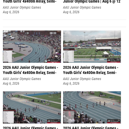
Youth Girls' 4x400m Relay, Semi-
Junior Olympic Games | Aug 6 @ 12
AAU Junior Olympic Games
AAU Junior Olympic Games
Aug 6, 2026
Aug 6, 2026
2026 AAU Junior Olympic Games -
2026 AAU Junior Olympic Games -
Youth Girls' 4x400m Relay, Semi-
Youth Girls' 4x400m Relay, Semi-
AAU Junior Olympic Games
AAU Junior Olympic Games
Aug 6, 2026
Aug 6, 2026
2026 AAU Junior Olympic Games -
2026 AAU Junior Olympic Games -