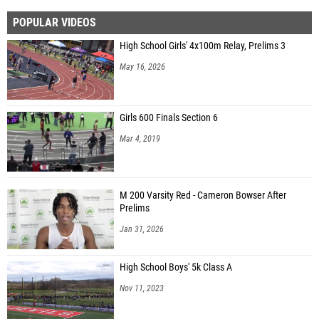
POPULAR VIDEOS
High School Girls' 4x100m Relay, Prelims 3
May 16, 2026
Girls 600 Finals Section 6
Mar 4, 2019
M 200 Varsity Red - Cameron Bowser After
Prelims
Jan 31, 2026
High School Boys' 5k Class A
Nov 11, 2023