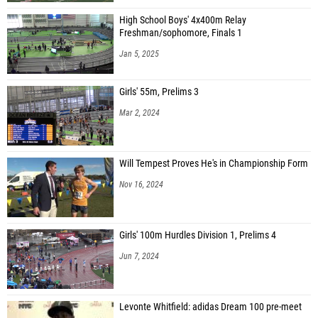
High School Boys' 4x400m Relay
Freshman/sophomore, Finals 1
Jan 5, 2025
Girls' 55m, Prelims 3
Mar 2, 2024
Will Tempest Proves He's in Championship Form
Nov 16, 2024
Girls' 100m Hurdles Division 1, Prelims 4
Jun 7, 2024
Levonte Whitfield: adidas Dream 100 pre-meet