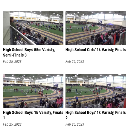
High School Boys' 55m Varisty,
High School Girls' 1k Varisty, Finals
Semi-Finals 3
Feb 25, 2023
Feb 25, 2023
High School Boys' 1k Varisty, Finals
High School Boys' 1k Varisty, Finals
1
2
Feb 25, 2023
Feb 25, 2023