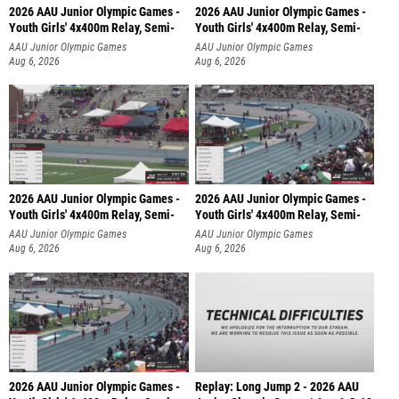
2026 AAU Junior Olympic Games -
2026 AAU Junior Olympic Games -
Youth Girls' 4x400m Relay, Semi-
Youth Girls' 4x400m Relay, Semi-
AAU Junior Olympic Games
AAU Junior Olympic Games
Aug 6, 2026
Aug 6, 2026
2026 AAU Junior Olympic Games -
2026 AAU Junior Olympic Games -
Youth Girls' 4x400m Relay, Semi-
Youth Girls' 4x400m Relay, Semi-
AAU Junior Olympic Games
AAU Junior Olympic Games
Aug 6, 2026
Aug 6, 2026
2026 AAU Junior Olympic Games -
Replay: Long Jump 2 - 2026 AAU