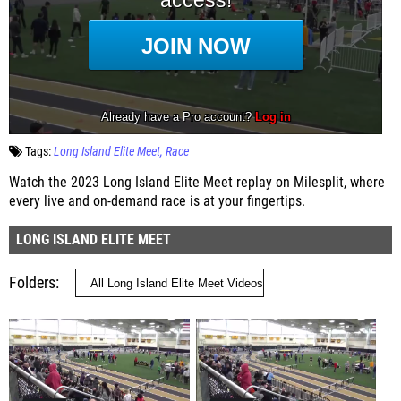
Tags:
Long Island Elite Meet
Race
Watch the 2023 Long Island Elite Meet replay on Milesplit, where
every live and on-demand race is at your fingertips.
LONG ISLAND ELITE MEET
Folders