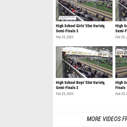
High School Girls' 55m Varisty,
High Sc
Semi-Finals 3
Semi-F
Feb 25, 2023
Feb 25,
High School Boys' 55m Varisty,
High Sc
Semi-Finals 3
Finals
Feb 25, 2023
Feb 25,
MORE VIDEOS F