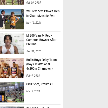
Oct 10, 2015
Will Tempest Proves He's
in Championship Form
Nov 16, 2024
M 200 Varsity Red -
Cameron Bowser After
Prelims
Jan 31, 2026
Bullis Boys Relay Team
(Boys' Invitational
4x200m Champion)
Feb 4, 2018
Girls' 55m, Prelims 3
Mar 2, 2024