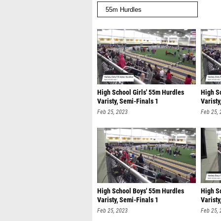
High School Girls' 55m Hurdles
High S
Varisty, Semi-Finals 1
Varisty
Feb 25, 2023
Feb 25,
High School Boys' 55m Hurdles
High S
Varisty, Semi-Finals 1
Varisty
Feb 25, 2023
Feb 25,