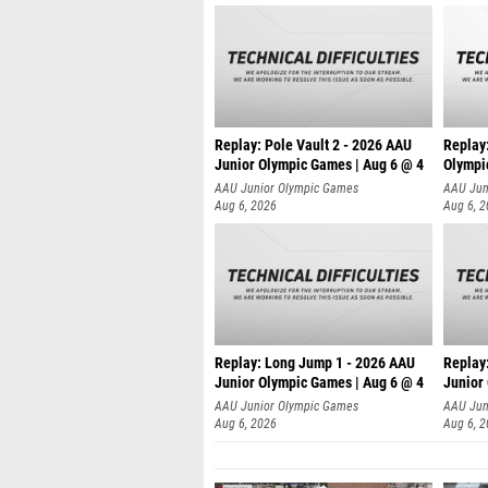
Replay: Pole Vault 2 - 2026 AAU
Replay
Junior Olympic Games | Aug 6 @ 4
Olympi
AAU Junior Olympic Games
AAU Jun
Aug 6, 2026
Aug 6, 
Replay: Long Jump 1 - 2026 AAU
Replay
Junior Olympic Games | Aug 6 @ 4
Junior
AAU Junior Olympic Games
AAU Jun
Aug 6, 2026
Aug 6, 