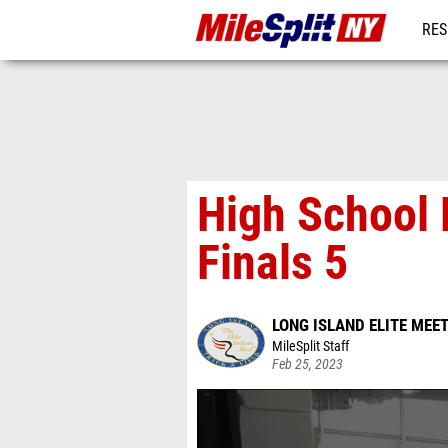
RES
REG
High School 
Finals 5
LONG ISLAND ELITE MEE
MileSplit Staff
Feb 25, 2023