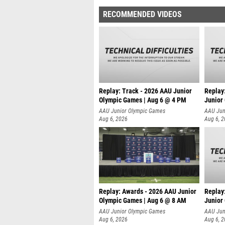
RECOMMENDED VIDEOS
Replay: Track - 2026 AAU Junior
Replay
Olympic Games | Aug 6 @ 4 PM
Junior
A
AAU Junior Olympic Games
AAU Jun
Aug 6, 2026
Aug 6, 
Replay: Awards - 2026 AAU Junior
Replay
Olympic Games | Aug 6 @ 8 AM
Junior
AAU Junior Olympic Games
AAU Jun
Aug 6, 2026
Aug 6, 