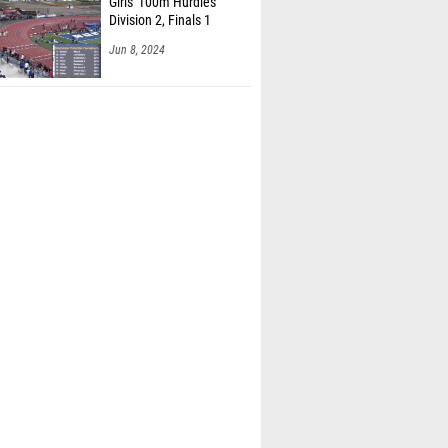
Girls' 100m Hurdles
Division 2, Finals 1
Jun 8, 2024