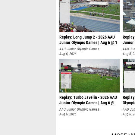
Replay: Long Jump 2 - 2026 AAU
Replay
Junior Olympic Games | Aug 6 @ 1
Junior
AAU Junior Olympic Games
AAU Jun
Aug 6, 2026
Aug 6, 
Replay: Turbo Javelin - 2026 AAU
Replay
Junior Olympic Games | Aug 6 @
Olympi
AAU Junior Olympic Games
AAU Jun
Aug 6, 2026
Aug 6, 