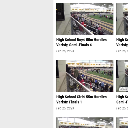
High School Boys' 55m Hurdles
High S
Varisty, Semi-Finals 4
Varisty
Feb 25, 2023
Feb 25,
High School Girls' 55m Hurdles
High Sc
Varisty, Finals 1
Semi-F
Feb 25, 2023
Feb 25,