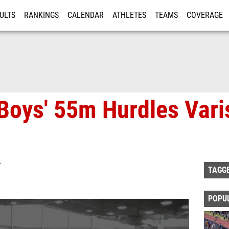
ULTS
RANKINGS
CALENDAR
ATHLETES
TEAMS
COVERAGE
ISTRATION
MORE
Boys' 55m Hurdles Vari
T
TAGG
POPU