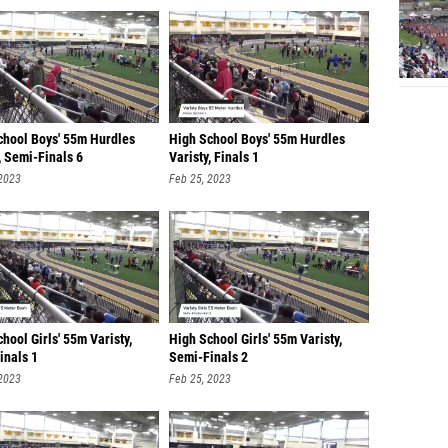
chool Boys' 55m Hurdles
High School Boys' 55m Hurdles
, Semi-Finals 6
Varisty, Finals 1
 2023
Feb 25, 2023
hool Girls' 55m Varisty,
High School Girls' 55m Varisty,
inals 1
Semi-Finals 2
 2023
Feb 25, 2023