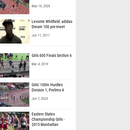
May 16, 2026
Levonte Whitfield: adidas
Dream 100 pre-meet
Jun 11, 2011
Girls 600 Finals Section 6
Mar 4, 2019
Girls' 100m Hurdles
Division 1, Prelims 4
Jun 7, 2024
Eastern States
Championship Girls -
2015 Manhattan
Invitational