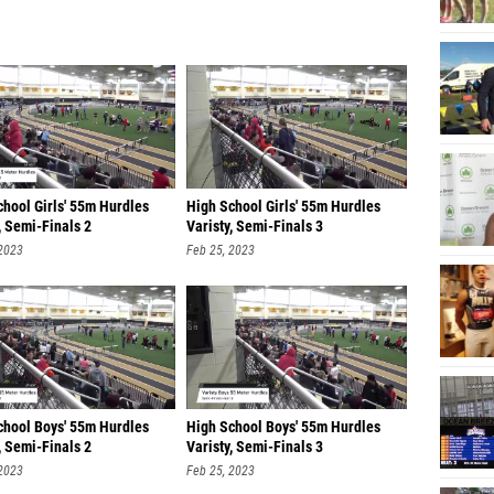
chool Girls' 55m Hurdles
High School Girls' 55m Hurdles
, Semi-Finals 2
Varisty, Semi-Finals 3
 2023
Feb 25, 2023
chool Boys' 55m Hurdles
High School Boys' 55m Hurdles
, Semi-Finals 2
Varisty, Semi-Finals 3
 2023
Feb 25, 2023