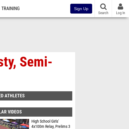
TRAINING
Sign Up
Search
Log In
sty, Semi-
ED ATHLETES
LAR VIDEOS
High School Girls'
4x100m Relay, Prelims 3