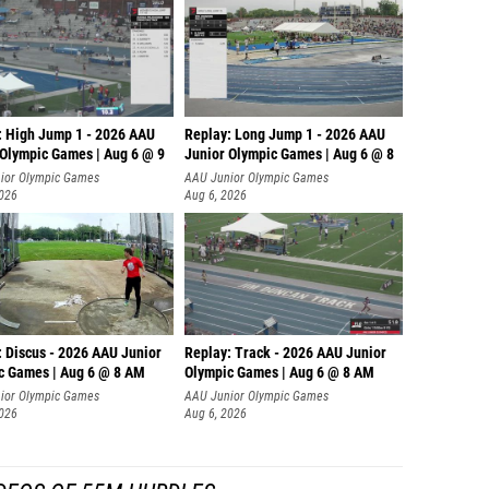
: High Jump 1 - 2026 AAU
Replay: Long Jump 1 - 2026 AAU
 Olympic Games | Aug 6 @ 9
Junior Olympic Games | Aug 6 @ 8
ior Olympic Games
AAU Junior Olympic Games
2026
Aug 6, 2026
: Discus - 2026 AAU Junior
Replay: Track - 2026 AAU Junior
c Games | Aug 6 @ 8 AM
Olympic Games | Aug 6 @ 8 AM
ior Olympic Games
AAU Junior Olympic Games
2026
Aug 6, 2026