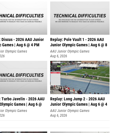
: Discus - 2026 AAU Junior
Replay: Pole Vault 1 - 2026 AAU
c Games | Aug 6 @ 4 PM
Junior Olympic Games | Aug 6 @ 8
ior Olympic Games
AAU Junior Olympic Games
2026
Aug 6, 2026
: Turbo Javelin - 2026 AAU
Replay: Long Jump 2 - 2026 AAU
 Olympic Games | Aug 6 @
Junior Olympic Games | Aug 6 @ 4
ior Olympic Games
AAU Junior Olympic Games
2026
Aug 6, 2026