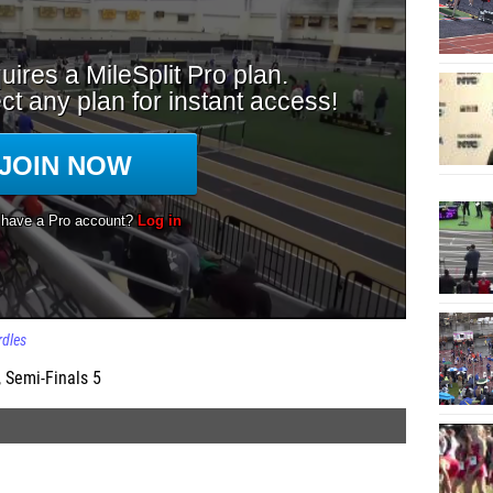
dles
 Semi-Finals 5