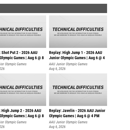
: Shot Put 2 - 2026 AAU
Replay: High Jump 1 - 2026 AAU
 Olympic Games | Aug 6 @ 8
Junior Olympic Games | Aug 6 @ 4
ior Olympic Games
AAU Junior Olympic Games
2026
Aug 6, 2026
: High Jump 2 - 2026 AAU
Replay: Javelin - 2026 AAU Junior
 Olympic Games | Aug 6 @ 8
Olympic Games | Aug 6 @ 4 PM
ior Olympic Games
AAU Junior Olympic Games
2026
Aug 6, 2026