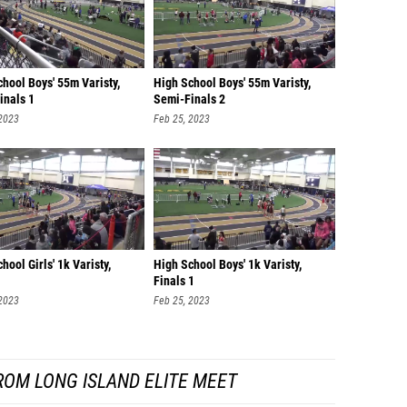
hool Boys' 55m Varisty,
High School Boys' 55m Varisty,
inals 1
Semi-Finals 2
 2023
Feb 25, 2023
hool Girls' 1k Varisty,
High School Boys' 1k Varisty,
Finals 1
 2023
Feb 25, 2023
ROM LONG ISLAND ELITE MEET