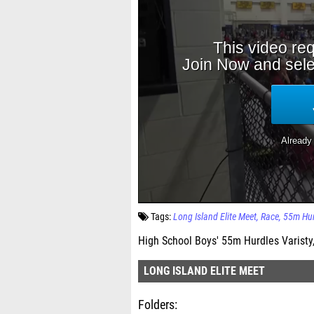
Tags:
Long Island Elite Meet
Race
55m Hur
High School Boys' 55m Hurdles Varisty,
LONG ISLAND ELITE MEET
Folders