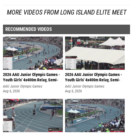
MORE VIDEOS FROM LONG ISLAND ELITE MEET
RECOMMENDED VIDEOS
2026 AAU Junior Olympic Games -
2026 AAU Junior Olympic Games -
Youth Girls' 4x400m Relay, Semi-
Youth Girls' 4x400m Relay, Semi-
AAU Junior Olympic Games
AAU Junior Olympic Games
Aug 6, 2026
Aug 6, 2026