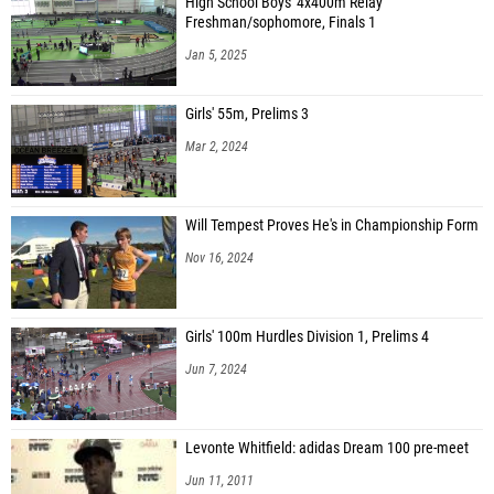
High School Boys' 4x400m Relay
Freshman/sophomore, Finals 1
Jan 5, 2025
Girls' 55m, Prelims 3
Mar 2, 2024
Will Tempest Proves He's in Championship Form
Nov 16, 2024
Girls' 100m Hurdles Division 1, Prelims 4
Jun 7, 2024
Levonte Whitfield: adidas Dream 100 pre-meet
Jun 11, 2011