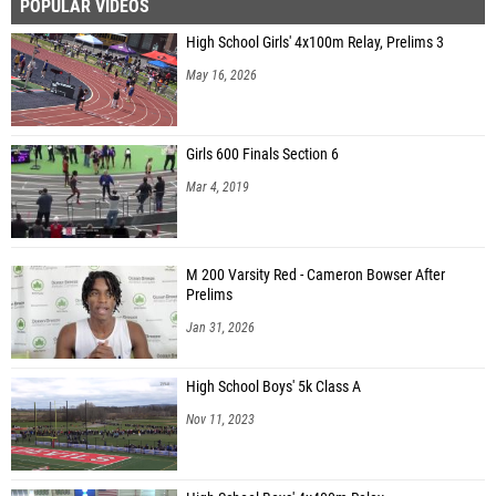
POPULAR VIDEOS
High School Girls' 4x100m Relay, Prelims 3
May 16, 2026
Girls 600 Finals Section 6
Mar 4, 2019
M 200 Varsity Red - Cameron Bowser After
Prelims
Jan 31, 2026
High School Boys' 5k Class A
Nov 11, 2023