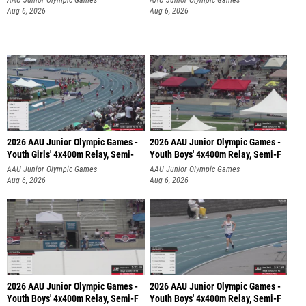
Aug 6, 2026
Aug 6, 2026
2026 AAU Junior Olympic Games -
2026 AAU Junior Olympic Games -
Youth Girls' 4x400m Relay, Semi-
Youth Boys' 4x400m Relay, Semi-F
AAU Junior Olympic Games
AAU Junior Olympic Games
Aug 6, 2026
Aug 6, 2026
2026 AAU Junior Olympic Games -
2026 AAU Junior Olympic Games -
Youth Boys' 4x400m Relay, Semi-F
Youth Boys' 4x400m Relay, Semi-F