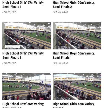
High School Girls' 55m Varisty,
High School Girls' 55m Varisty,
Semi-Finals 1
Semi-Finals 2
Feb 25, 2023
Feb 25, 2023
High School Girls' 55m Varisty,
High School Boys' 55m Varisty,
Semi-Finals 3
Semi-Finals 1
Feb 25, 2023
Feb 25, 2023
High School Boys' 55m Varisty,
High School Girls' 55m Varisty,