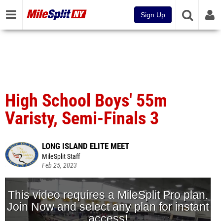
Sign Up
High School Boys' 55m
Varisty, Semi-Finals 3
LONG ISLAND ELITE MEET
MileSplit Staff
Feb 25, 2023