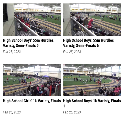
High School Boys' 55m Hurdles
High School Boys' 55m Hurdles
Varisty, Semi-Finals 5
Varisty, Semi-Finals 6
Feb 25, 2023
Feb 25, 2023
High School Girls' 1k Varisty, Finals
High School Boys' 1k Varisty, Finals
1
Feb 25, 2023
Feb 25, 2023