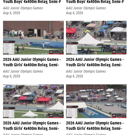
Youth Boys' 4x400m Relay, Semi-F
Youth Boys' 4x400m Relay, Semi-F
AAU Junior Olympic Games
AAU Junior Olympic Games
Aug 6, 2026
Aug 6, 2026
2026 AAU Junior Olympic Games -
2026 AAU Junior Olympic Games -
Youth Girls' 4x400m Relay, Semi-
Youth Girls' 4x400m Relay, Semi-
AAU Junior Olympic Games
AAU Junior Olympic Games
Aug 6, 2026
Aug 6, 2026
2026 AAU Junior Olympic Games -
2026 AAU Junior Olympic Games -
Youth Girls' 4x400m Relay, Semi-
Youth Girls' 4x400m Relay, Semi-
AAU Junior Olympic Games
AAU Junior Olympic Games