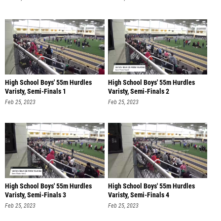
High School Boys' 55m Hurdles
High School Boys' 55m Hurdles
Varisty, Semi-Finals 1
Varisty, Semi-Finals 2
Feb 25, 2023
Feb 25, 2023
High School Boys' 55m Hurdles
High School Boys' 55m Hurdles
Varisty, Semi-Finals 3
Varisty, Semi-Finals 4
Feb 25, 2023
Feb 25, 2023