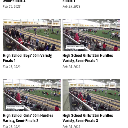
Semi-Finals 2
Finals 1
Feb 25, 2023
Feb 25, 2023
High School Boys' 55m Varisty,
High School Girls' 55m Hurdles
Finals 1
Varisty, Semi-Finals 1
Feb 25, 2023
Feb 25, 2023
High School Girls' 55m Hurdles
High School Girls' 55m Hurdles
Varisty, Semi-Finals 2
Varisty, Semi-Finals 3
Feb 25, 2023
Feb 25, 2023