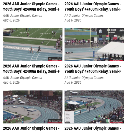
2026 AAU Junior Olympic Games -
2026 AAU Junior Olympic Games -
Youth Boys' 4x400m Relay, Semi-F
Youth Boys' 4x400m Relay, Semi-F
AAU Junior Olympic Games
AAU Junior Olympic Games
Aug 6, 2026
Aug 6, 2026
2026 AAU Junior Olympic Games -
2026 AAU Junior Olympic Games -
Youth Boys' 4x400m Relay, Semi-F
Youth Boys' 4x400m Relay, Semi-F
AAU Junior Olympic Games
AAU Junior Olympic Games
Aug 6, 2026
Aug 6, 2026
2026 AAU Junior Olympic Games -
2026 AAU Junior Olympic Games -