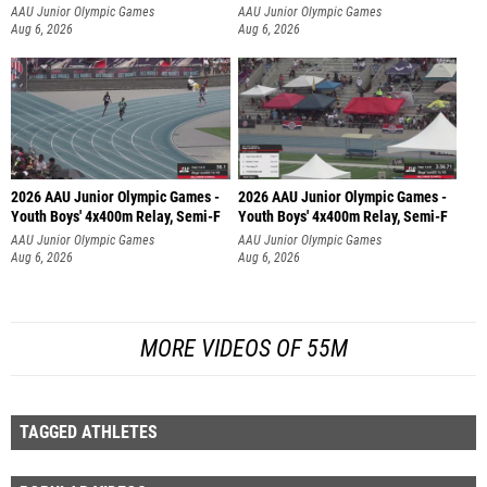
AAU Junior Olympic Games
AAU Junior Olympic Games
Aug 6, 2026
Aug 6, 2026
2026 AAU Junior Olympic Games -
2026 AAU Junior Olympic Games -
Youth Boys' 4x400m Relay, Semi-F
Youth Boys' 4x400m Relay, Semi-F
AAU Junior Olympic Games
AAU Junior Olympic Games
Aug 6, 2026
Aug 6, 2026
MORE VIDEOS OF 55M
TAGGED ATHLETES