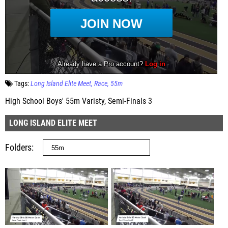
Tags:
Long Island Elite Meet
Race
55m
High School Boys' 55m Varisty, Semi-Finals 3
LONG ISLAND ELITE MEET
Folders