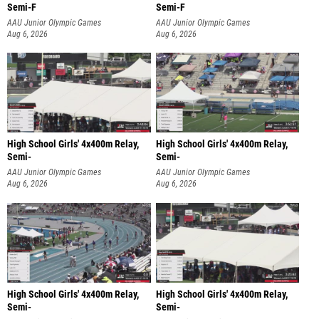
Semi-F
Semi-F
AAU Junior Olympic Games
AAU Junior Olympic Games
Aug 6, 2026
Aug 6, 2026
High School Girls' 4x400m Relay,
High School Girls' 4x400m Relay,
Semi-
Semi-
AAU Junior Olympic Games
AAU Junior Olympic Games
Aug 6, 2026
Aug 6, 2026
High School Girls' 4x400m Relay,
High School Girls' 4x400m Relay,
Semi-
Semi-