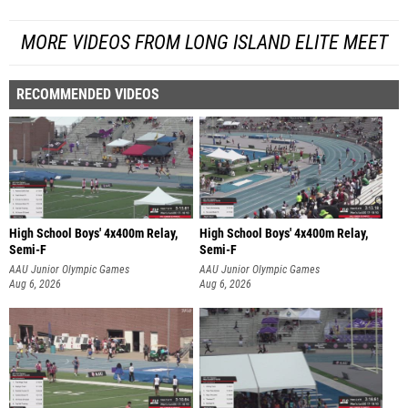
MORE VIDEOS FROM LONG ISLAND ELITE MEET
RECOMMENDED VIDEOS
High School Boys' 4x400m Relay,
High School Boys' 4x400m Relay,
Semi-F
Semi-F
AAU Junior Olympic Games
AAU Junior Olympic Games
Aug 6, 2026
Aug 6, 2026