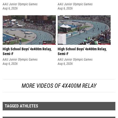
AAU Junior Olympic Games
AAU Junior Olympic Games
Aug 6, 2026
Aug 6, 2026
High School Boys' 4x400m Relay,
High School Boys' 4x400m Relay,
Semi-F
Semi-F
AAU Junior Olympic Games
AAU Junior Olympic Games
Aug 6, 2026
Aug 6, 2026
MORE VIDEOS OF 4X400M RELAY
TAGGED ATHLETES