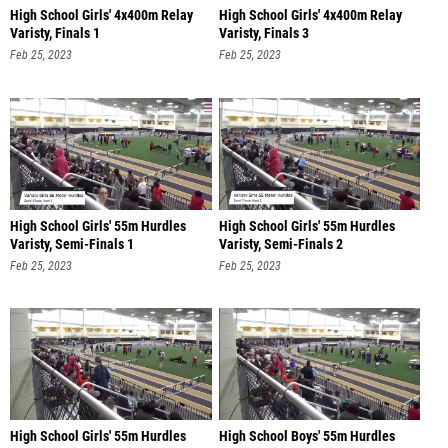
High School Girls' 4x400m Relay
High School Girls' 4x400m Relay
Varisty, Finals 1
Varisty, Finals 3
Feb 25, 2023
Feb 25, 2023
High School Girls' 55m Hurdles
High School Girls' 55m Hurdles
Varisty, Semi-Finals 1
Varisty, Semi-Finals 2
Feb 25, 2023
Feb 25, 2023
High School Girls' 55m Hurdles
High School Boys' 55m Hurdles