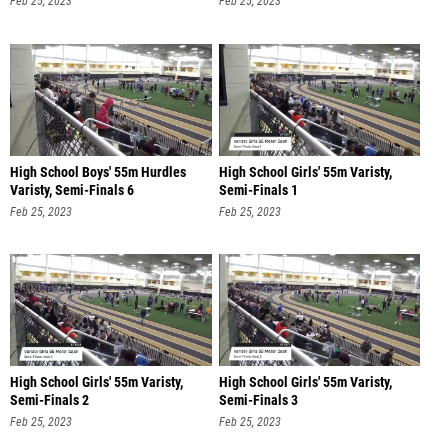
Feb 25, 2023
Feb 25, 2023
High School Boys' 55m Hurdles
High School Girls' 55m Varisty,
Varisty, Semi-Finals 6
Semi-Finals 1
Feb 25, 2023
Feb 25, 2023
High School Girls' 55m Varisty,
High School Girls' 55m Varisty,
Semi-Finals 2
Semi-Finals 3
Feb 25, 2023
Feb 25, 2023