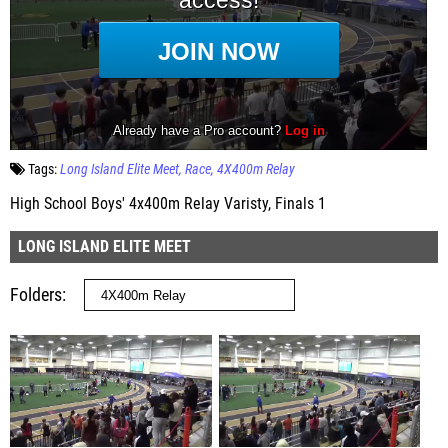
Tags:
Long Island Elite Meet
Race
4X400m Relay
High School Boys' 4x400m Relay Varisty, Finals 1
LONG ISLAND ELITE MEET
Folders