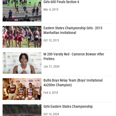
Girls 600 Finals Section 6
Mar 4, 2019
Eastern States Championship Girls - 2015
Manhattan Invitational
Oct 10, 2015
M 200 Varsity Red - Cameron Bowser After
Prelims
Jan 31, 2026
Bullis Boys Relay Team (Boys' Invitational
4x200m Champion)
Feb 4, 2018
Girls Eastern States Championship
Oct 14, 2024