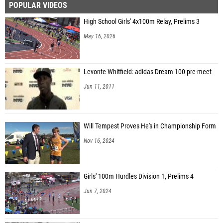
POPULAR VIDEOS
High School Girls' 4x100m Relay, Prelims 3
May 16, 2026
Levonte Whitfield: adidas Dream 100 pre-meet
Jun 11, 2011
Will Tempest Proves He's in Championship Form
Nov 16, 2024
Girls' 100m Hurdles Division 1, Prelims 4
Jun 7, 2024