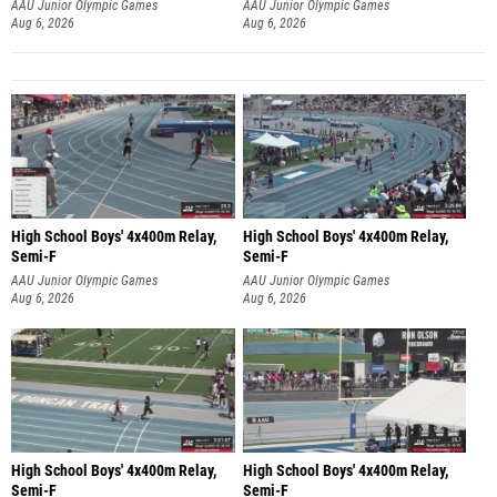
AAU Junior Olympic Games
AAU Junior Olympic Games
Aug 6, 2026
Aug 6, 2026
High School Boys' 4x400m Relay,
High School Boys' 4x400m Relay,
Semi-F
Semi-F
AAU Junior Olympic Games
AAU Junior Olympic Games
Aug 6, 2026
Aug 6, 2026
High School Boys' 4x400m Relay,
High School Boys' 4x400m Relay,
Semi-F
Semi-F