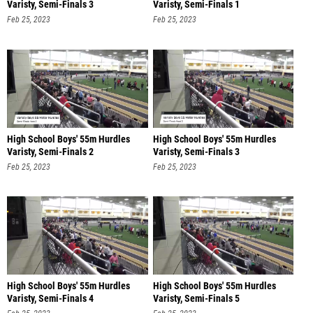
Varisty, Semi-Finals 3
Varisty, Semi-Finals 1
Feb 25, 2023
Feb 25, 2023
High School Boys' 55m Hurdles
High School Boys' 55m Hurdles
Varisty, Semi-Finals 2
Varisty, Semi-Finals 3
Feb 25, 2023
Feb 25, 2023
High School Boys' 55m Hurdles
High School Boys' 55m Hurdles
Varisty, Semi-Finals 4
Varisty, Semi-Finals 5