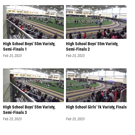
High School Boys' 55m Varisty,
High School Boys' 55m Varisty,
Semi-Finals 1
Semi-Finals 2
Feb 25, 2023
Feb 25, 2023
High School Boys' 55m Varisty,
High School Girls' 1k Varisty, Finals
Semi-Finals 3
Feb 25, 2023
Feb 25, 2023