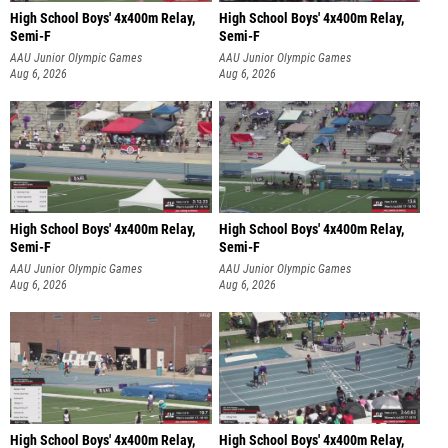
High School Boys' 4x400m Relay,
High School Boys' 4x400m Relay,
Semi-F
Semi-F
AAU Junior Olympic Games
AAU Junior Olympic Games
Aug 6, 2026
Aug 6, 2026
High School Boys' 4x400m Relay,
High School Boys' 4x400m Relay,
Semi-F
Semi-F
AAU Junior Olympic Games
AAU Junior Olympic Games
Aug 6, 2026
Aug 6, 2026
High School Boys' 4x400m Relay,
High School Boys' 4x400m Relay,