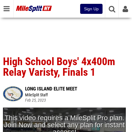
Sign Up
High School Boys' 4x400m
Relay Varisty, Finals 1
LONG ISLAND ELITE MEET
MileSplit Staff
Feb 25, 2023