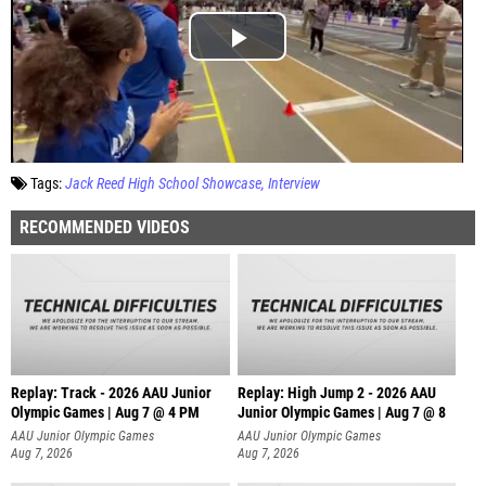
Tags:
Jack Reed High School Showcase
Interview
RECOMMENDED VIDEOS
Replay: Track - 2026 AAU Junior
Replay: High Jump 2 - 2026 AAU
Olympic Games | Aug 7 @ 4 PM
Junior Olympic Games | Aug 7 @ 8
AAU Junior Olympic Games
AAU Junior Olympic Games
Aug 7, 2026
Aug 7, 2026