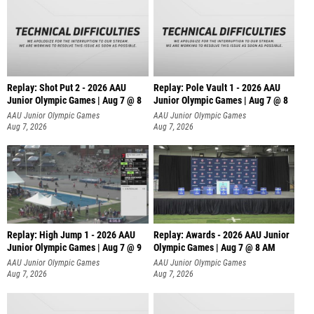
Replay: Shot Put 2 - 2026 AAU
Replay: Pole Vault 1 - 2026 AAU
Junior Olympic Games | Aug 7 @ 8
Junior Olympic Games | Aug 7 @ 8
A
AAU Junior Olympic Games
AAU Junior Olympic Games
Aug 7, 2026
Aug 7, 2026
Replay: High Jump 1 - 2026 AAU
Replay: Awards - 2026 AAU Junior
Junior Olympic Games | Aug 7 @ 9
Olympic Games | Aug 7 @ 8 AM
AAU Junior Olympic Games
AAU Junior Olympic Games
Aug 7, 2026
Aug 7, 2026