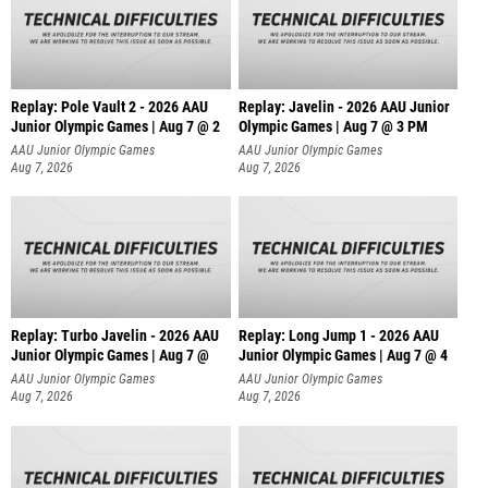
Replay: Pole Vault 2 - 2026 AAU
Replay: Javelin - 2026 AAU Junior
Junior Olympic Games | Aug 7 @ 2
Olympic Games | Aug 7 @ 3 PM
AAU Junior Olympic Games
AAU Junior Olympic Games
Aug 7, 2026
Aug 7, 2026
Replay: Turbo Javelin - 2026 AAU
Replay: Long Jump 1 - 2026 AAU
Junior Olympic Games | Aug 7 @
Junior Olympic Games | Aug 7 @ 4
AAU Junior Olympic Games
AAU Junior Olympic Games
Aug 7, 2026
Aug 7, 2026