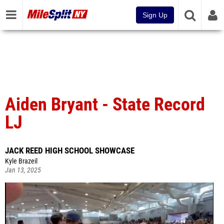
Sign Up
Aiden Bryant - State Record
LJ
JACK REED HIGH SCHOOL SHOWCASE
Kyle Brazeil
Jan 13, 2025