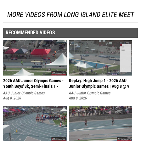
MORE VIDEOS FROM LONG ISLAND ELITE MEET
RECOMMENDED VIDEOS
2026 AAU Junior Olympic Games -
Replay: High Jump 1 - 2026 AAU
Youth Boys' 3k, Semi-Finals 1 -
Junior Olympic Games | Aug 8 @ 9
AAU Junior Olympic Games
AAU Junior Olympic Games
Aug 8, 2026
Aug 8, 2026