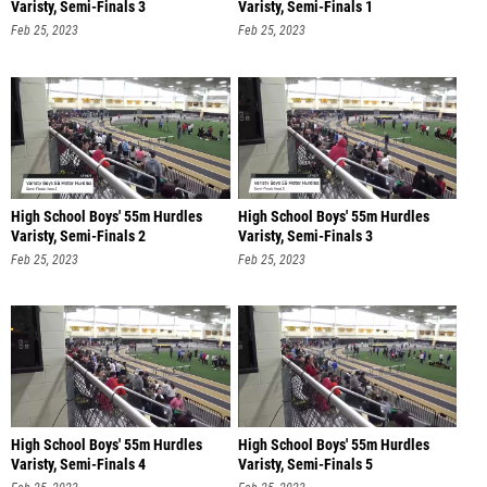
Varisty, Semi-Finals 3
Varisty, Semi-Finals 1
Feb 25, 2023
Feb 25, 2023
High School Boys' 55m Hurdles
High School Boys' 55m Hurdles
Varisty, Semi-Finals 2
Varisty, Semi-Finals 3
Feb 25, 2023
Feb 25, 2023
High School Boys' 55m Hurdles
High School Boys' 55m Hurdles
Varisty, Semi-Finals 4
Varisty, Semi-Finals 5