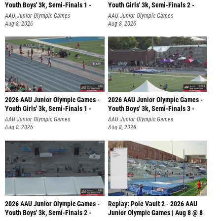
Youth Boys' 3k, Semi-Finals 1 -
Youth Girls' 3k, Semi-Finals 2 -
AAU Junior Olympic Games
AAU Junior Olympic Games
Aug 8, 2026
Aug 8, 2026
2026 AAU Junior Olympic Games -
2026 AAU Junior Olympic Games -
Youth Girls' 3k, Semi-Finals 1 -
Youth Boys' 3k, Semi-Finals 3 -
AAU Junior Olympic Games
AAU Junior Olympic Games
Aug 8, 2026
Aug 8, 2026
2026 AAU Junior Olympic Games -
Replay: Pole Vault 2 - 2026 AAU
Youth Boys' 3k, Semi-Finals 2 -
Junior Olympic Games | Aug 8 @ 8