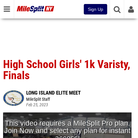
Sign Up
High School Girls' 1k Varisty,
Finals
LONG ISLAND ELITE MEET
MileSplit Staff
Feb 25, 2023