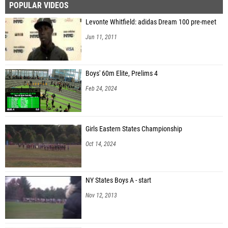
POPULAR VIDEOS
Levonte Whitfield: adidas Dream 100 pre-meet
Jun 11, 2011
Boys' 60m Elite, Prelims 4
Feb 24, 2024
Girls Eastern States Championship
Oct 14, 2024
NY States Boys A - start
Nov 12, 2013