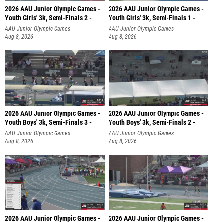
2026 AAU Junior Olympic Games -
2026 AAU Junior Olympic Games -
Youth Girls' 3k, Semi-Finals 2 -
Youth Girls' 3k, Semi-Finals 1 -
AAU Junior Olympic Games
AAU Junior Olympic Games
Aug 8, 2026
Aug 8, 2026
2026 AAU Junior Olympic Games -
2026 AAU Junior Olympic Games -
Youth Boys' 3k, Semi-Finals 3 -
Youth Boys' 3k, Semi-Finals 2 -
AAU Junior Olympic Games
AAU Junior Olympic Games
Aug 8, 2026
Aug 8, 2026
2026 AAU Junior Olympic Games -
2026 AAU Junior Olympic Games -