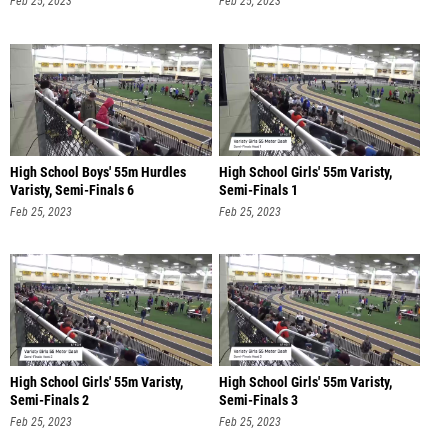
Feb 25, 2023
Feb 25, 2023
High School Boys' 55m Hurdles
High School Girls' 55m Varisty,
Varisty, Semi-Finals 6
Semi-Finals 1
Feb 25, 2023
Feb 25, 2023
High School Girls' 55m Varisty,
High School Girls' 55m Varisty,
Semi-Finals 2
Semi-Finals 3
Feb 25, 2023
Feb 25, 2023