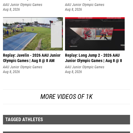
AAU Junior Olympic Games
AAU Junior Olympic Games
Aug 8, 2026
Aug 8, 2026
Replay: Javelin - 2026 AAU Junior
Replay: Long Jump 2 - 2026 AAU
Olympic Games | Aug 8 @ 8 AM
Junior Olympic Games | Aug 8 @ 8
AAU Junior Olympic Games
AAU Junior Olympic Games
Aug 8, 2026
Aug 8, 2026
MORE VIDEOS OF 1K
TAGGED ATHLETES