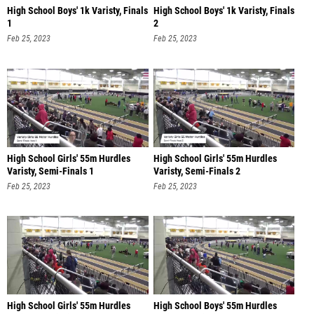
High School Boys' 1k Varisty, Finals
High School Boys' 1k Varisty, Finals
1
2
Feb 25, 2023
Feb 25, 2023
High School Girls' 55m Hurdles
High School Girls' 55m Hurdles
Varisty, Semi-Finals 1
Varisty, Semi-Finals 2
Feb 25, 2023
Feb 25, 2023
High School Girls' 55m Hurdles
High School Boys' 55m Hurdles