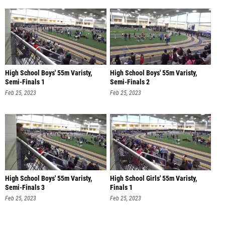
High School Boys' 55m Varisty,
High School Boys' 55m Varisty,
Semi-Finals 1
Semi-Finals 2
Feb 25, 2023
Feb 25, 2023
High School Boys' 55m Varisty,
High School Girls' 55m Varisty,
Semi-Finals 3
Finals 1
Feb 25, 2023
Feb 25, 2023