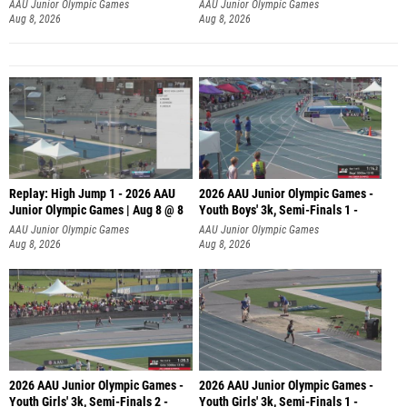
AAU Junior Olympic Games
AAU Junior Olympic Games
Aug 8, 2026
Aug 8, 2026
Replay: High Jump 1 - 2026 AAU
2026 AAU Junior Olympic Games -
Junior Olympic Games | Aug 8 @ 8
Youth Boys' 3k, Semi-Finals 1 -
AAU Junior Olympic Games
AAU Junior Olympic Games
Aug 8, 2026
Aug 8, 2026
2026 AAU Junior Olympic Games -
2026 AAU Junior Olympic Games -
Youth Girls' 3k, Semi-Finals 2 -
Youth Girls' 3k, Semi-Finals 1 -