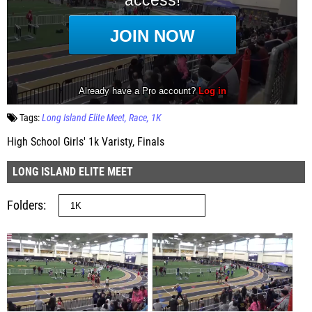
Tags:
Long Island Elite Meet
Race
1K
High School Girls' 1k Varisty, Finals
LONG ISLAND ELITE MEET
Folders