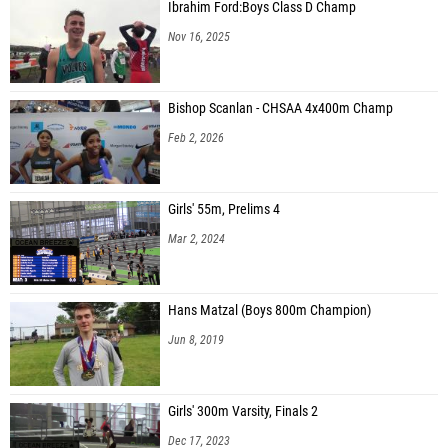
Ibrahim Ford:Boys Class D Champ
Nov 16, 2025
Bishop Scanlan - CHSAA 4x400m Champ
Feb 2, 2026
Girls' 55m, Prelims 4
Mar 2, 2024
Hans Matzal (Boys 800m Champion)
Jun 8, 2019
Girls' 300m Varsity, Finals 2
Dec 17, 2023