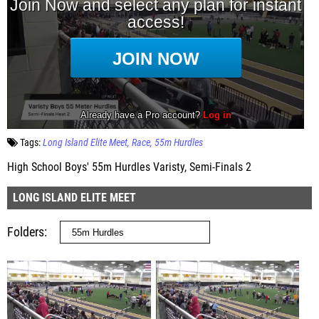
Tags:
Long Island Elite Meet
Race
55m Hurdles
High School Boys' 55m Hurdles Varisty, Semi-Finals 2
LONG ISLAND ELITE MEET
Folders