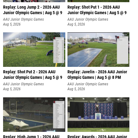
Replay: Long Jump 2 - 2026 AAU
Replay: Shot Put 1 - 2026 AAU
Junior Olympic Games | Aug 5 @ 9
Junior Olympic Games | Aug 5 @ 9
P
AAU Junior Olympic Games
AAU Junior Olympic Games
Aug 5, 2026
Aug 5, 2026
Replay: Shot Put 2 - 2026 AAU
Replay: Javelin - 2026 AAU Junior
Junior Olympic Games | Aug 5 @ 9
Olympic Games | Aug 5 @ 8 PM
P
AAU Junior Olympic Games
AAU Junior Olympic Games
Aug 5, 2026
Aug 5, 2026
Replay: High Jump 1 - 2026 AAU
Replay: Awards - 2026 AAU Junior