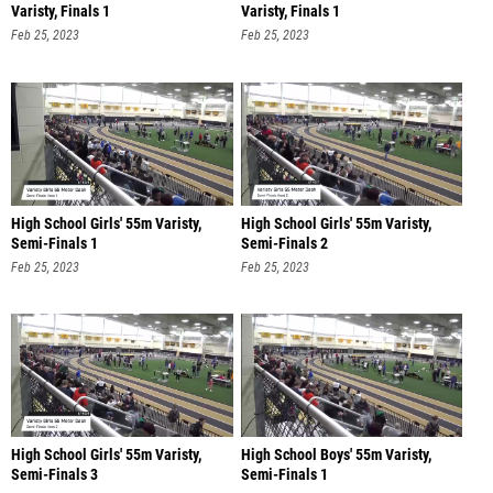
Varisty, Finals 1
Varisty, Finals 1
Feb 25, 2023
Feb 25, 2023
High School Girls' 55m Varisty,
High School Girls' 55m Varisty,
Semi-Finals 1
Semi-Finals 2
Feb 25, 2023
Feb 25, 2023
High School Girls' 55m Varisty,
High School Boys' 55m Varisty,
Semi-Finals 3
Semi-Finals 1