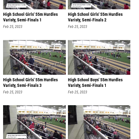
High School Girls' 55m Hurdles
High School Girls' 55m Hurdles
Varisty, Semi-Finals 1
Varisty, Semi-Finals 2
Feb 25, 2023
Feb 25, 2023
High School Girls' 55m Hurdles
High School Boys' 55m Hurdles
Varisty, Semi-Finals 3
Varisty, Semi-Finals 1
Feb 25, 2023
Feb 25, 2023