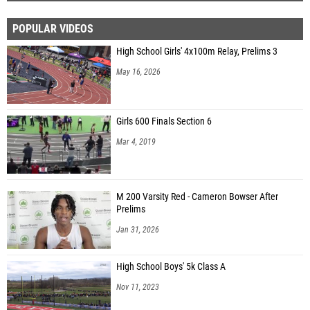
POPULAR VIDEOS
High School Girls' 4x100m Relay, Prelims 3
May 16, 2026
Girls 600 Finals Section 6
Mar 4, 2019
M 200 Varsity Red - Cameron Bowser After
Prelims
Jan 31, 2026
High School Boys' 5k Class A
Nov 11, 2023