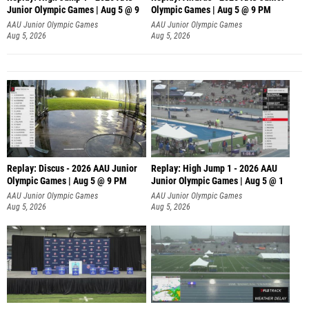
Junior Olympic Games | Aug 5 @ 9
Olympic Games | Aug 5 @ 9 PM
AAU Junior Olympic Games
AAU Junior Olympic Games
Aug 5, 2026
Aug 5, 2026
Replay: Discus - 2026 AAU Junior
Replay: High Jump 1 - 2026 AAU
Olympic Games | Aug 5 @ 9 PM
Junior Olympic Games | Aug 5 @ 1
AAU Junior Olympic Games
AAU Junior Olympic Games
Aug 5, 2026
Aug 5, 2026