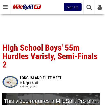
Sign Up
High School Boys' 55m
Hurdles Varisty, Semi-Finals
2
LONG ISLAND ELITE MEET
MileSplit Staff
Feb 25, 2023