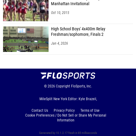
Manhattan Invitational
Oct 10, 2015
High School Boys' 4x400m Relay
Freshman/sophomore, Finals 2
Jan 4, 2026
© 2026
Copyright
FloSports, Inc.
MileSplit New York Editor: Kyle Brazeil,
Contact Us
Privacy Policy
Terms of Use
Cookie Preferences / Do Not Sell or Share My Personal
Information
Generated by 10.1.2.17 fresh in 85 milliseconds