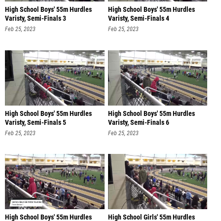
High School Boys' 55m Hurdles
High School Boys' 55m Hurdles
Varisty, Semi-Finals 3
Varisty, Semi-Finals 4
Feb 25, 2023
Feb 25, 2023
High School Boys' 55m Hurdles
High School Boys' 55m Hurdles
Varisty, Semi-Finals 5
Varisty, Semi-Finals 6
Feb 25, 2023
Feb 25, 2023
High School Boys' 55m Hurdles
High School Girls' 55m Hurdles