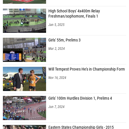
High School Boys' 4x400m Relay
Freshman/sophomore, Finals 1
Jan 5, 2025
Girls' 55m, Prelims 3
Mar 2, 2024
Will Tempest Proves He's in Championship Form
Nov 16, 2024
Girls' 100m Hurdles Division 1, Prelims 4
Jun 7, 2024
Eastern States Championship Girls - 2015