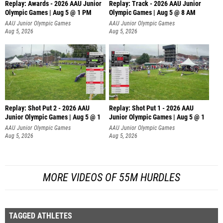
Replay: Awards - 2026 AAU Junior
Replay: Track - 2026 AAU Junior
Olympic Games | Aug 5 @ 1 PM
Olympic Games | Aug 5 @ 8 AM
AAU Junior Olympic Games
AAU Junior Olympic Games
Aug 5, 2026
Aug 5, 2026
Replay: Shot Put 2 - 2026 AAU
Replay: Shot Put 1 - 2026 AAU
Junior Olympic Games | Aug 5 @ 1
Junior Olympic Games | Aug 5 @ 1
P
P
AAU Junior Olympic Games
AAU Junior Olympic Games
Aug 5, 2026
Aug 5, 2026
MORE VIDEOS OF 55M HURDLES
TAGGED ATHLETES