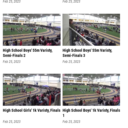
Feb 25, 2023
Feb 25, 2023
High School Boys' 55m Varisty,
High School Boys' 55m Varisty,
Semi-Finals 2
Semi-Finals 3
Feb 25, 2023
Feb 25, 2023
High School Girls' 1k Varisty, Finals
High School Boys' 1k Varisty, Finals
1
Feb 25, 2023
Feb 25, 2023