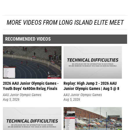
MORE VIDEOS FROM LONG ISLAND ELITE MEET
RECOMMENDED VIDEOS
2026 AAU Junior Olympic Games -
Replay: High Jump 2 - 2026 AAU
Youth Boys' 4x400m Relay, Finals
Junior Olympic Games | Aug 5 @ 8
AAU Junior Olympic Games
AAU Junior Olympic Games
Aug 5, 2026
Aug 5, 2026