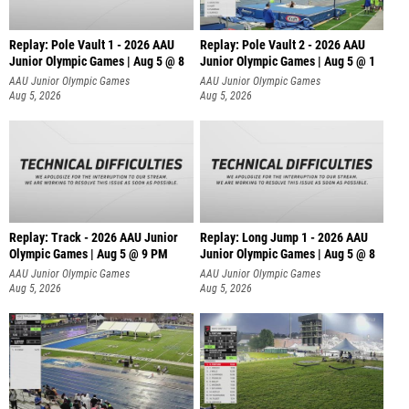
Replay: Pole Vault 1 - 2026 AAU
Replay: Pole Vault 2 - 2026 AAU
Junior Olympic Games | Aug 5 @ 8
Junior Olympic Games | Aug 5 @ 1
AAU Junior Olympic Games
AAU Junior Olympic Games
Aug 5, 2026
Aug 5, 2026
Replay: Track - 2026 AAU Junior
Replay: Long Jump 1 - 2026 AAU
Olympic Games | Aug 5 @ 9 PM
Junior Olympic Games | Aug 5 @ 8
AAU Junior Olympic Games
AAU Junior Olympic Games
Aug 5, 2026
Aug 5, 2026