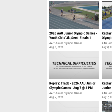
2026 AAU Junior Olympic Games -
Replay
Youth Girls' 3k, Semi-Finals 1 -
Olympi
AAU Junior Olympic Games
AAU Jun
Aug 8, 2026
Aug 8, 
Replay: Track - 2026 AAU Junior
Replay
Olympic Games | Aug 7 @ 4 PM
Junior
AAU Junior Olympic Games
AAU Jun
Aug 7, 2026
Aug 7, 