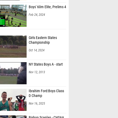
Boys' 60m Elite, Prelims 4
Feb 24, 2024
Girls Eastern States
Championship
Oct 14, 2024
NY States Boys A - start
Nov 12, 2013
Ibrahim Ford:Boys Class
D Champ
Nov 16, 2025
Bishop Scanlan - CHSAA