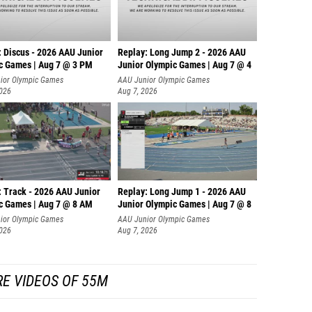
: Discus - 2026 AAU Junior
Replay: Long Jump 2 - 2026 AAU
c Games | Aug 7 @ 3 PM
Junior Olympic Games | Aug 7 @ 4
ior Olympic Games
AAU Junior Olympic Games
2026
Aug 7, 2026
: Track - 2026 AAU Junior
Replay: Long Jump 1 - 2026 AAU
c Games | Aug 7 @ 8 AM
Junior Olympic Games | Aug 7 @ 8
ior Olympic Games
AAU Junior Olympic Games
2026
Aug 7, 2026
E VIDEOS OF 55M