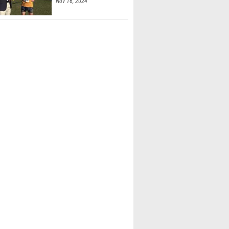
Nov 16, 2024