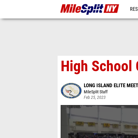
RES
REG
High School G
LONG ISLAND ELITE MEE
MileSplit Staff
Feb 25, 2023