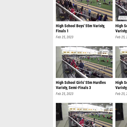
High School Boys' 55m Varisty,
High S
Finals 1
Varisty
Feb 25, 2023
Feb 25,
High School Girls' 55m Hurdles
High S
Varisty, Semi-Finals 3
Varisty
Feb 25, 2023
Feb 25,