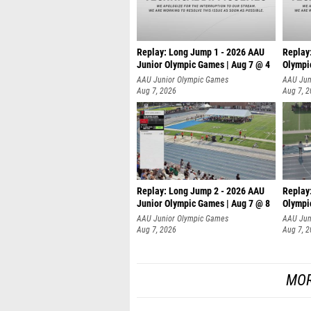
Replay: Long Jump 1 - 2026 AAU
Replay
Junior Olympic Games | Aug 7 @ 4
Olympi
AAU Junior Olympic Games
AAU Jun
Aug 7, 2026
Aug 7, 
Replay: Long Jump 2 - 2026 AAU
Replay
Junior Olympic Games | Aug 7 @ 8
Olympi
AAU Junior Olympic Games
AAU Jun
Aug 7, 2026
Aug 7, 
MOR