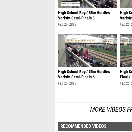
High School Boys' 55m Hurdles
High S
Varisty, Semi-Finals 3
Varisty
Feb 25, 2023
Feb 25,
High School Boys' 55m Hurdles
High Sc
Varisty, Semi-Finals 6
Finals
Feb 25, 2023
Feb 25,
MORE VIDEOS F
RECOMMENDED VIDEOS