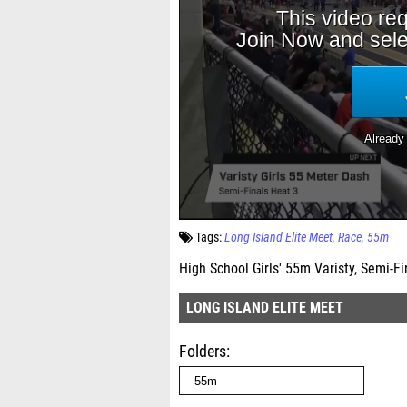
Tags:
Long Island Elite Meet
Race
55m
High School Girls' 55m Varisty, Semi-Fi
LONG ISLAND ELITE MEET
Folders