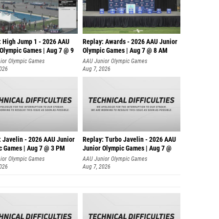
: High Jump 1 - 2026 AAU
Replay: Awards - 2026 AAU Junior
 Olympic Games | Aug 7 @ 9
Olympic Games | Aug 7 @ 8 AM
ior Olympic Games
AAU Junior Olympic Games
2026
Aug 7, 2026
: Javelin - 2026 AAU Junior
Replay: Turbo Javelin - 2026 AAU
c Games | Aug 7 @ 3 PM
Junior Olympic Games | Aug 7 @
ior Olympic Games
AAU Junior Olympic Games
2026
Aug 7, 2026