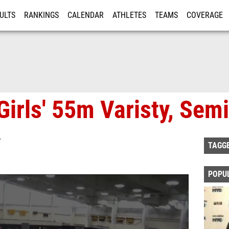
ULTS
RANKINGS
CALENDAR
ATHLETES
TEAMS
COVERAGE
ISTRATION
MORE
irls' 55m Varisty, Semi
T
TAGG
POPU