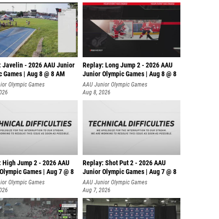
: Javelin - 2026 AAU Junior
Replay: Long Jump 2 - 2026 AAU
c Games | Aug 8 @ 8 AM
Junior Olympic Games | Aug 8 @ 8
ior Olympic Games
AAU Junior Olympic Games
2026
Aug 8, 2026
: High Jump 2 - 2026 AAU
Replay: Shot Put 2 - 2026 AAU
 Olympic Games | Aug 7 @ 8
Junior Olympic Games | Aug 7 @ 8
A
ior Olympic Games
AAU Junior Olympic Games
2026
Aug 7, 2026