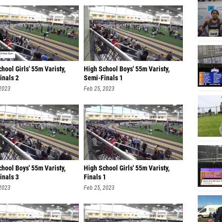
hool Girls' 55m Varisty,
High School Boys' 55m Varisty,
inals 2
Semi-Finals 1
 2023
Feb 25, 2023
hool Boys' 55m Varisty,
High School Girls' 55m Varisty,
inals 3
Finals 1
 2023
Feb 25, 2023