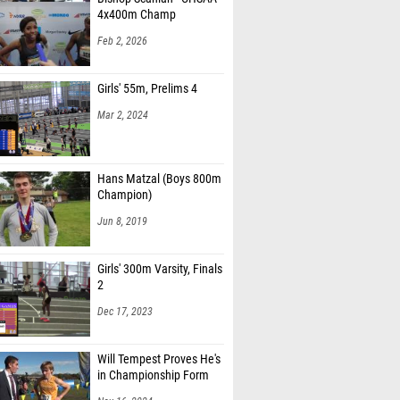
4x400m Champ
Feb 2, 2026
Girls' 55m, Prelims 4
Mar 2, 2024
Hans Matzal (Boys 800m
Champion)
Jun 8, 2019
Girls' 300m Varsity, Finals
2
Dec 17, 2023
Will Tempest Proves He's
in Championship Form