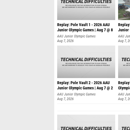
Replay: Pole Vault 1 - 2026 AAU
Replay
Junior Olympic Games | Aug 7 @ 8
Junior
AAU Junior Olympic Games
AAU Jun
Aug 7, 2026
Aug 7, 
Replay: Pole Vault 2 - 2026 AAU
Replay
Junior Olympic Games | Aug 7 @ 2
Olympi
AAU Junior Olympic Games
AAU Jun
Aug 7, 2026
Aug 7, 