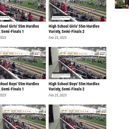
chool Girls' 55m Hurdles
High School Girls' 55m Hurdles
, Semi-Finals 1
Varisty, Semi-Finals 2
 2023
Feb 25, 2023
chool Boys' 55m Hurdles
High School Boys' 55m Hurdles
, Semi-Finals 1
Varisty, Semi-Finals 2
 2023
Feb 25, 2023