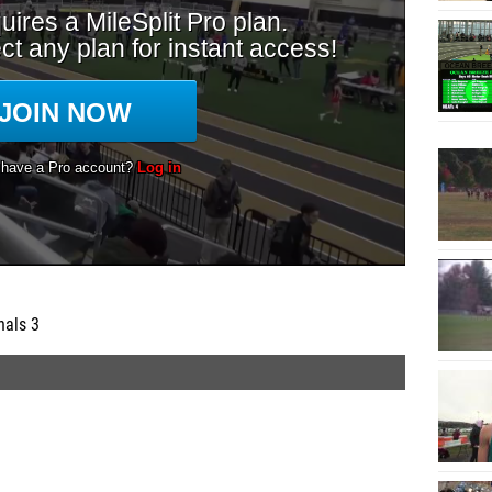
nals 3