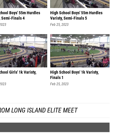
chool Boys' 55m Hurdles
High School Boys' 55m Hurdles
, Semi-Finals 4
Varisty, Semi-Finals 5
 2023
Feb 25, 2023
hool Girls' 1k Varisty,
High School Boys' 1k Varisty,
Finals 1
 2023
Feb 25, 2023
ROM LONG ISLAND ELITE MEET