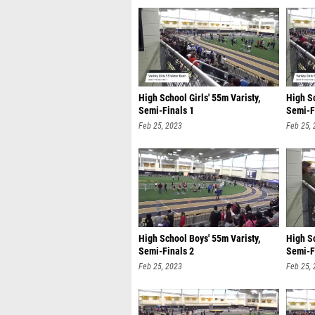
High School Girls' 55m Varisty,
High Sc
Semi-Finals 1
Semi-F
Feb 25, 2023
Feb 25,
High School Boys' 55m Varisty,
High Sc
Semi-Finals 2
Semi-F
Feb 25, 2023
Feb 25,