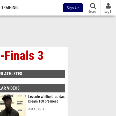
TRAINING
Sign Up
Search
Log In
-Finals 3
ED ATHLETES
LAR VIDEOS
Levonte Whitfield: adidas
Dream 100 pre-meet
Jun 11, 2011