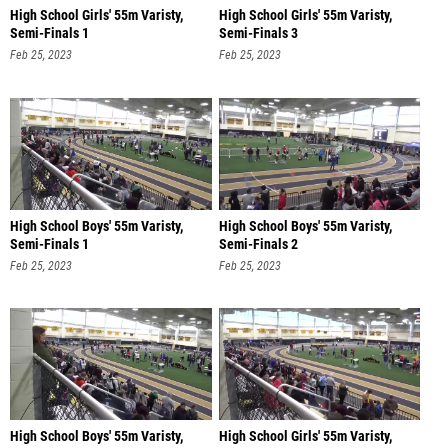
High School Girls' 55m Varisty,
High School Girls' 55m Varisty,
Semi-Finals 1
Semi-Finals 3
Feb 25, 2023
Feb 25, 2023
High School Boys' 55m Varisty,
High School Boys' 55m Varisty,
Semi-Finals 1
Semi-Finals 2
Feb 25, 2023
Feb 25, 2023
High School Boys' 55m Varisty,
High School Girls' 55m Varisty,