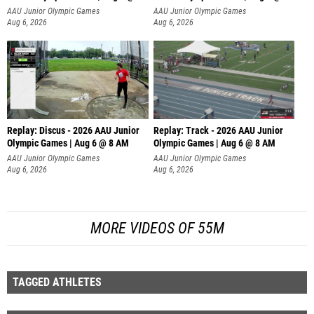
AAU Junior Olympic Games
AAU Junior Olympic Games
Aug 6, 2026
Aug 6, 2026
Replay: Discus - 2026 AAU Junior
Replay: Track - 2026 AAU Junior
Olympic Games | Aug 6 @ 8 AM
Olympic Games | Aug 6 @ 8 AM
AAU Junior Olympic Games
AAU Junior Olympic Games
Aug 6, 2026
Aug 6, 2026
MORE VIDEOS OF 55M
TAGGED ATHLETES