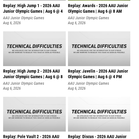
Replay: High Jump 1 - 2026 AAU
Replay: Awards - 2026 AAU Junior
Junior Olympic Games | Aug 6 @ 4
Olympic Games | Aug 6 @ 8 AM
AAU Junior Olympic Games
AAU Junior Olympic Games
Aug 6, 2026
Aug 6, 2026
Replay: High Jump 2 - 2026 AAU
Replay: Javelin - 2026 AAU Junior
Junior Olympic Games | Aug 6 @ 8
Olympic Games | Aug 6 @ 4 PM
AAU Junior Olympic Games
AAU Junior Olympic Games
Aug 6, 2026
Aug 6, 2026
Replay: Pole Vault 2 - 2026 AAU
Replay: Discus - 2026 AAU Junior