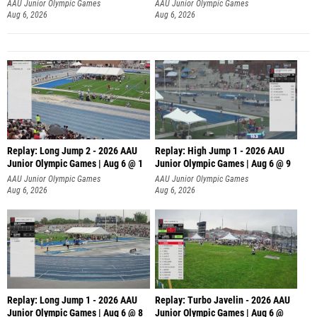
AAU Junior Olympic Games
AAU Junior Olympic Games
Aug 6, 2026
Aug 6, 2026
Replay: Long Jump 2 - 2026 AAU
Replay: High Jump 1 - 2026 AAU
Junior Olympic Games | Aug 6 @ 1
Junior Olympic Games | Aug 6 @ 9
AAU Junior Olympic Games
AAU Junior Olympic Games
Aug 6, 2026
Aug 6, 2026
Replay: Long Jump 1 - 2026 AAU
Replay: Turbo Javelin - 2026 AAU
Junior Olympic Games | Aug 6 @ 8
Junior Olympic Games | Aug 6 @