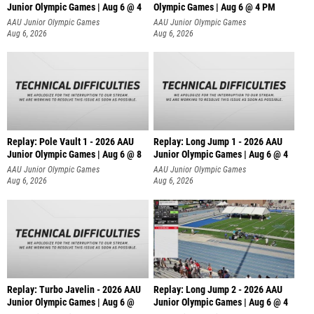
Junior Olympic Games | Aug 6 @ 4
Olympic Games | Aug 6 @ 4 PM
AAU Junior Olympic Games
AAU Junior Olympic Games
Aug 6, 2026
Aug 6, 2026
Replay: Pole Vault 1 - 2026 AAU
Replay: Long Jump 1 - 2026 AAU
Junior Olympic Games | Aug 6 @ 8
Junior Olympic Games | Aug 6 @ 4
AAU Junior Olympic Games
AAU Junior Olympic Games
Aug 6, 2026
Aug 6, 2026
Replay: Turbo Javelin - 2026 AAU
Replay: Long Jump 2 - 2026 AAU
Junior Olympic Games | Aug 6 @
Junior Olympic Games | Aug 6 @ 4