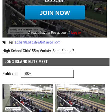
Tags:
Long Island Elite Meet
Race
55m
High School Girls' 55m Varisty, Semi-Finals 2
LONG ISLAND ELITE MEET
Folders