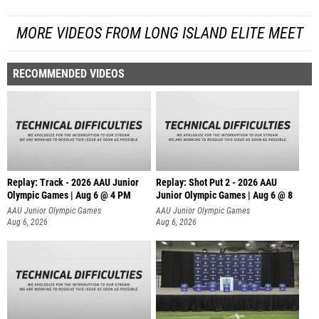
MORE VIDEOS FROM LONG ISLAND ELITE MEET
RECOMMENDED VIDEOS
Replay: Track - 2026 AAU Junior
Replay: Shot Put 2 - 2026 AAU
Olympic Games | Aug 6 @ 4 PM
Junior Olympic Games | Aug 6 @ 8
A
AAU Junior Olympic Games
AAU Junior Olympic Games
Aug 6, 2026
Aug 6, 2026