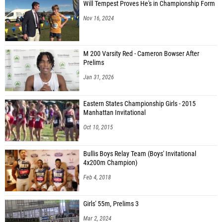
Will Tempest Proves He's in Championship Form
Nov 16, 2024
M 200 Varsity Red - Cameron Bowser After
Prelims
Jan 31, 2026
Eastern States Championship Girls - 2015
Manhattan Invitational
Oct 10, 2015
Bullis Boys Relay Team (Boys' Invitational
4x200m Champion)
Feb 4, 2018
Girls' 55m, Prelims 3
Mar 2, 2024