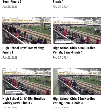
Semi-Finals 3
Finals 1
Feb 25, 2023
Feb 25, 2023
High School Boys' 55m Varisty,
High School Girls' 55m Hurdles
Finals 1
Varisty, Semi-Finals 1
Feb 25, 2023
Feb 25, 2023
High School Girls' 55m Hurdles
High School Girls' 55m Hurdles
Varisty, Semi-Finals 2
Varisty, Semi-Finals 3