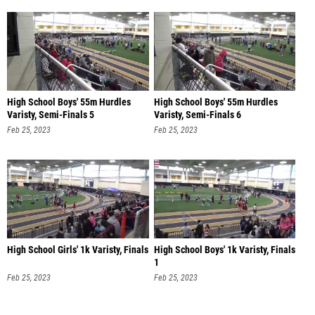
High School Boys' 55m Hurdles
High School Boys' 55m Hurdles
Varisty, Semi-Finals 5
Varisty, Semi-Finals 6
Feb 25, 2023
Feb 25, 2023
High School Girls' 1k Varisty, Finals
High School Boys' 1k Varisty, Finals
1
Feb 25, 2023
Feb 25, 2023