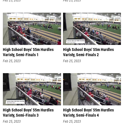
Feb 25, 2023
Feb 25, 2023
High School Boys' 55m Hurdles
High School Boys' 55m Hurdles
Varisty, Semi-Finals 1
Varisty, Semi-Finals 2
Feb 25, 2023
Feb 25, 2023
High School Boys' 55m Hurdles
High School Boys' 55m Hurdles
Varisty, Semi-Finals 3
Varisty, Semi-Finals 4
Feb 25, 2023
Feb 25, 2023