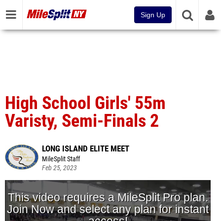
Sign Up
High School Girls' 55m
Varisty, Semi-Finals 2
LONG ISLAND ELITE MEET
MileSplit Staff
Feb 25, 2023