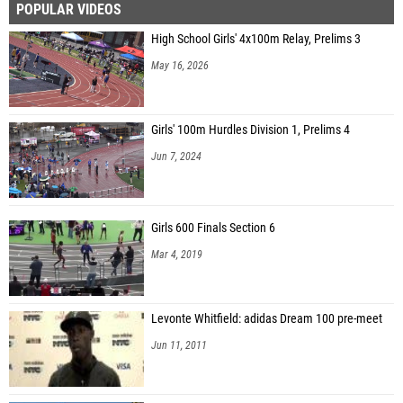
POPULAR VIDEOS
High School Girls' 4x100m Relay, Prelims 3
May 16, 2026
Girls' 100m Hurdles Division 1, Prelims 4
Jun 7, 2024
Girls 600 Finals Section 6
Mar 4, 2019
Levonte Whitfield: adidas Dream 100 pre-meet
Jun 11, 2011