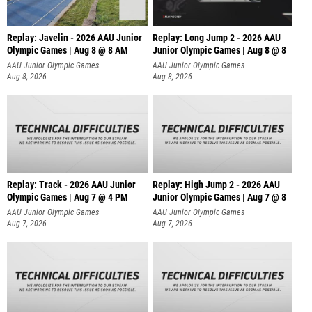
Replay: Javelin - 2026 AAU Junior
Replay: Long Jump 2 - 2026 AAU
Olympic Games | Aug 8 @ 8 AM
Junior Olympic Games | Aug 8 @ 8
AAU Junior Olympic Games
AAU Junior Olympic Games
Aug 8, 2026
Aug 8, 2026
Replay: Track - 2026 AAU Junior
Replay: High Jump 2 - 2026 AAU
Olympic Games | Aug 7 @ 4 PM
Junior Olympic Games | Aug 7 @ 8
AAU Junior Olympic Games
AAU Junior Olympic Games
Aug 7, 2026
Aug 7, 2026