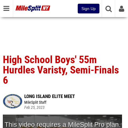
Sign Up
High School Boys' 55m
Hurdles Varisty, Semi-Finals
6
LONG ISLAND ELITE MEET
MileSplit Staff
Feb 25, 2023