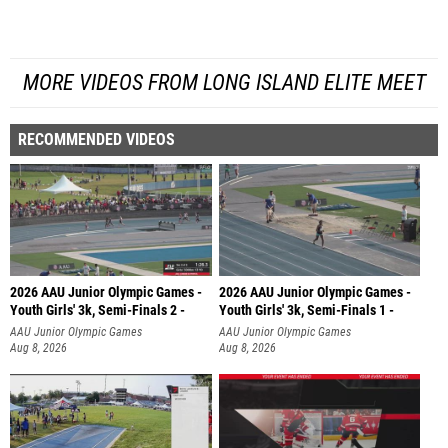
MORE VIDEOS FROM LONG ISLAND ELITE MEET
RECOMMENDED VIDEOS
2026 AAU Junior Olympic Games -
2026 AAU Junior Olympic Games -
Youth Girls' 3k, Semi-Finals 2 -
Youth Girls' 3k, Semi-Finals 1 -
AAU Junior Olympic Games
AAU Junior Olympic Games
Aug 8, 2026
Aug 8, 2026