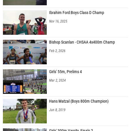
Ibrahim Ford:Boys Class D Champ
Nov 16, 2025
Bishop Scanlan - CHSAA 4x400m Champ
Feb 2, 2026
Girls' 55m, Prelims 4
Mar 2, 2024
Hans Matzal (Boys 800m Champion)
Jun 8, 2019
Girls' 300m Varsity, Finals 2