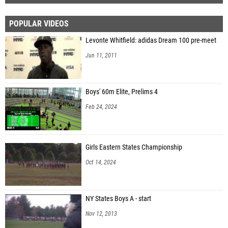
POPULAR VIDEOS
Levonte Whitfield: adidas Dream 100 pre-meet
Jun 11, 2011
Boys' 60m Elite, Prelims 4
Feb 24, 2024
Girls Eastern States Championship
Oct 14, 2024
NY States Boys A - start
Nov 12, 2013