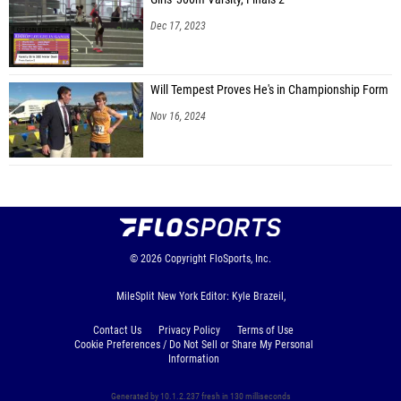
Dec 17, 2023
Will Tempest Proves He's in Championship Form
Nov 16, 2024
© 2026
Copyright
FloSports, Inc.
MileSplit New York Editor: Kyle Brazeil,
Contact Us
Privacy Policy
Terms of Use
Cookie Preferences / Do Not Sell or Share My Personal
Information
Generated by 10.1.2.237 fresh in 130 milliseconds