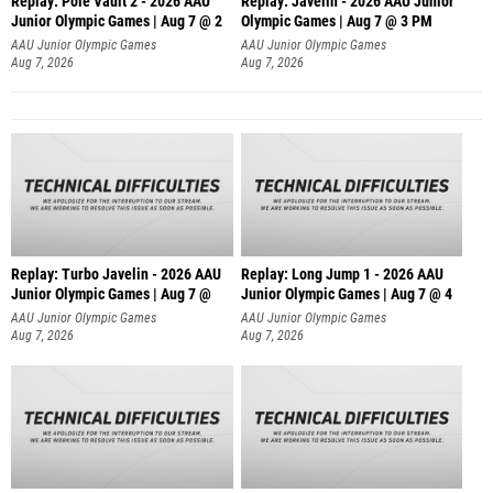
Replay: Pole Vault 2 - 2026 AAU
Replay: Javelin - 2026 AAU Junior
Junior Olympic Games | Aug 7 @ 2
Olympic Games | Aug 7 @ 3 PM
AAU Junior Olympic Games
AAU Junior Olympic Games
Aug 7, 2026
Aug 7, 2026
Replay: Turbo Javelin - 2026 AAU
Replay: Long Jump 1 - 2026 AAU
Junior Olympic Games | Aug 7 @
Junior Olympic Games | Aug 7 @ 4
AAU Junior Olympic Games
AAU Junior Olympic Games
Aug 7, 2026
Aug 7, 2026