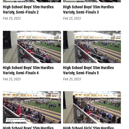
High School Boys' 55m Hurdles
High School Boys' 55m Hurdles
Varisty, Semi-Finals 2
Varisty, Semi-Finals 3
Feb 25, 2023
Feb 25, 2023
High School Boys' 55m Hurdles
High School Boys' 55m Hurdles
Varisty, Semi-Finals 4
Varisty, Semi-Finals 5
Feb 25, 2023
Feb 25, 2023
High School Boys' 55m Hurdles
High School Girls' 55m Hurdles