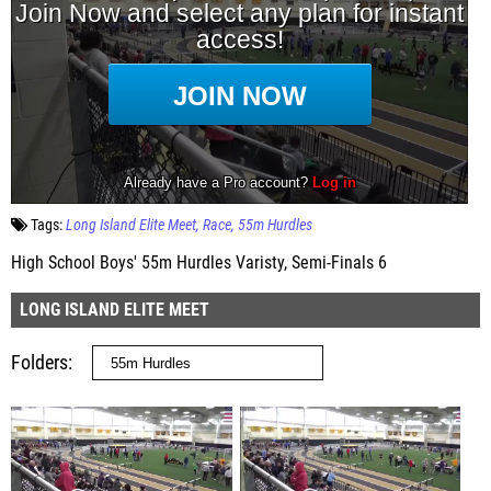
Tags:
Long Island Elite Meet
Race
55m Hurdles
High School Boys' 55m Hurdles Varisty, Semi-Finals 6
LONG ISLAND ELITE MEET
Folders