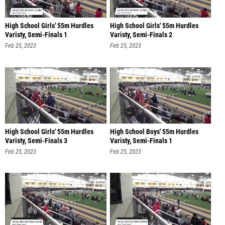
High School Girls' 55m Hurdles
High School Girls' 55m Hurdles
Varisty, Semi-Finals 1
Varisty, Semi-Finals 2
Feb 25, 2023
Feb 25, 2023
High School Girls' 55m Hurdles
High School Boys' 55m Hurdles
Varisty, Semi-Finals 3
Varisty, Semi-Finals 1
Feb 25, 2023
Feb 25, 2023