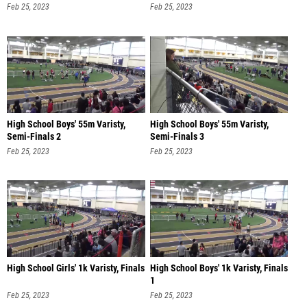
Feb 25, 2023
Feb 25, 2023
High School Boys' 55m Varisty,
High School Boys' 55m Varisty,
Semi-Finals 2
Semi-Finals 3
Feb 25, 2023
Feb 25, 2023
High School Girls' 1k Varisty, Finals
High School Boys' 1k Varisty, Finals
1
Feb 25, 2023
Feb 25, 2023