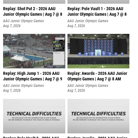
Replay: Shot Put 2 - 2026 AAU
Replay: Pole Vault 1 - 2026 AAU
Junior Olympic Games | Aug 7 @ 8
Junior Olympic Games | Aug 7 @ 8
A
AAU Junior Olympic Games
AAU Junior Olympic Games
Aug 7, 2026
Aug 7, 2026
Replay: High Jump 1 - 2026 AAU
Replay: Awards - 2026 AAU Junior
Junior Olympic Games | Aug 7 @ 9
Olympic Games | Aug 7 @ 8 AM
AAU Junior Olympic Games
AAU Junior Olympic Games
Aug 7, 2026
Aug 7, 2026