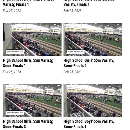
Varisty, Finals 1
Varisty, Finals 1
Feb 25, 2023
Feb 25, 2023
High School Girls' 55m Varisty,
High School Girls' 55m Varisty,
Semi-Finals 1
Semi-Finals 2
Feb 25, 2023
Feb 25, 2023
High School Girls' 55m Varisty,
High School Boys' 55m Varisty,
Semi-Finals 3
Semi-Finals 1