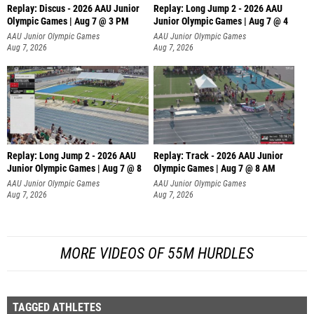
Replay: Discus - 2026 AAU Junior
Replay: Long Jump 2 - 2026 AAU
Olympic Games | Aug 7 @ 3 PM
Junior Olympic Games | Aug 7 @ 4
AAU Junior Olympic Games
AAU Junior Olympic Games
Aug 7, 2026
Aug 7, 2026
Replay: Long Jump 2 - 2026 AAU
Replay: Track - 2026 AAU Junior
Junior Olympic Games | Aug 7 @ 8
Olympic Games | Aug 7 @ 8 AM
AAU Junior Olympic Games
AAU Junior Olympic Games
Aug 7, 2026
Aug 7, 2026
MORE VIDEOS OF 55M HURDLES
TAGGED ATHLETES