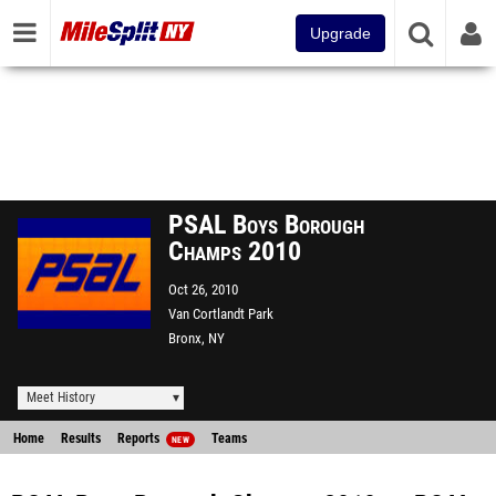
Upgrade
PSAL Boys Borough
Champs 2010
Oct 26, 2010
Van Cortlandt Park
Bronx, NY
Meet History
Home
Results
Reports
Teams
NEW