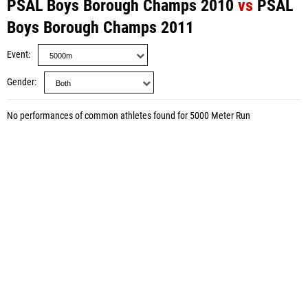
PSAL Boys Borough Champs 2010
vs
PSAL
Boys Borough Champs 2011
Event
Gender
No performances of common athletes found for 5000 Meter Run