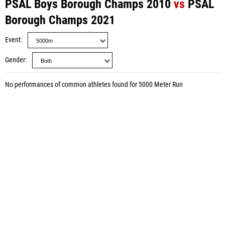
PSAL Boys Borough Champs 2010
vs
PSAL
Borough Champs 2021
Event
Gender
No performances of common athletes found for 5000 Meter Run