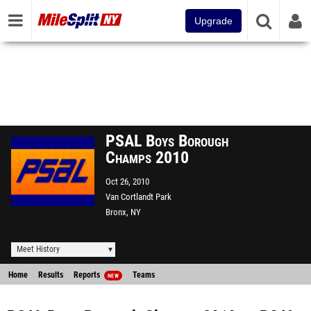
Upgrade
PSAL Boys Borough
Champs 2010
Oct 26, 2010
Van Cortlandt Park
Bronx, NY
Meet History
Home
Results
Reports
Teams
NEW