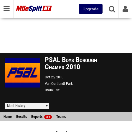
Upgrade
PSAL Boys Borough
Champs 2010
Oct 26, 2010
Van Cortlandt Park
Bronx, NY
Meet History
Home
Results
Reports
Teams
NEW