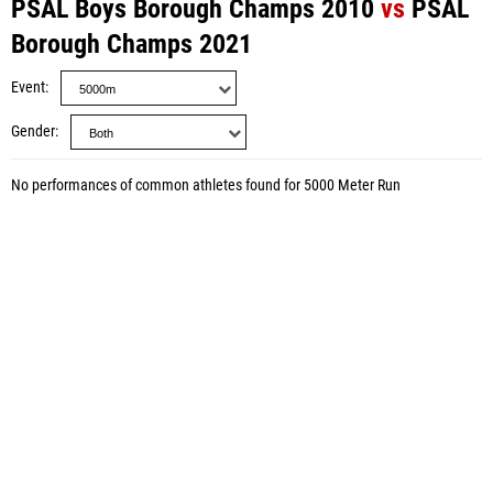
PSAL Boys Borough Champs 2010
vs
PSAL
Borough Champs 2021
Event
Gender
No performances of common athletes found for 5000 Meter Run