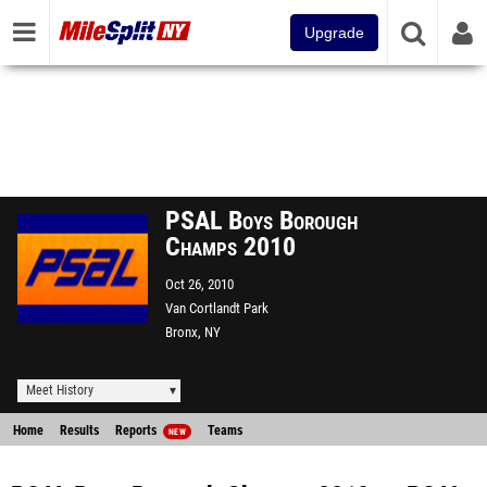
Upgrade
PSAL Boys Borough
Champs 2010
Oct 26, 2010
Van Cortlandt Park
Bronx, NY
Meet History
Home
Results
Reports
Teams
NEW