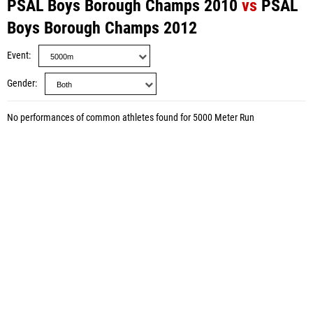
PSAL Boys Borough Champs 2010
vs
PSAL
Boys Borough Champs 2012
Event
Gender
No performances of common athletes found for 5000 Meter Run