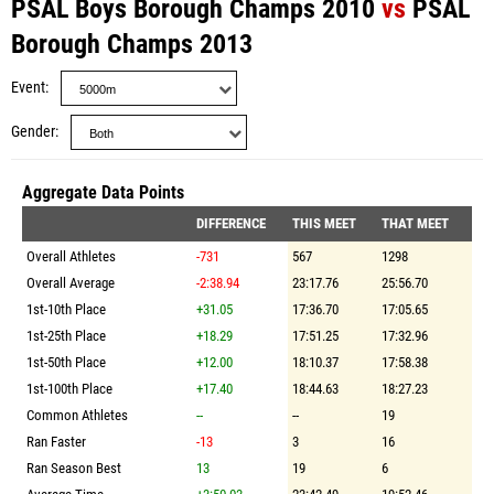
PSAL Boys Borough Champs 2010
vs
PSAL
Borough Champs 2013
Event
Gender
Aggregate Data Points
DIFFERENCE
THIS MEET
THAT MEET
Overall Athletes
-731
567
1298
Overall Average
-2:38.94
23:17.76
25:56.70
1st-10th Place
+31.05
17:36.70
17:05.65
1st-25th Place
+18.29
17:51.25
17:32.96
1st-50th Place
+12.00
18:10.37
17:58.38
1st-100th Place
+17.40
18:44.63
18:27.23
Common Athletes
--
--
19
Ran Faster
-13
3
16
Ran Season Best
13
19
6