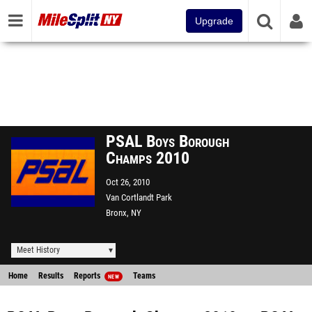
Upgrade
PSAL Boys Borough
Champs 2010
Oct 26, 2010
Van Cortlandt Park
Bronx, NY
Meet History
Home
Results
Reports
Teams
NEW