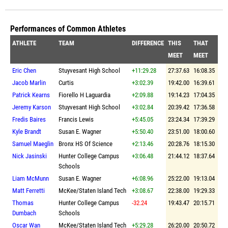
Performances of Common Athletes
ATHLETE
TEAM
DIFFERENCE
THIS
THAT
MEET
MEET
Eric Chen
Stuyvesant High School
+11:29.28
27:37.63
16:08.35
Jacob Marlin
Curtis
+3:02.39
19:42.00
16:39.61
Patrick Kearns
Fiorello H Laguardia
+2:09.88
19:14.23
17:04.35
Jeremy Karson
Stuyvesant High School
+3:02.84
20:39.42
17:36.58
Fredis Baires
Francis Lewis
+5:45.05
23:24.34
17:39.29
Kyle Brandt
Susan E. Wagner
+5:50.40
23:51.00
18:00.60
Samuel Maeglin
Bronx HS Of Science
+2:13.46
20:28.76
18:15.30
Nick Jasinski
Hunter College Campus
+3:06.48
21:44.12
18:37.64
Schools
Liam McMunn
Susan E. Wagner
+6:08.96
25:22.00
19:13.04
Matt Ferretti
McKee/Staten Island Tech
+3:08.67
22:38.00
19:29.33
Thomas
Hunter College Campus
-32.24
19:43.47
20:15.71
Dumbach
Schools
Oscar Wan
McKee/Staten Island Tech
+5:29.28
26:20.00
20:50.72