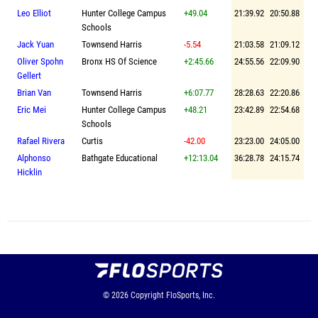
Leo Elliot
Hunter College Campus
+49.04
21:39.92
20:50.88
Schools
Jack Yuan
Townsend Harris
-5.54
21:03.58
21:09.12
Oliver Spohn
Bronx HS Of Science
+2:45.66
24:55.56
22:09.90
Gellert
Brian Van
Townsend Harris
+6:07.77
28:28.63
22:20.86
Eric Mei
Hunter College Campus
+48.21
23:42.89
22:54.68
Schools
Rafael Rivera
Curtis
-42.00
23:23.00
24:05.00
Alphonso
Bathgate Educational
+12:13.04
36:28.78
24:15.74
Hicklin
© 2026
Copyright
FloSports, Inc.