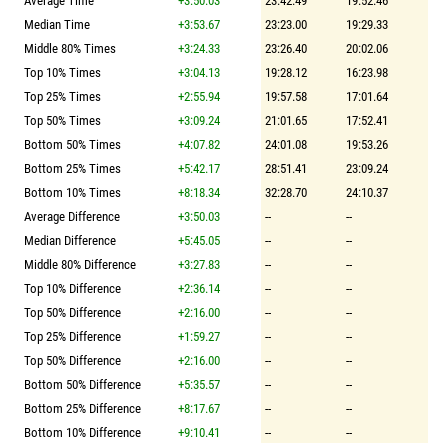
Average Time
+3:50.03
23:42.49
19:52.46
Median Time
+3:53.67
23:23.00
19:29.33
Middle 80% Times
+3:24.33
23:26.40
20:02.06
Top 10% Times
+3:04.13
19:28.12
16:23.98
Top 25% Times
+2:55.94
19:57.58
17:01.64
Top 50% Times
+3:09.24
21:01.65
17:52.41
Bottom 50% Times
+4:07.82
24:01.08
19:53.26
Bottom 25% Times
+5:42.17
28:51.41
23:09.24
Bottom 10% Times
+8:18.34
32:28.70
24:10.37
Average Difference
+3:50.03
--
--
Median Difference
+5:45.05
--
--
Middle 80% Difference
+3:27.83
--
--
Top 10% Difference
+2:36.14
--
--
Top 50% Difference
+2:16.00
--
--
Top 25% Difference
+1:59.27
--
--
Top 50% Difference
+2:16.00
--
--
Bottom 50% Difference
+5:35.57
--
--
Bottom 25% Difference
+8:17.67
--
--
Bottom 10% Difference
+9:10.41
--
--