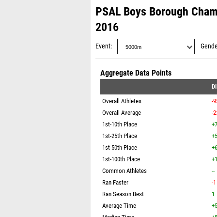
PSAL Boys Borough Cham
2016
Event
Gende
Aggregate Data Points
D
Overall Athletes
-9
Overall Average
-2
1st-10th Place
+7
1st-25th Place
+5
1st-50th Place
+6
1st-100th Place
+1
Common Athletes
--
Ran Faster
-1
Ran Season Best
1
Average Time
+5