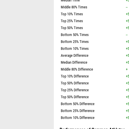
Median Time
+5
Middle 80% Times
--
Top 10% Times
+5
Top 25% Times
+5
Top 50% Times
+5
Bottom 50% Times
--
Bottom 25% Times
+5
Bottom 10% Times
+5
Average Difference
+5
Median Difference
+5
Middle 80% Difference
+
Top 10% Difference
+5
Top 50% Difference
+5
Top 25% Difference
+5
Top 50% Difference
+5
Bottom 50% Difference
+5
Bottom 25% Difference
+5
Bottom 10% Difference
+5