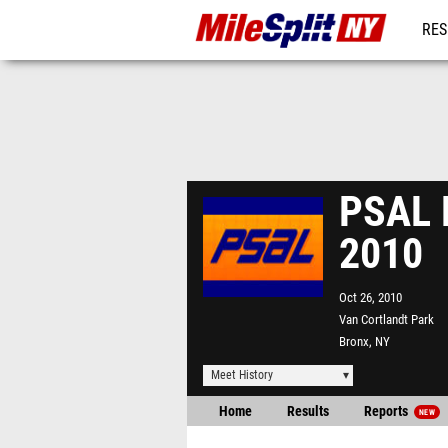
RES
REG
PSAL 
2010
Oct 26, 2010
Van Cortlandt Park
Bronx, NY
Meet History
Home
Results
Reports
NEW