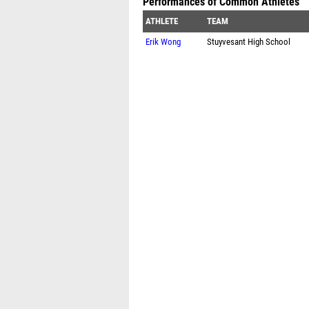
Performances of Common Athletes
ATHLETE
TEAM
Erik Wong
Stuyvesant High School