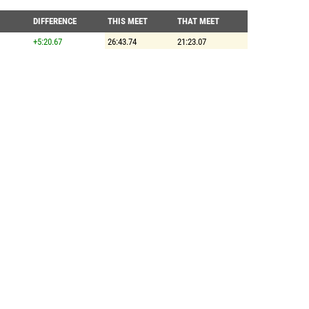
DIFFERENCE
THIS MEET
THAT MEET
+5:20.67
26:43.74
21:23.07