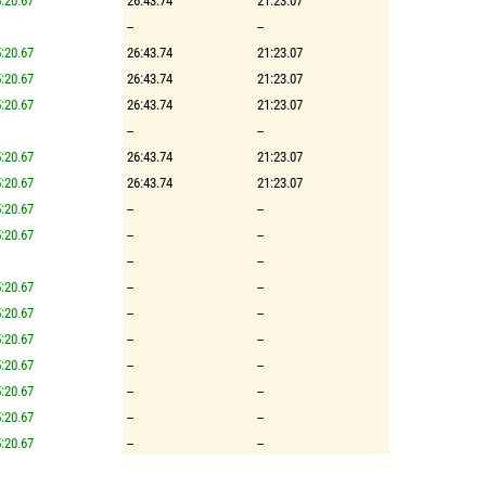
:20.67
26:43.74
21:23.07
--
--
:20.67
26:43.74
21:23.07
:20.67
26:43.74
21:23.07
:20.67
26:43.74
21:23.07
--
--
:20.67
26:43.74
21:23.07
:20.67
26:43.74
21:23.07
:20.67
--
--
:20.67
--
--
--
--
:20.67
--
--
:20.67
--
--
:20.67
--
--
:20.67
--
--
:20.67
--
--
:20.67
--
--
:20.67
--
--