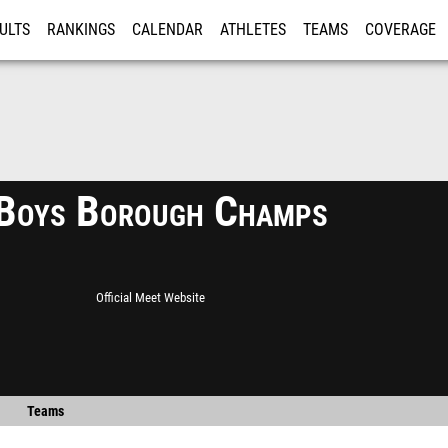
ULTS
RANKINGS
CALENDAR
ATHLETES
TEAMS
COVERAGE
ISTRATION
MORE
Boys Borough Champs
Official Meet Website
Teams