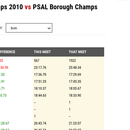
ps 2010
vs
PSAL Borough Champs
r
IFFERENCE
THIS MEET
THAT MEET
55
567
1522
:30.59
23:17.76
25:48.34
.02
17:36.70
17:29.69
.91
17:51.25
17:45.35
.71
18:10.37
18:03.67
0.73
18:44.63
18:33.90
--
1
--
1
1
--
:20.67
26:43.74
21:23.07