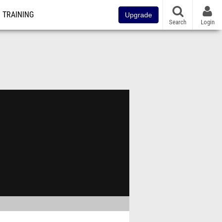
TRAINING
Upgrade
Search
Login