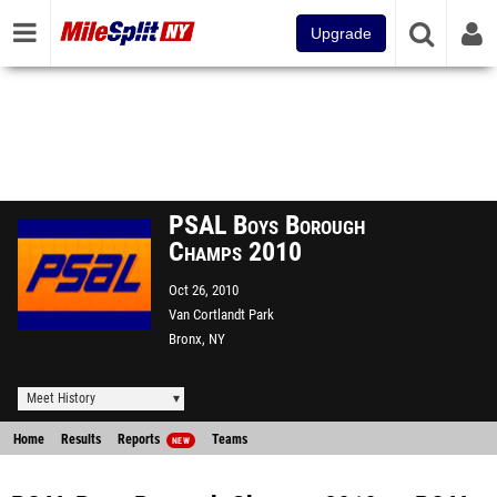
Upgrade
PSAL Boys Borough
Champs 2010
Oct 26, 2010
Van Cortlandt Park
Bronx, NY
Meet History
Home
Results
Reports
Teams
NEW