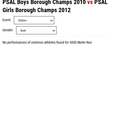
PSAL Boys Borough Champs 2010
vs
PSAL
Girls Borough Champs 2012
Event
Gender
No performances of common athletes found for 5000 Meter Run