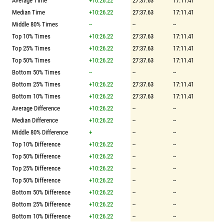
Average Time
+10:26.22
27:37.63
17:11.41
Median Time
+10:26.22
27:37.63
17:11.41
Middle 80% Times
--
--
--
Top 10% Times
+10:26.22
27:37.63
17:11.41
Top 25% Times
+10:26.22
27:37.63
17:11.41
Top 50% Times
+10:26.22
27:37.63
17:11.41
Bottom 50% Times
--
--
--
Bottom 25% Times
+10:26.22
27:37.63
17:11.41
Bottom 10% Times
+10:26.22
27:37.63
17:11.41
Average Difference
+10:26.22
--
--
Median Difference
+10:26.22
--
--
Middle 80% Difference
+
--
--
Top 10% Difference
+10:26.22
--
--
Top 50% Difference
+10:26.22
--
--
Top 25% Difference
+10:26.22
--
--
Top 50% Difference
+10:26.22
--
--
Bottom 50% Difference
+10:26.22
--
--
Bottom 25% Difference
+10:26.22
--
--
Bottom 10% Difference
+10:26.22
--
--