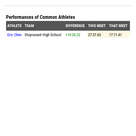
Performances of Common Athletes
ATHLETE
TEAM
DIFFERENCE
THIS MEET
THAT MEET
Eric Chen
Stuyvesant High School
+10:26.22
27:37.63
17:11.41