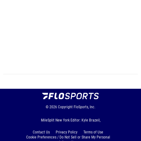
© 2026
Copyright
FloSports, Inc.
MileSplit New York Editor: Kyle Brazeil,
Contact Us
Privacy Policy
Terms of Use
Cookie Preferences / Do Not Sell or Share My Personal