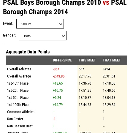
PSAL Boys Borough Champs 2010
vs
PSAL
Borough Champs 2014
Event
Gender
Aggregate Data Points
DIFFERENCE
THIS MEET
THAT MEET
Overall Athletes
-857
567
1424
Overall Average
-2:43.85
23:17.76
26:01.61
1st-10th Place
+18.65
17:36.70
17:18.06
1st-25th Place
+10.75
17:51.25
17:40.50
1st-50th Place
+6.24
18:10.37
18:04.13
1st-100th Place
+14.79
18:44.63
18:29.84
Common Athletes
--
--
1
Ran Faster
-1
--
1
Ran Season Best
1
1
--