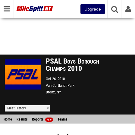
Upgrade
PSAL Boys Borough
Champs 2010
Oct 26, 2010
Van Cortlandt Park
Bronx, NY
Meet History
Home
Results
Reports
Teams
NEW